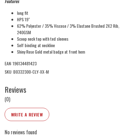
Features
long fit
HPS 19"
62% Polyester / 35% Viscose / 3% Elastane Brushed 2X2 Rib,
240GSM
Scoop neck top with ted sleeves
Self binding at neckline
Shiny Rose Gold metal badge at front hem
EAN: 196134481423
SKU: B0332300-CLY-XX-M
Reviews
(0)
WRITE A REVIEW
No reviews found