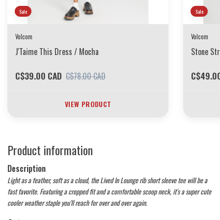
Sale
Sale
Volcom
Volcom
J'Taime This Dress / Mocha
Stone Str
C$39.00 CAD
C$49.0
C$78.00 CAD
VIEW PRODUCT
Product information
Description
Light as a feather, soft as a cloud, the Lived In Lounge rib short sleeve tee will be a
fast favorite. Featuring a cropped fit and a comfortable scoop neck, it's a super cute
cooler weather staple you'll reach for over and over again.