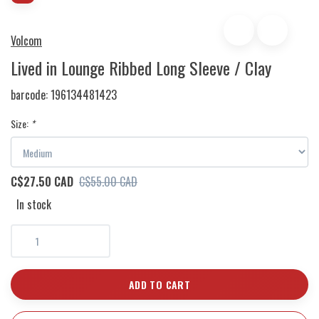
Volcom
Lived in Lounge Ribbed Long Sleeve / Clay
barcode:
196134481423
Size:
*
C$27.50 CAD
C$55.00 CAD
In stock
ADD TO CART