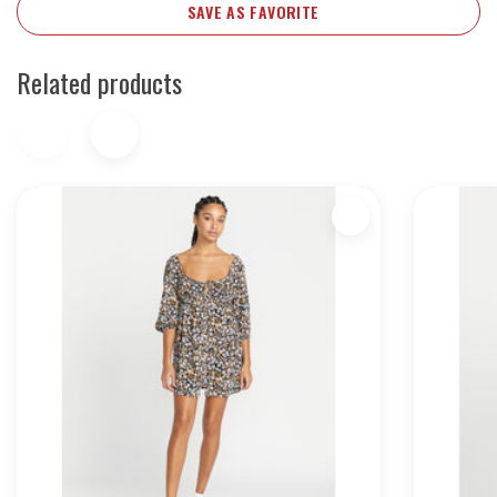
SAVE AS FAVORITE
Related products