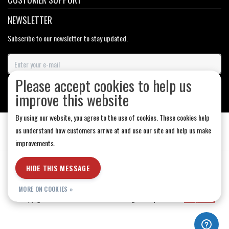
NEWSLETTER
Subscribe to our newsletter to stay updated.
Please accept cookies to help us
SUBSCRIBE
improve this website
By using our website, you agree to the use of cookies. These cookies help
us understand how customers arrive at and use our site and help us make
improvements.
General Terms & Conditions
|
Store Hours
|
Privacy policy
|
Sitemap
|
HIDE THIS MESSAGE
RSS Feed
MORE ON COOKIES »
© Copyright 2026 - Medicine Hat-The Boarding House | Realisatie
InStijl Media