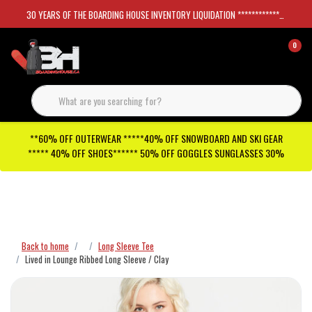
30 YEARS OF THE BOARDING HOUSE INVENTORY LIQUIDATION *****************SKATEBOARDS 30%
0
**60% OFF OUTERWEAR *****40% OFF SNOWBOARD AND SKI GEAR
***** 40% OFF SHOES****** 50% OFF GOGGLES SUNGLASSES 30%
Checkout has been disabled
Back to home
Long Sleeve Tee
Lived in Lounge Ribbed Long Sleeve / Clay