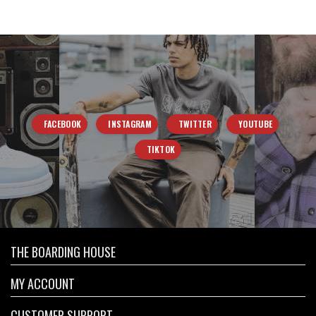
FACEBOOK
INSTAGRAM
TWITTER
YOUTUBE
TIKTOK
THE BOARDING HOUSE
MY ACCOUNT
CUSTOMER SUPPORT