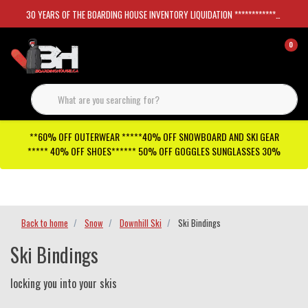
30 YEARS OF THE BOARDING HOUSE INVENTORY LIQUIDATION *****************SKATEBOARDS 30%
0
**60% OFF OUTERWEAR *****40% OFF SNOWBOARD AND SKI GEAR
***** 40% OFF SHOES****** 50% OFF GOGGLES SUNGLASSES 30%
Checkout has been disabled
Back to home
Snow
Downhill Ski
Ski Bindings
Ski Bindings
locking you into your skis