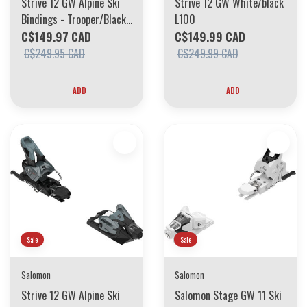
Strive 12 GW Alpine Ski
Strive 12 GW White/black
Bindings - Trooper/Black
L100
L115
C$149.97 CAD
C$149.99 CAD
C$249.95 CAD
C$249.99 CAD
ADD
ADD
Sale
Sale
Salomon
Salomon
Strive 12 GW Alpine Ski
Salomon Stage GW 11 Ski