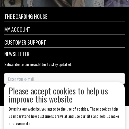
THE BOARDING HOUSE
MY ACCOUNT
CUSTOMER SUPPORT
NEWSLETTER
Subscribe to our newsletter to stay updated.
Please accept cookies to help us
SUBSCRIBE
improve this website
By using our website, you agree to the use of cookies. These cookies help
us understand how customers arrive at and use our site and help us make
improvements.