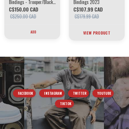
Bindings - Trooper/Black
Bindings 2023
L100
C$150.00 CAD
C$107.99 CAD
C$250.00 CAD
C$179.99 CAD
ADD
VIEW PRODUCT
FACEBOOK
INSTAGRAM
TWITTER
YOUTUBE
TIKTOK