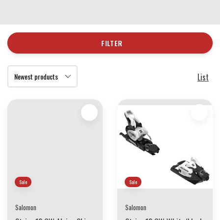
FILTER
List
Sale
Sale
Salomon
Salomon