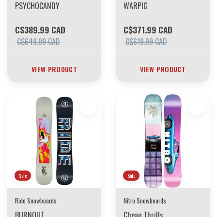
PSYCHOCANDY
WARPIG
C$389.99 CAD
C$371.99 CAD
C$649.99 CAD
C$619.99 CAD
VIEW PRODUCT
VIEW PRODUCT
Sale
Sale
Ride Snowboards
Nitro Snowboards
BURNOUT
Cheap Thrills