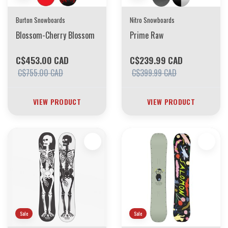
Burton Snowboards
Nitro Snowboards
Blossom-Cherry Blossom
Prime Raw
C$453.00 CAD
C$239.99 CAD
C$755.00 CAD
C$399.99 CAD
VIEW PRODUCT
VIEW PRODUCT
Sale
Sale