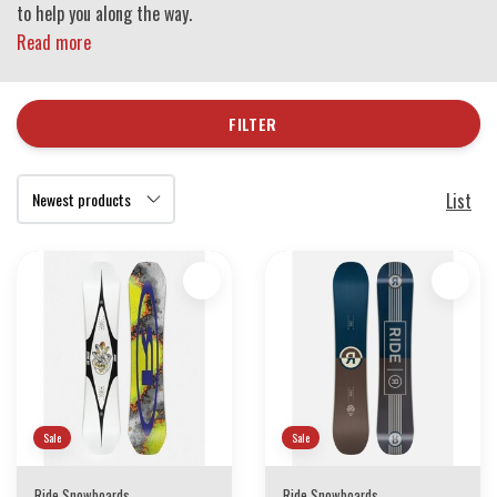
to help you along the way.
Read more
FILTER
List
Sale
Sale
Ride Snowboards
Ride Snowboards