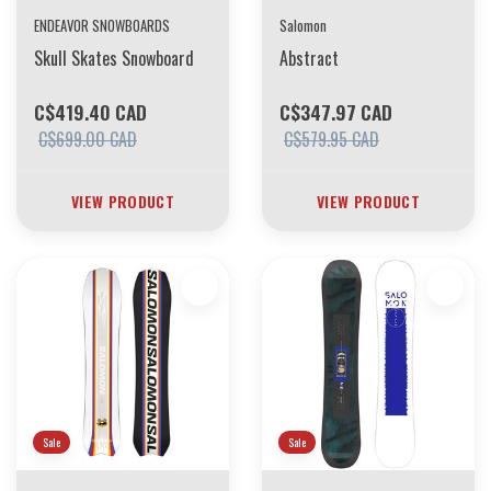
ENDEAVOR SNOWBOARDS
Salomon
Skull Skates Snowboard
Abstract
C$419.40 CAD
C$347.97 CAD
C$699.00 CAD
C$579.95 CAD
VIEW PRODUCT
VIEW PRODUCT
Sale
Sale