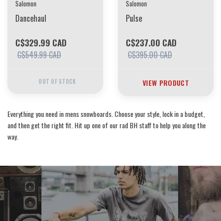
Salomon
Salomon
Dancehaul
Pulse
C$329.99 CAD
C$237.00 CAD
C$549.99 CAD
C$395.00 CAD
OUT OF STOCK
VIEW PRODUCT
Everything you need in mens snowboards. Choose your style, lock in a budget,
and then get the right fit. Hit up one of our rad BH staff to help you along the
way.