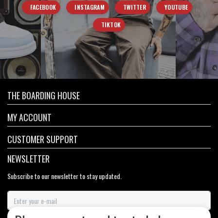
FACEBOOK
INSTAGRAM
TWITTER
YOUTUBE
TIKTOK
THE BOARDING HOUSE
MY ACCOUNT
CUSTOMER SUPPORT
NEWSLETTER
Subscribe to our newsletter to stay updated.