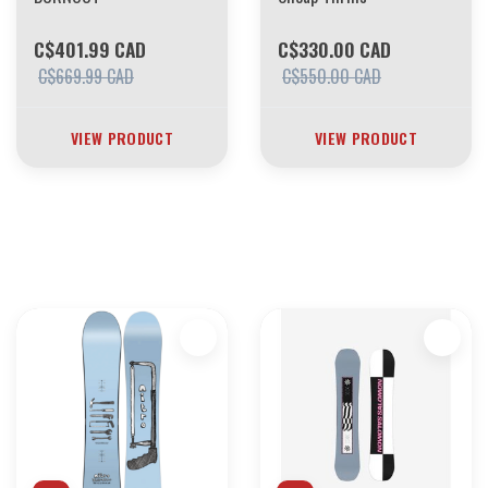
C$401.99 CAD
C$330.00 CAD
C$669.99 CAD
C$550.00 CAD
VIEW PRODUCT
VIEW PRODUCT
30 YEARS OF THE BOARDING HOUSE
EVERYTHING MUST GO
INVENTORY LIQUIDATION
*****************SKATEBOARDS 30%