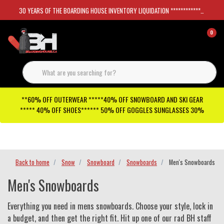
30 YEARS OF THE BOARDING HOUSE INVENTORY LIQUIDATION *****************SKATEBOARDS 30%
0
**60% OFF OUTERWEAR *****40% OFF SNOWBOARD AND SKI GEAR
***** 40% OFF SHOES****** 50% OFF GOGGLES SUNGLASSES 30%
Checkout has been disabled
Back to home
Snow
Snowboard
Snowboards
Men's Snowboards
Men's Snowboards
Everything you need in mens snowboards. Choose your style, lock in
a budget, and then get the right fit. Hit up one of our rad BH staff