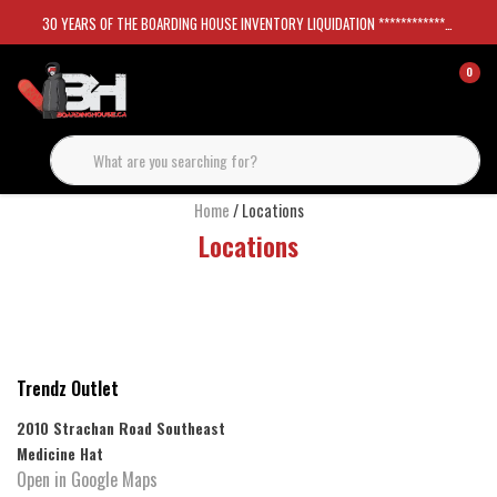
30 YEARS OF THE BOARDING HOUSE INVENTORY LIQUIDATION *****************SKATEBOARDS 30%
0
Home
/ Locations
Locations
Trendz Outlet
2010 Strachan Road Southeast
Medicine Hat
Open in Google Maps