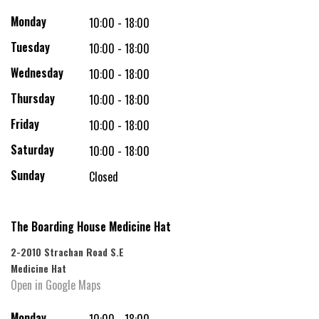
Monday
10:00 - 18:00
Tuesday
10:00 - 18:00
Wednesday
10:00 - 18:00
Thursday
10:00 - 18:00
Friday
10:00 - 18:00
Saturday
10:00 - 18:00
Sunday
Closed
The Boarding House Medicine Hat
2-2010 Strachan Road S.E
Medicine Hat
Open in Google Maps
Monday