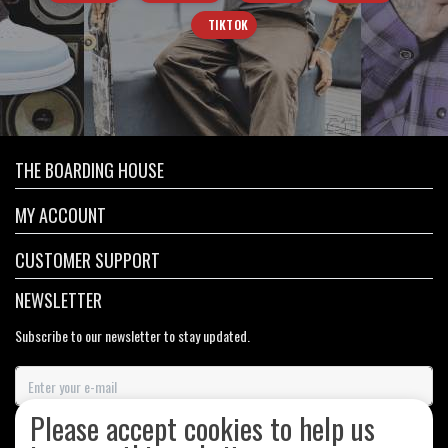
TIKTOK
THE BOARDING HOUSE
MY ACCOUNT
CUSTOMER SUPPORT
NEWSLETTER
Subscribe to our newsletter to stay updated.
Please accept cookies to help us
SUBSCRIBE