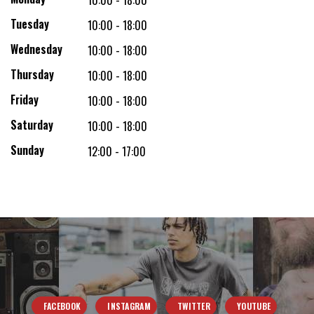
10:00 - 18:00
Tuesday
10:00 - 18:00
Wednesday
10:00 - 18:00
Thursday
10:00 - 18:00
Friday
10:00 - 18:00
Saturday
10:00 - 18:00
Sunday
12:00 - 17:00
FACEBOOK
INSTAGRAM
TWITTER
YOUTUBE