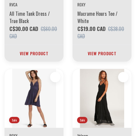
RVCA
ROXY
All Time Tank Dress /
Macrame Hours Tee /
True Black
White
C$30.00 CAD
C$19.00 CAD
C$60.00
C$38.00
CAD
CAD
VIEW PRODUCT
VIEW PRODUCT
Sale
Sale
ROXY
Volcom