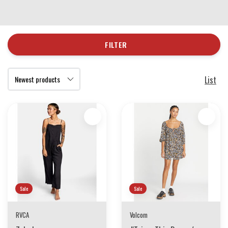
FILTER
List
Sale
Sale
RVCA
Volcom