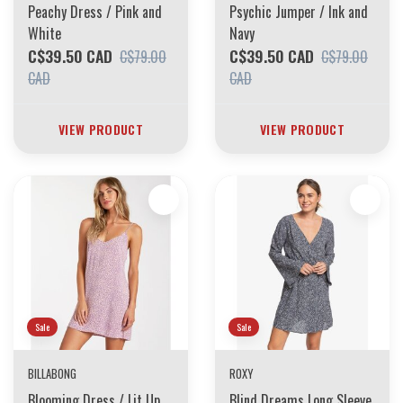
Peachy Dress / Pink and
Psychic Jumper / Ink and
White
Navy
C$39.50 CAD
C$39.50 CAD
C$79.00
C$79.00
CAD
CAD
VIEW PRODUCT
VIEW PRODUCT
Sale
Sale
BILLABONG
ROXY
Blooming Dress / Lit Up
Blind Dreams Long Sleeve