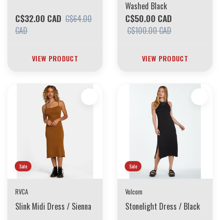
Washed Black
C$32.00 CAD
C$50.00 CAD
C$64.00
CAD
C$100.00 CAD
VIEW PRODUCT
VIEW PRODUCT
Sale
Sale
RVCA
Volcom
Slink Midi Dress / Sienna
Stonelight Dress / Black