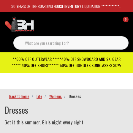
30 YEARS OF THE BOARDING HOUSE INVENTORY LIQUIDATION *****************SKATEBOARDS 30%
0
**60% OFF OUTERWEAR *****40% OFF SNOWBOARD AND SKI GEAR
***** 40% OFF SHOES****** 50% OFF GOGGLES SUNGLASSES 30%
Checkout has been disabled
Back to home
Life
Womens
Dresses
Dresses
Get it this summer. Girls night every night!