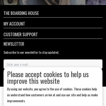
THE BOARDING HOUSE
MY ACCOUNT
CUSTOMER SUPPORT
NEWSLETTER
Subscribe to our newsletter to stay updated.
Please accept cookies to help us
SUBSCRIBE
improve this website
By using our website, you agree to the use of cookies. These cookies help
us understand how customers arrive at and use our site and help us make
improvements.