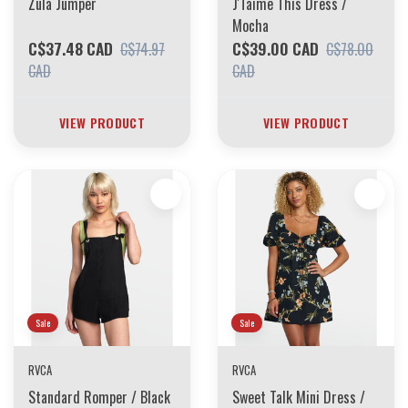
Zula Jumper
J'Taime This Dress /
Mocha
C$37.48 CAD
C$39.00 CAD
C$74.97
C$78.00
CAD
CAD
VIEW PRODUCT
VIEW PRODUCT
Sale
Sale
RVCA
RVCA
Standard Romper / Black
Sweet Talk Mini Dress /