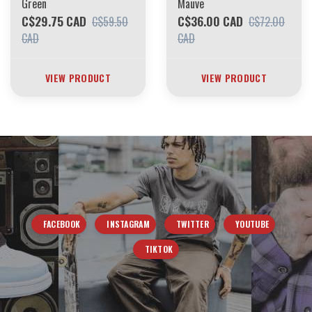
Green
Mauve
C$29.75 CAD
C$36.00 CAD
C$59.50
C$72.00
CAD
CAD
VIEW PRODUCT
VIEW PRODUCT
FACEBOOK
INSTAGRAM
TWITTER
YOUTUBE
TIKTOK