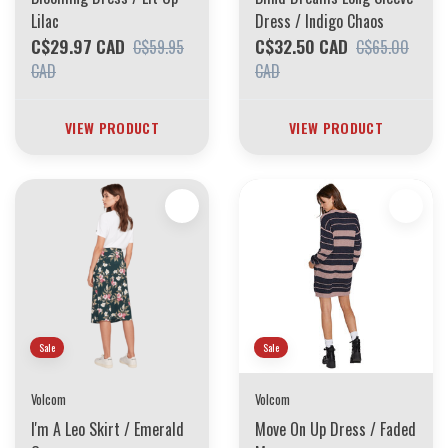
Lilac
Dress / Indigo Chaos
C$29.97 CAD
C$32.50 CAD
C$59.95
C$65.00
CAD
CAD
VIEW PRODUCT
VIEW PRODUCT
Sale
Sale
Volcom
Volcom
I'm A Leo Skirt / Emerald
Move On Up Dress / Faded