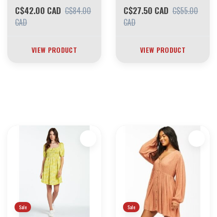
C$42.00 CAD
C$27.50 CAD
C$84.00
C$55.00
CAD
CAD
VIEW PRODUCT
VIEW PRODUCT
30 YEARS OF THE BOARDING HOUSE
EVERYTHING MUST GO
INVENTORY LIQUIDATION
*****************SKATEBOARDS 30%
Sale
Sale