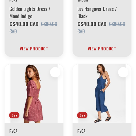
Golden Lights Dress /
Luv Hangover Dress /
Mood Indigo
Black
C$40.00 CAD
C$40.00 CAD
C$80.00
C$80.00
CAD
CAD
VIEW PRODUCT
VIEW PRODUCT
Sale
Sale
RVCA
RVCA