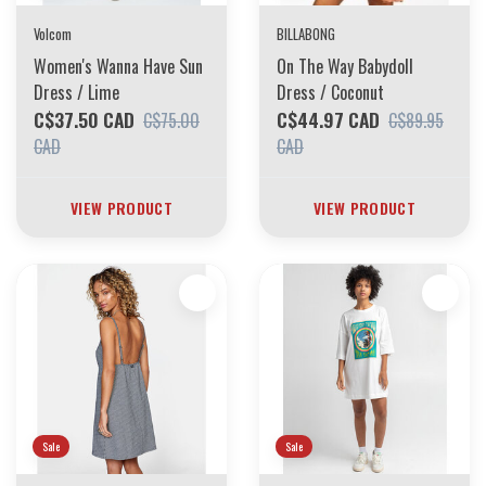
Volcom
BILLABONG
Women's Wanna Have Sun
On The Way Babydoll
Dress / Lime
Dress / Coconut
C$37.50 CAD
C$44.97 CAD
C$75.00
C$89.95
CAD
CAD
VIEW PRODUCT
VIEW PRODUCT
Sale
Sale