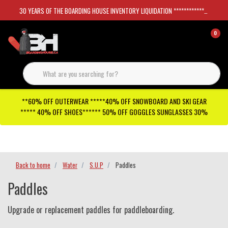
30 YEARS OF THE BOARDING HOUSE INVENTORY LIQUIDATION *****************SKATEBOARDS 30%
0
**60% OFF OUTERWEAR *****40% OFF SNOWBOARD AND SKI GEAR
***** 40% OFF SHOES****** 50% OFF GOGGLES SUNGLASSES 30%
Checkout has been disabled
Back to home
Water
S.U.P
Paddles
Paddles
Upgrade or replacement paddles for paddleboarding.