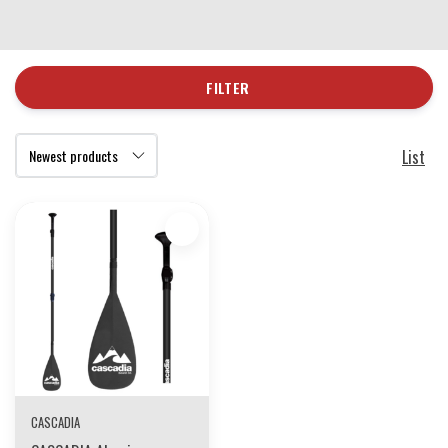
FILTER
List
CASCADIA