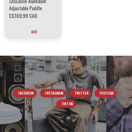
CASCADIA Aluminum
Adjustable Paddle
C$169.99 CAD
ADD
FACEBOOK
INSTAGRAM
TWITTER
YOUTUBE
TIKTOK