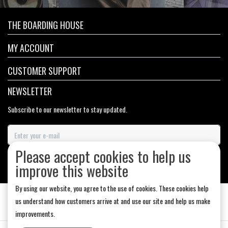
THE BOARDING HOUSE
MY ACCOUNT
CUSTOMER SUPPORT
NEWSLETTER
Subscribe to our newsletter to stay updated.
Please accept cookies to help us
SUBSCRIBE
improve this website
By using our website, you agree to the use of cookies. These cookies help
us understand how customers arrive at and use our site and help us make
improvements.