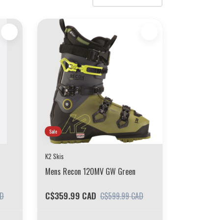
Sale
K2 Skis
Mens Recon 120MV GW Green
C$359.99 CAD
AD
C$599.99 CAD