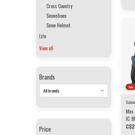
Cross Country
Snowshoes
Snow Helmet
Life
View all
Brands
Sale
Salo
Mns 
IC :
C$2
Price