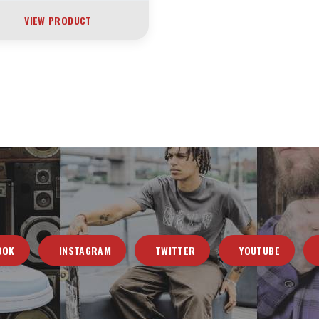
VIEW PRODUCT
OOK
INSTAGRAM
TWITTER
YOUTUBE