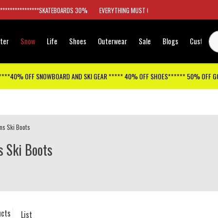
*****************SKATEBOARDS 30%
EVERYTHING MUST GO
ter
Snow
Life
Shoes
Outerwear
Sale
Blogs
Customer
****40% OFF SNOWBOARD AND SKI GEAR ***** 40% OFF SHOES****** 50% OFF 
ns Ski Boots
 Ski Boots
ucts
List