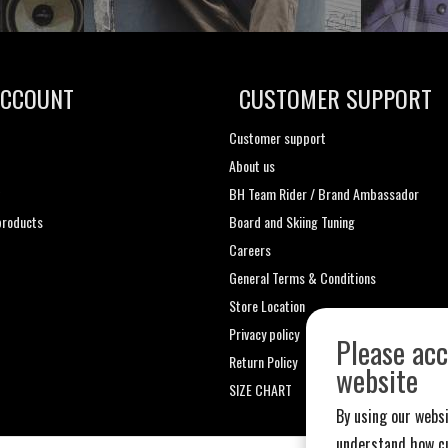
ACCOUNT
CUSTOMER SUPPORT
Customer support
About us
t
BH Team Rider / Brand Ambassador
roducts
Board and Skiing Tuning
Careers
General Terms & Conditions
Store Location
Privacy policy
Please acc
Return Policy
website
SIZE CHART
By using our websi
understand how cu