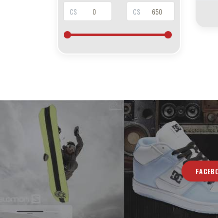
C$
C$
FACEB