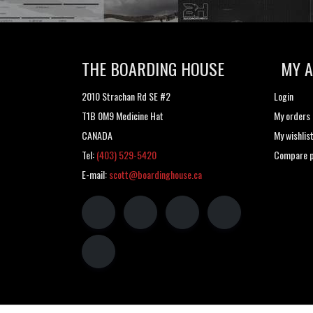
THE BOARDING HOUSE
MY 
2010 Strachan Rd SE #2
Login
T1B 0M9 Medicine Hat
My orders
CANADA
My wishlis
Tel:
(403) 529-5420
Compare p
E-mail:
scott@boardinghouse.ca