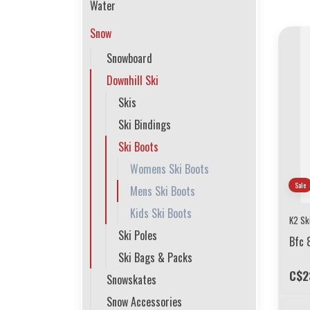
Water
Snow
Snowboard
Downhill Ski
Skis
Ski Bindings
Ski Boots
Womens Ski Boots
Sale
Mens Ski Boots
Kids Ski Boots
K2 Sk
Ski Poles
Bfc 
Ski Bags & Packs
C$2
Snowskates
Snow Accessories