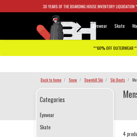
30 YEARS OF THE BOARDING HOUSE INVENTORY LIQUIDATION 
Eyewear
Skate
Wa
**60% OFF OUTERWEAR *
Checkout has been disabled
Back to home
Snow
Downhill Ski
Ski Boots
Me
Mens
Categories
Eyewear
Skate
4 prod