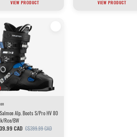
VIEW PRODUCT
VIEW PRODUCT
mon
Salmon Alp. Boots S/Pro HV 80
Blk/Rce/BW
39.99 CAD
C$399.99 CAD