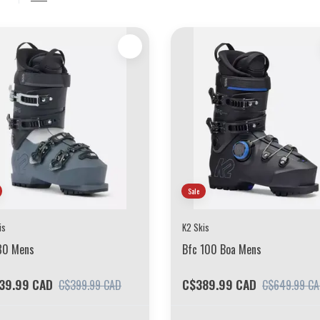
Sale
is
K2 Skis
80 Mens
Bfc 100 Boa Mens
39.99 CAD
C$389.99 CAD
C$399.99 CAD
C$649.99 C