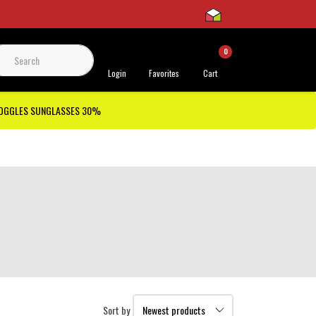
0
 Support
Login
Favorites
Cart
GOGGLES SUNGLASSES 30%
Sort by