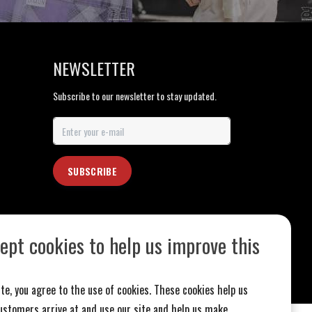
NEWSLETTER
Subscribe to our newsletter to stay updated.
SUBSCRIBE
ept cookies to help us improve this
te, you agree to the use of cookies. These cookies help us
stomers arrive at and use our site and help us make