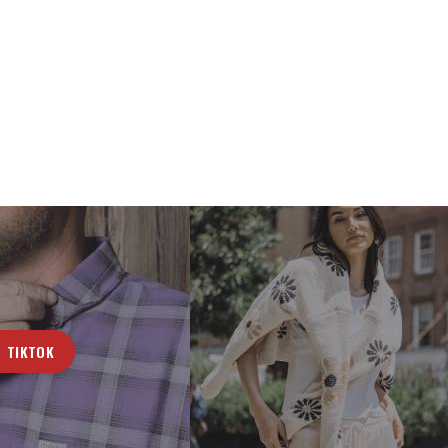
TIKTOK