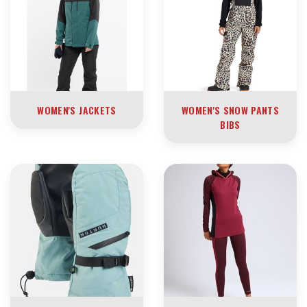
WOMEN'S JACKETS
WOMEN'S SNOW PANTS
BIBS