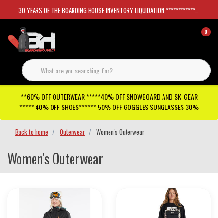
30 YEARS OF THE BOARDING HOUSE INVENTORY LIQUIDATION *****************SKATEBOARDS 30%
0
**60% OFF OUTERWEAR *****40% OFF SNOWBOARD AND SKI GEAR
***** 40% OFF SHOES****** 50% OFF GOGGLES SUNGLASSES 30%
Back to home
Outerwear
Women's Outerwear
Women's Outerwear