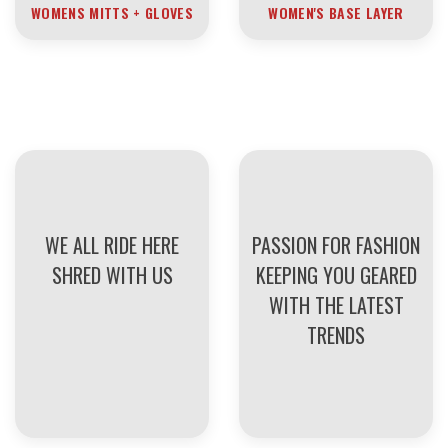
WOMENS MITTS + GLOVES
WOMEN'S BASE LAYER
WE ALL RIDE HERE
PASSION FOR FASHION
SHRED WITH US
KEEPING YOU GEARED
WITH THE LATEST
TRENDS