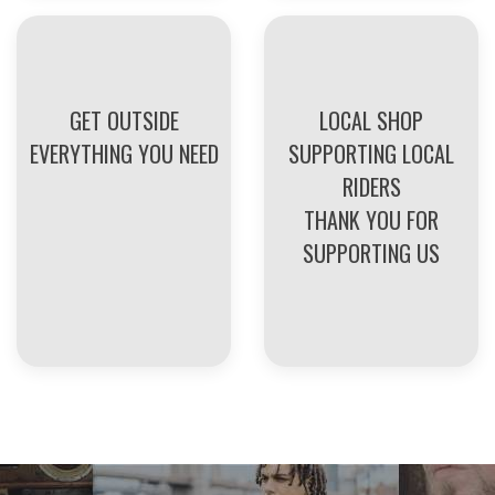
GET OUTSIDE
LOCAL SHOP
EVERYTHING YOU NEED
SUPPORTING LOCAL
RIDERS
THANK YOU FOR
SUPPORTING US