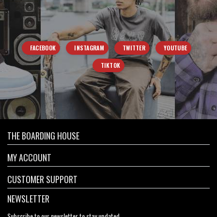
FACEBOOK
INSTAGRAM
TWITTER
YOUTUBE
TIKTOK
THE BOARDING HOUSE
MY ACCOUNT
CUSTOMER SUPPORT
NEWSLETTER
Subscribe to our newsletter to stay updated.