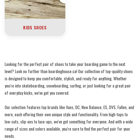
KIDS SHOES
Looking for the perfect pair of shoes to take your boarding game to the next
level? Look no further than boardinghouse.ca! Our collection of top-quality shoes
is designed to keep you comfortable, stylish, and ready for anything. Whether
you're into skateboarding, snowboarding, surfing, or just looking for a great pair
of everyday kicks, we've got you covered.
Our selection features top brands like Vans, DC, New Balance, ES, DVS, Fallen, and
more, each offering their own unique style and functionality. From high-tops to
low-cuts, slip-ons to lace-ups, we've got something for everyone. And with a wide
range of sizes and colors available, you're sure to find the perfect pair for your
needs.