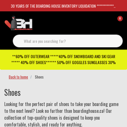
30 YEARS OF THE BOARDING HOUSE INVENTORY LIQUIDATION *****************SKATEBOARDS 30%
0
**60% OFF OUTERWEAR *****40% OFF SNOWBOARD AND SKI GEAR
***** 40% OFF SHOES****** 50% OFF GOGGLES SUNGLASSES 30%
Back to home
Shoes
Shoes
Looking for the perfect pair of shoes to take your boarding game
to the next level? Look no further than boardinghouse.ca! Our
collection of top-quality shoes is designed to keep you
comfortable, stylish, and ready for anything.