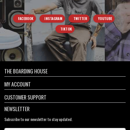
FACEBOOK
INSTAGRAM
TWITTER
YOUTUBE
TIKTOK
THE BOARDING HOUSE
MY ACCOUNT
CUSTOMER SUPPORT
NEWSLETTER
Subscribe to our newsletter to stay updated.