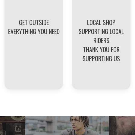
GET OUTSIDE
LOCAL SHOP
EVERYTHING YOU NEED
SUPPORTING LOCAL
RIDERS
THANK YOU FOR
SUPPORTING US