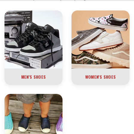
MEN'S SHOES
WOMEN'S SHOES