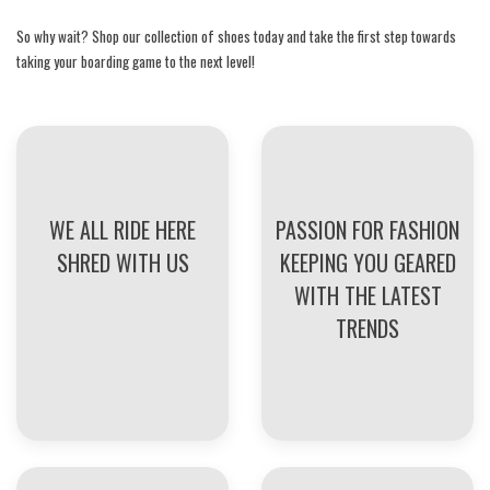
So why wait? Shop our collection of shoes today and take the first step towards
taking your boarding game to the next level!
WE ALL RIDE HERE
PASSION FOR FASHION
SHRED WITH US
KEEPING YOU GEARED
WITH THE LATEST
TRENDS