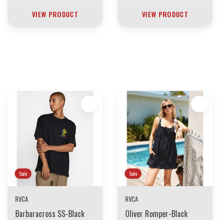
VIEW PRODUCT
VIEW PRODUCT
30 YEARS OF THE BOARDING HOUSE
EVERYTHING MUST GO
INVENTORY LIQUIDATION
*****************SKATEBOARDS 30%
Sale
Sale
RVCA
RVCA
Barbaracross SS-Black
Oliver Romper-Black