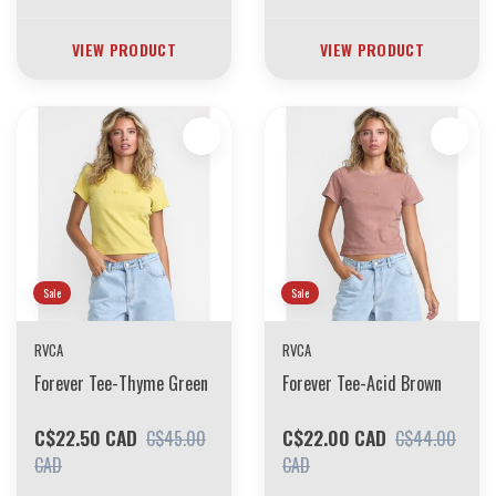
VIEW PRODUCT
VIEW PRODUCT
Sale
Sale
RVCA
RVCA
Forever Tee-Thyme Green
Forever Tee-Acid Brown
C$22.50 CAD
C$22.00 CAD
C$45.00
C$44.00
CAD
CAD