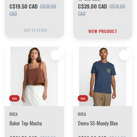
C$19.50 CAD
C$39.00 CAD
C$39.00
C$78.00
CAD
CAD
OUT OF STOCK
VIEW PRODUCT
Sale
Sale
RVCA
RVCA
Baker Top-Mocha
Demo SS-Moody Blue