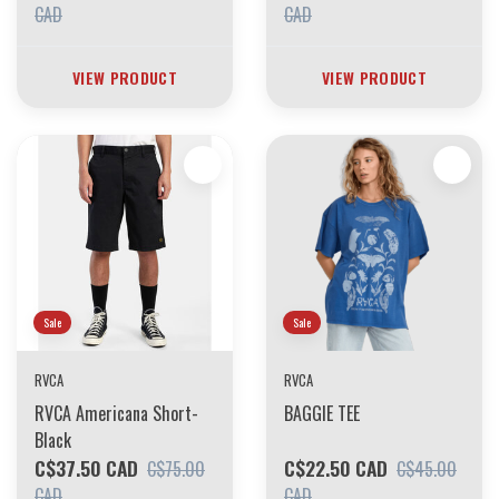
CAD
CAD
VIEW PRODUCT
VIEW PRODUCT
Sale
Sale
RVCA
RVCA
RVCA Americana Short-
BAGGIE TEE
Black
C$37.50 CAD
C$22.50 CAD
C$75.00
C$45.00
CAD
CAD