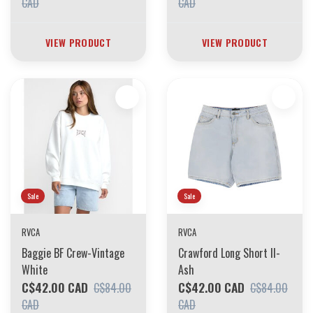
CAD
CAD
VIEW PRODUCT
VIEW PRODUCT
Sale
Sale
RVCA
RVCA
Baggie BF Crew-Vintage
Crawford Long Short II-
White
Ash
C$42.00 CAD
C$42.00 CAD
C$84.00
C$84.00
CAD
CAD