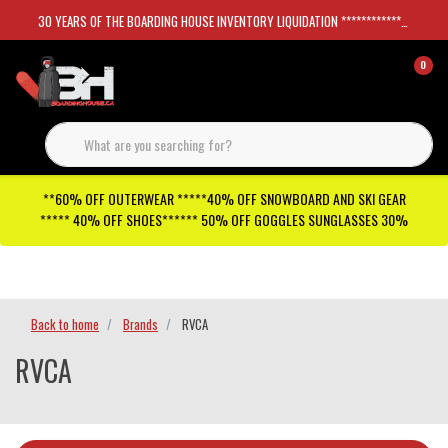
30 YEARS OF THE BOARDING HOUSE INVENTORY LIQUIDATION *****************SKATEBOARDS 30%
0
**60% OFF OUTERWEAR *****40% OFF SNOWBOARD AND SKI GEAR
***** 40% OFF SHOES****** 50% OFF GOGGLES SUNGLASSES 30%
Checkout has been disabled
Back to home
Brands
RVCA
RVCA