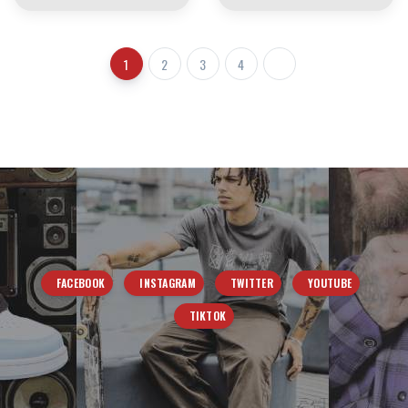
1
2
3
4
FACEBOOK
INSTAGRAM
TWITTER
YOUTUBE
TIKTOK