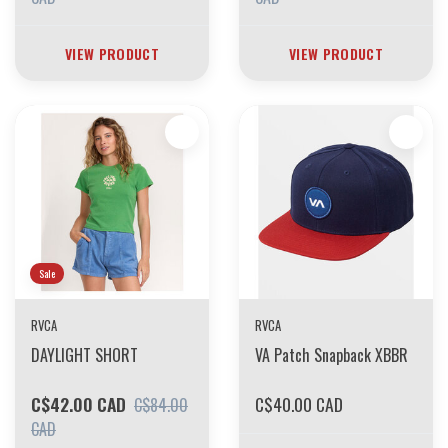
VIEW PRODUCT
VIEW PRODUCT
Sale
RVCA
RVCA
DAYLIGHT SHORT
VA Patch Snapback XBBR
C$42.00 CAD
C$40.00 CAD
C$84.00
CAD