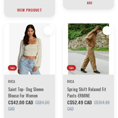
ADD
VIEW PRODUCT
Sale
Sale
RVCA
RVCA
Saint Top- Ong Sleeve
Spring Shift Relaxed Fit
Blouse For Women
Pants-ERMINE
C$42.00 CAD
C$52.49 CAD
C$84.00
C$104.99
CAD
CAD