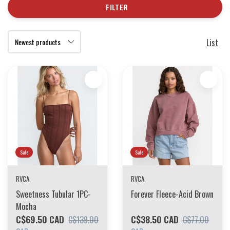
FILTER
List
Sale
Sale
RVCA
RVCA
Sweetness Tubular 1PC-
Forever Fleece-Acid Brown
Mocha
C$69.50 CAD
C$38.50 CAD
C$139.00
C$77.00