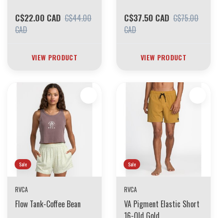
C$22.00 CAD
C$37.50 CAD
C$44.00
C$75.00
CAD
CAD
VIEW PRODUCT
VIEW PRODUCT
Sale
Sale
RVCA
RVCA
Flow Tank-Coffee Bean
VA Pigment Elastic Short
16-Old Gold