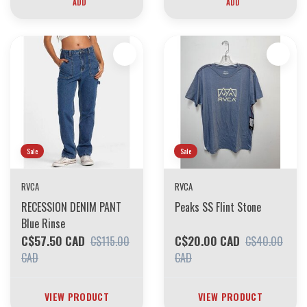
ADD
ADD
Sale
Sale
RVCA
RVCA
RECESSION DENIM PANT
Peaks SS Flint Stone
Blue Rinse
C$57.50 CAD
C$20.00 CAD
C$115.00
C$40.00
CAD
CAD
VIEW PRODUCT
VIEW PRODUCT