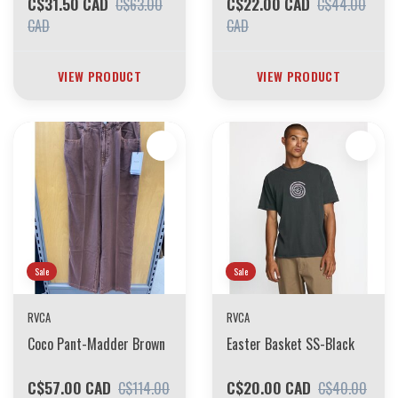
C$31.50 CAD
C$22.00 CAD
C$63.00
C$44.00
CAD
CAD
VIEW PRODUCT
VIEW PRODUCT
Sale
Sale
RVCA
RVCA
Coco Pant-Madder Brown
Easter Basket SS-Black
C$57.00 CAD
C$20.00 CAD
C$114.00
C$40.00