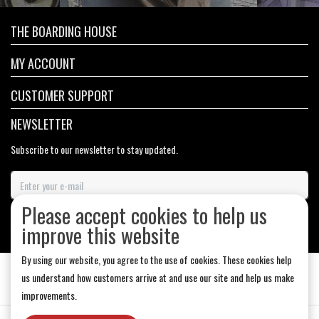
THE BOARDING HOUSE
MY ACCOUNT
CUSTOMER SUPPORT
NEWSLETTER
Subscribe to our newsletter to stay updated.
Please accept cookies to help us
SUBSCRIBE
improve this website
By using our website, you agree to the use of cookies. These cookies help
us understand how customers arrive at and use our site and help us make
improvements.