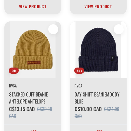
VIEW PRODUCT
VIEW PRODUCT
Sale
Sale
RVCA
RVCA
STACKED CUFF BEANIE
DAY SHIFT BEANIEMOODY
ANTELOPE ANTELOPE
BLUE
C$13.15 CAD
C$10.00 CAD
C$32.88
C$24.99
CAD
CAD