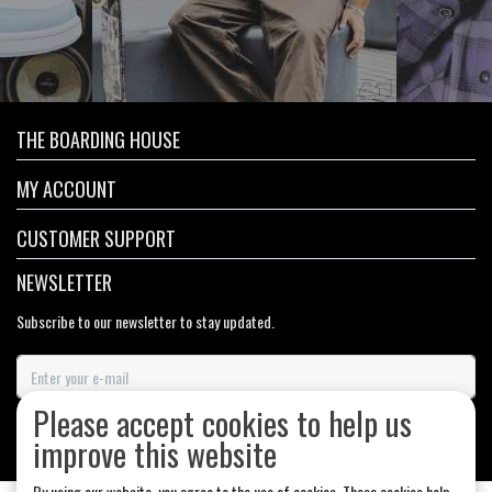
THE BOARDING HOUSE
MY ACCOUNT
CUSTOMER SUPPORT
NEWSLETTER
Subscribe to our newsletter to stay updated.
Please accept cookies to help us
SUBSCRIBE
improve this website
By using our website, you agree to the use of cookies. These cookies help