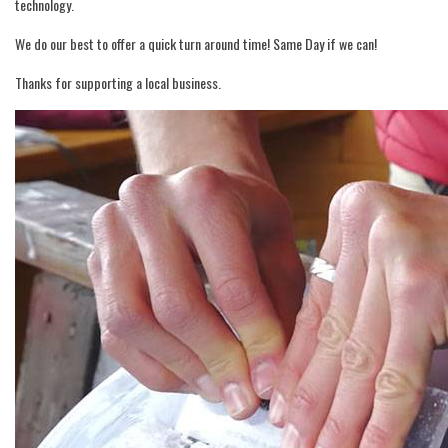
technology.
We do our best to offer a quick turn around time! Same Day if we can!
Thanks for supporting a local business.