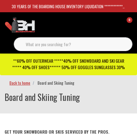
30 YEARS OF THE BOARDING HOUSE INVENTORY LIQUIDATION *****************SKATEBOARDS 30%
0
**60% OFF OUTERWEAR *****40% OFF SNOWBOARD AND SKI GEAR
***** 40% OFF SHOES****** 50% OFF GOGGLES SUNGLASSES 30%
Back to home
Board and Skiing Tuning
Board and Skiing Tuning
GET YOUR SNOWBOARD OR SKIS SERVICED BY THE PROS.