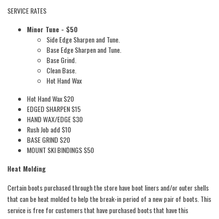
SERVICE RATES
Minor Tune - $50
Side Edge Sharpen and Tune.
Base Edge Sharpen and Tune.
Base Grind.
Clean Base.
Hot Hand Wax
Hot Hand Wax $20
EDGED SHARPEN $15
HAND WAX/EDGE $30
Rush Job add $10
BASE GRIND $20
MOUNT SKI BINDINGS $50
Heat Molding
Certain boots purchased through the store have boot liners and/or outer shells
that can be heat molded to help the break-in period of a new pair of boots. This
service is free for customers that have purchased boots that have this