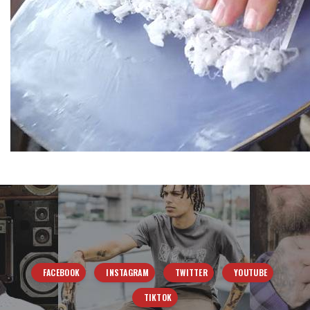
FACEBOOK
INSTAGRAM
TWITTER
YOUTUBE
TIKTOK