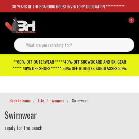
30 YEARS OF THE BOARDING HOUSE INVENTORY LIQUIDATION *****************SKATEBOARDS 30%
0
**60% OFF OUTERWEAR *****40% OFF SNOWBOARD AND SKI GEAR
***** 40% OFF SHOES****** 50% OFF GOGGLES SUNGLASSES 30%
Checkout has been disabled
Back to home
Life
Womens
Swimwear
Swimwear
ready for the beach