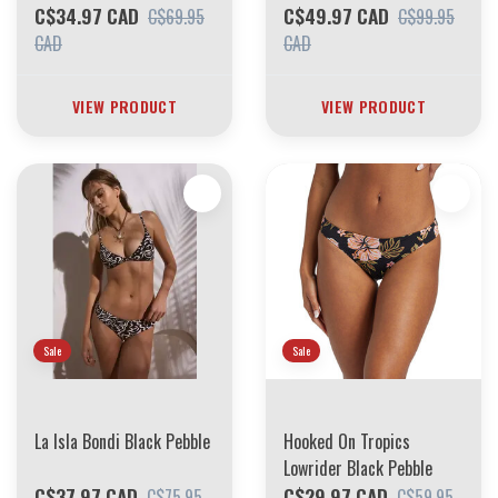
C$34.97 CAD
C$49.97 CAD
C$69.95
C$99.95
CAD
CAD
VIEW PRODUCT
VIEW PRODUCT
Sale
Sale
La Isla Bondi Black Pebble
Hooked On Tropics
Lowrider Black Pebble
C$37.97 CAD
C$29.97 CAD
C$75.95
C$59.95