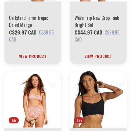
On Island Time Tropic
Wave Trip New Crop Tank
Dried Mango
Bright Sol
C$29.97 CAD
C$44.97 CAD
C$59.95
C$89.95
CAD
CAD
VIEW PRODUCT
VIEW PRODUCT
Sale
Sale