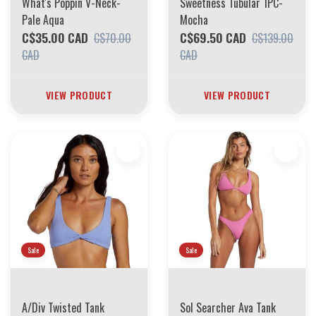
What's Poppin V-Neck-
Sweetness Tubular 1PC-
Pale Aqua
Mocha
C$35.00 CAD
C$69.50 CAD
C$70.00
C$139.00
CAD
CAD
VIEW PRODUCT
VIEW PRODUCT
Sale
Sale
A/Div Twisted Tank
Sol Searcher Ava Tank