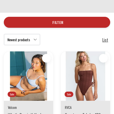
FILTER
List
Sale
Sale
Volcom
RVCA