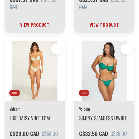
CAD
CAD
VIEW PRODUCT
VIEW PRODUCT
Sale
Sale
Volcom
Volcom
LIKE DAISY VBOTTOM
SIMPLY SEAMLESS UWIRE
C$29.00 CAD
C$32.50 CAD
C$58.00
C$65.00