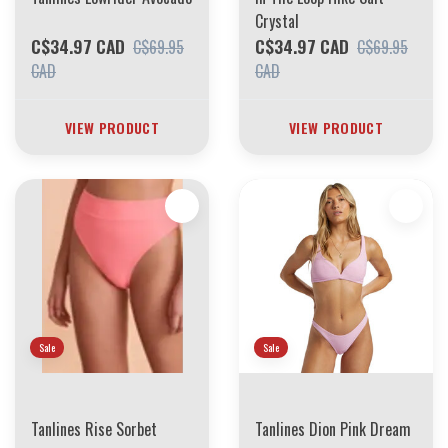
Crystal
C$34.97 CAD
C$34.97 CAD
C$69.95
C$69.95
CAD
CAD
VIEW PRODUCT
VIEW PRODUCT
Sale
Sale
Tanlines Rise Sorbet
Tanlines Dion Pink Dream