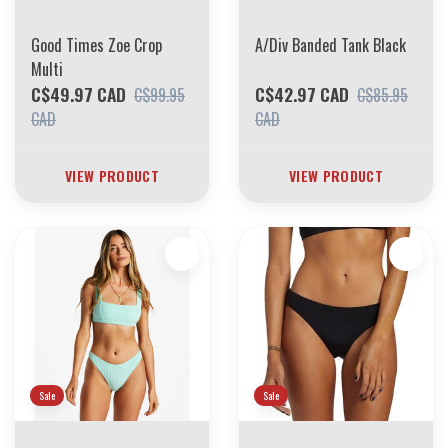
Good Times Zoe Crop
A/Div Banded Tank Black
Multi
C$49.97 CAD
C$42.97 CAD
C$99.95
C$85.95
CAD
CAD
VIEW PRODUCT
VIEW PRODUCT
Sale
Sale