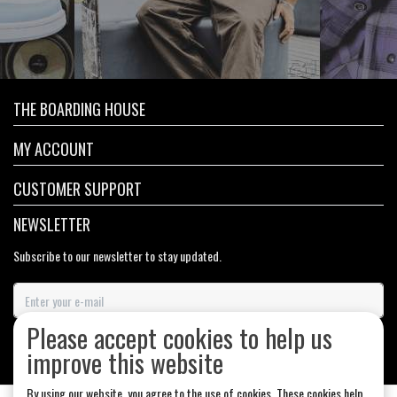
THE BOARDING HOUSE
MY ACCOUNT
CUSTOMER SUPPORT
NEWSLETTER
Subscribe to our newsletter to stay updated.
Please accept cookies to help us
SUBSCRIBE
improve this website
By using our website, you agree to the use of cookies. These cookies help