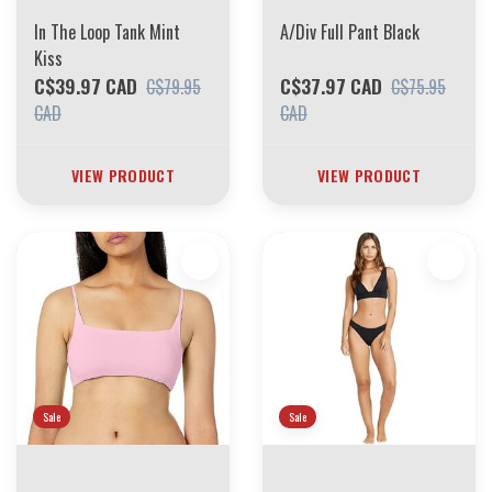
In The Loop Tank Mint
A/Div Full Pant Black
Kiss
C$39.97 CAD
C$37.97 CAD
C$79.95
C$75.95
CAD
CAD
VIEW PRODUCT
VIEW PRODUCT
Sale
Sale