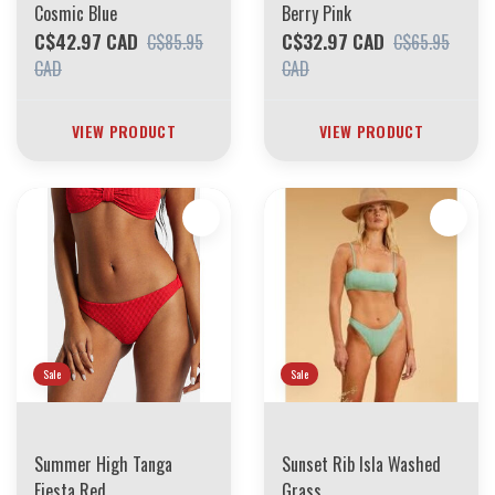
Cosmic Blue
Berry Pink
C$42.97 CAD
C$32.97 CAD
C$85.95
C$65.95
CAD
CAD
VIEW PRODUCT
VIEW PRODUCT
Sale
Sale
Summer High Tanga
Sunset Rib Isla Washed
Fiesta Red
Grass