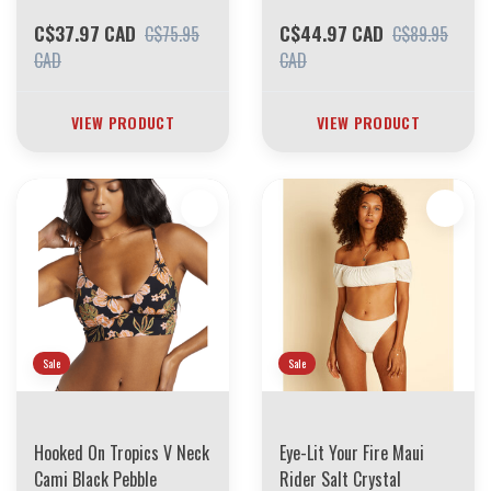
C$37.97 CAD
C$44.97 CAD
C$75.95
C$89.95
CAD
CAD
VIEW PRODUCT
VIEW PRODUCT
Sale
Sale
Hooked On Tropics V Neck
Eye-Lit Your Fire Maui
Cami Black Pebble
Rider Salt Crystal