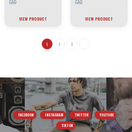
CAD
CAD
VIEW PRODUCT
VIEW PRODUCT
1
2
3
FACEBOOK
INSTAGRAM
TWITTER
YOUTUBE
TIKTOK