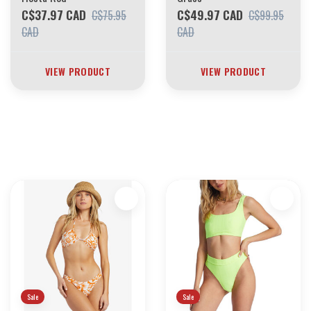
C$37.97 CAD
C$49.97 CAD
C$75.95
C$99.95
CAD
CAD
VIEW PRODUCT
VIEW PRODUCT
30 YEARS OF THE BOARDING HOUSE
EVERYTHING MUST GO
INVENTORY LIQUIDATION
*****************SKATEBOARDS 30%
Sale
Sale