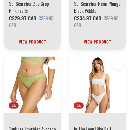
Sol Searcher Zoe Crop
Sol Searcher Remi Plunge
Pink Trails
Black Pebble
C$29.97 CAD
C$34.97 CAD
C$59.95
C$69.95
CAD
CAD
VIEW PRODUCT
VIEW PRODUCT
Sale
Sale
Tanlines Lowrider Avocado
In The Loop Hike Salt