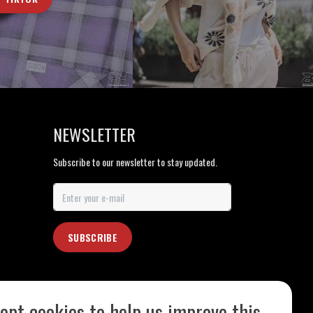
NEWSLETTER
Subscribe to our newsletter to stay updated.
SUBSCRIBE
ept cookies to help us improve this