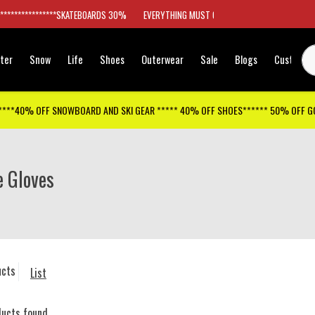
*****************SKATEBOARDS 30%
EVERYTHING MUST GO
ter
Snow
Life
Shoes
Outerwear
Sale
Blogs
Customer
****40% OFF SNOWBOARD AND SKI GEAR ***** 40% OFF SHOES****** 50% OFF 
e Gloves
ucts
List
ducts found