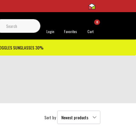
0
 Support
Login
Favorites
Cart
GOGGLES SUNGLASSES 30%
Sort by