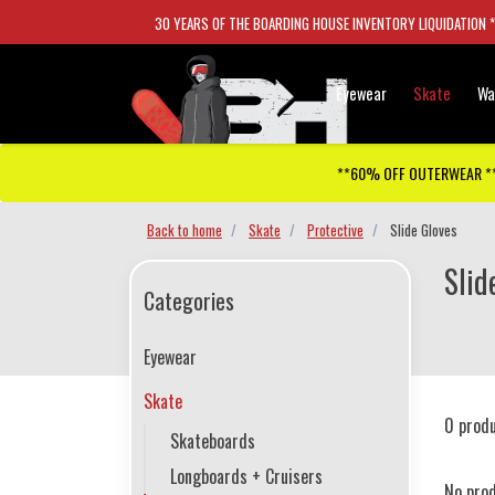
30 YEARS OF THE BOARDING HOUSE INVENTORY LIQUIDATION 
Eyewear
Skate
Wa
**60% OFF OUTERWEAR *
Back to home
Skate
Protective
Slide Gloves
Slid
Categories
Eyewear
Skate
0 prod
Skateboards
Longboards + Cruisers
No pro