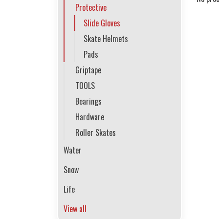
Protective
Slide Gloves
Skate Helmets
Pads
Griptape
TOOLS
Bearings
Hardware
Roller Skates
Water
Snow
Life
View all