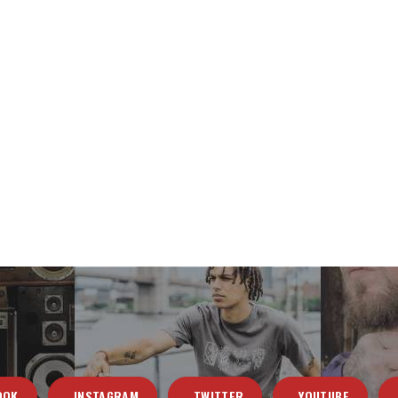
OOK
INSTAGRAM
TWITTER
YOUTUBE