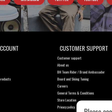
ACCOUNT
CUSTOMER SUPPORT
Customer support
About us
t
BH Team Rider / Brand Ambassador
roducts
Board and Skiing Tuning
Careers
General Terms & Conditions
Store Location
Privacy policy
Please acc