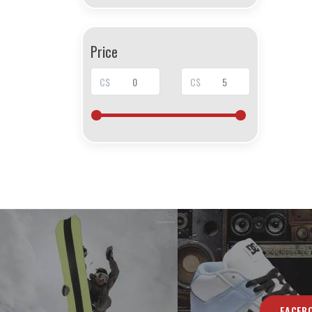
Price
C$
C$
FACEB