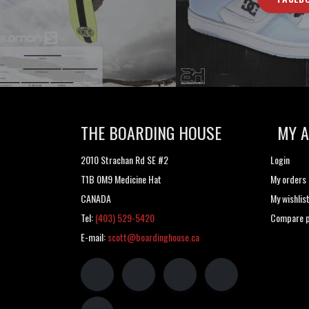
THE BOARDING HOUSE
MY 
2010 Strachan Rd SE #2
Login
T1B 0M9 Medicine Hat
My orders
CANADA
My wishlis
Tel:
(403) 529-5420
Compare p
E-mail:
scott@boardinghouse.ca