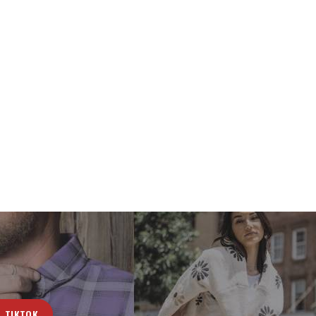
TIKTOK