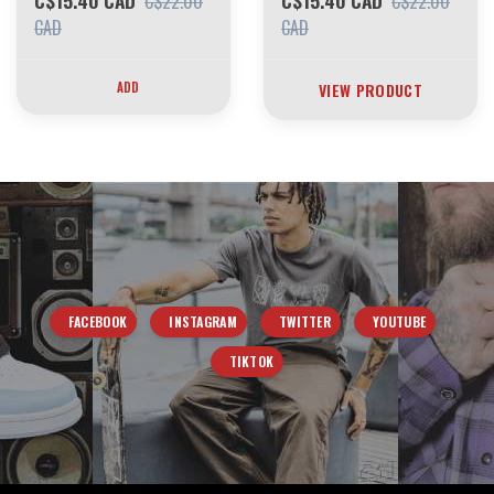
C$15.40 CAD
C$15.40 CAD
C$22.00
C$22.00
CAD
CAD
ADD
VIEW PRODUCT
FACEBOOK
INSTAGRAM
TWITTER
YOUTUBE
TIKTOK