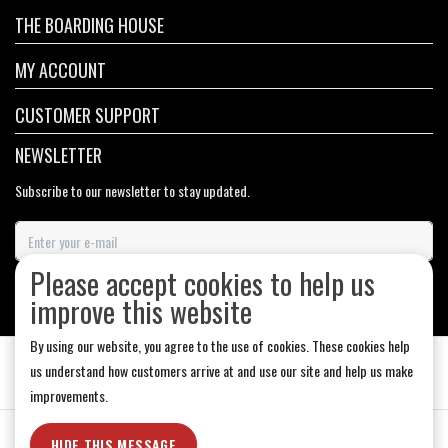
THE BOARDING HOUSE
MY ACCOUNT
CUSTOMER SUPPORT
NEWSLETTER
Subscribe to our newsletter to stay updated.
Please accept cookies to help us
SUBSCRIBE
improve this website
By using our website, you agree to the use of cookies. These cookies help
us understand how customers arrive at and use our site and help us make
improvements.
General Terms & Conditions
|
Store Hours
|
Privacy policy
|
Sitemap
|
HIDE THIS MESSAGE