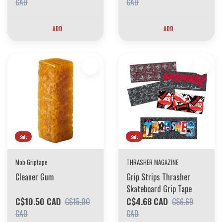
CAD
CAD
ADD
ADD
Sale
Sale
Mob Griptape
THRASHER MAGAZINE
Cleaner Gum
Grip Strips Thrasher
Skateboard Grip Tape
C$10.50 CAD
C$4.68 CAD
C$15.00
C$6.69
CAD
CAD