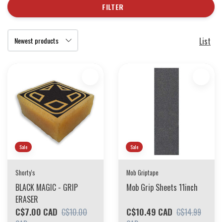
FILTER
List
Sale
Sale
Shorty's
Mob Griptape
BLACK MAGIC - GRIP
Mob Grip Sheets 11inch
ERASER
C$7.00 CAD
C$10.49 CAD
C$10.00
C$14.99