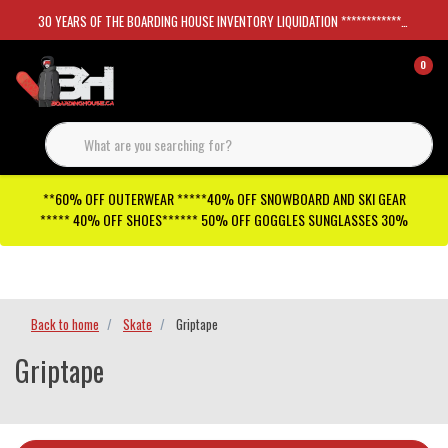
30 YEARS OF THE BOARDING HOUSE INVENTORY LIQUIDATION *****************SKATEBOARDS 30%
0
**60% OFF OUTERWEAR *****40% OFF SNOWBOARD AND SKI GEAR
***** 40% OFF SHOES****** 50% OFF GOGGLES SUNGLASSES 30%
Checkout has been disabled
Back to home
Skate
Griptape
Griptape