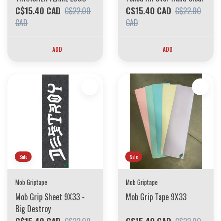
C$15.40 CAD
C$15.40 CAD
C$22.00
C$22.00
CAD
CAD
ADD
ADD
Sale
Sale
Mob Griptape
Mob Griptape
Mob Grip Sheet 9X33 -
Mob Grip Tape 9X33
Big Destroy