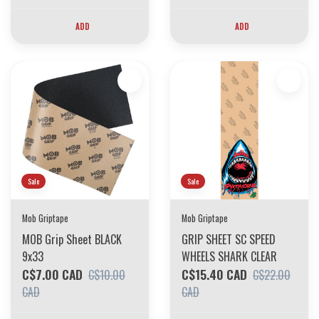
ADD
ADD
Sale
Sale
Mob Griptape
Mob Griptape
MOB Grip Sheet BLACK
GRIP SHEET SC SPEED
9x33
WHEELS SHARK CLEAR
C$7.00 CAD
C$15.40 CAD
C$10.00
C$22.00
CAD
CAD