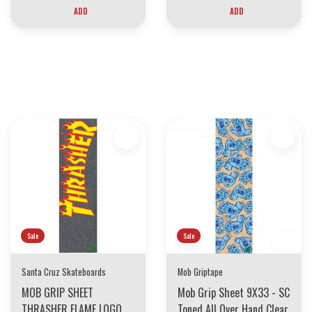
ADD
ADD
30 YEARS OF THE BOARDING HOUSE
EVERYTHING MUST GO
INVENTORY LIQUIDATION
*****************SKATEBOARDS 30%
Sale
Sale
Santa Cruz Skateboards
Mob Griptape
MOB GRIP SHEET
Mob Grip Sheet 9X33 - SC
THRASHER FLAME LOGO
Toned All Over Hand Clear