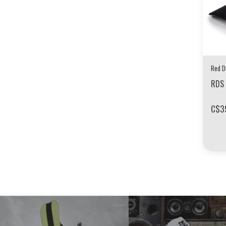
Red D
RDS 
C$3