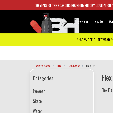
30 YEARS OF THE BOARDING HOUSE INVENTORY LIQUIDATION 
Eyewear
Skate
Wa
**60% OFF OUTERWEAR *
Checkout has been disabled
Back to home
Life
Headwear
Flex Fit
Flex
Categories
Flex Fit
Eyewear
Skate
Water