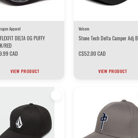
ragon Apparel
Volcom
FLEXFIT DELTA OG PUFFY
Stone Tech Delta Camper Adj B
CK/RED
9.99 CAD
C$52.00 CAD
VIEW PRODUCT
VIEW PRODUCT