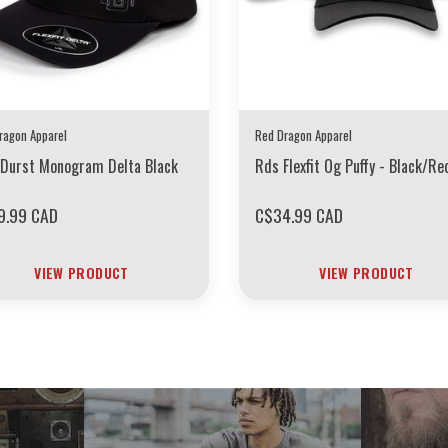
ragon Apparel
Red Dragon Apparel
Durst Monogram Delta Black
Rds Flexfit Og Puffy - Black/Re
9.99 CAD
C$34.99 CAD
VIEW PRODUCT
VIEW PRODUCT