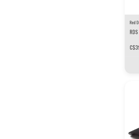
Red D
RDS 
C$3