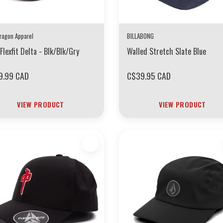
ragon Apparel
BILLABONG
Flexfit Delta - Blk/Blk/Gry
Walled Stretch Slate Blue
9.99 CAD
C$39.95 CAD
VIEW PRODUCT
VIEW PRODUCT