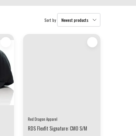
Sort by
Red Dragon Apparel
RDS Flexfit Signature: CMO S/M