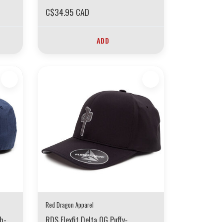
C$34.95 CAD
ADD
Red Dragon Apparel
ch-
RDS Flexfit Delta OG Puffy-