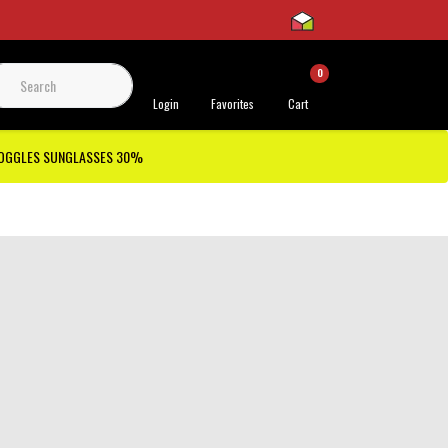
0
 Support
Login
Favorites
Cart
GOGGLES SUNGLASSES 30%