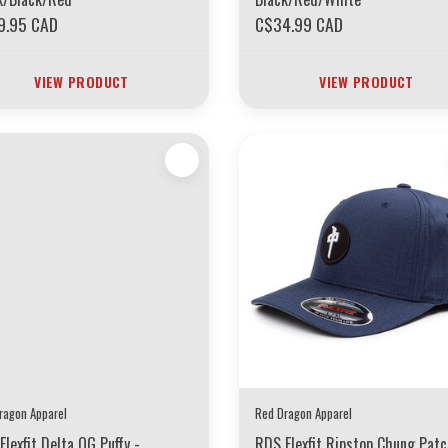
9.95 CAD
C$34.99 CAD
VIEW PRODUCT
VIEW PRODUCT
ragon Apparel
Red Dragon Apparel
Flexfit Delta OG Puffy -
RDS Flexfit Ripstop Chung Pat