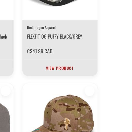
Red Dragon Apparel
lack
FLEXFIT OG PUFFY BLACK/GREY
C$41.99 CAD
VIEW PRODUCT