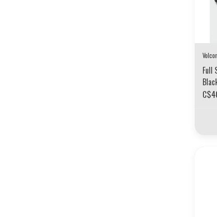
Volco
Full 
Blac
C$4