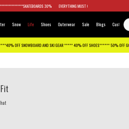
*****************SKATEBOARDS 30%
EVERYTHING MUST GO
ter
Snow
Life
Shoes
Outerwear
Sale
Blogs
Customer
****40% OFF SNOWBOARD AND SKI GEAR ***** 40% OFF SHOES****** 50% OFF 
 Fit
 hat