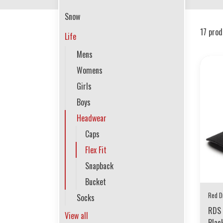
Snow
17 prod
Life
Mens
Womens
Girls
Boys
Headwear
Caps
Flex Fit
Snapback
Bucket
Red D
Socks
RDS 
View all
Blac