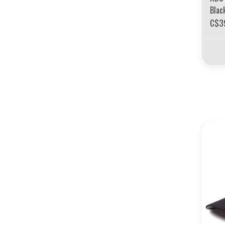
Blac
C$3
30 YE
LIQUIDAT