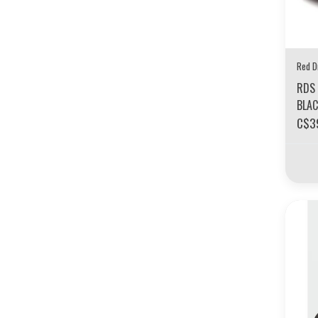
Red D
RDS 
BLA
C$3