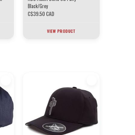
Black/Grey
C$39.50 CAD
VIEW PRODUCT