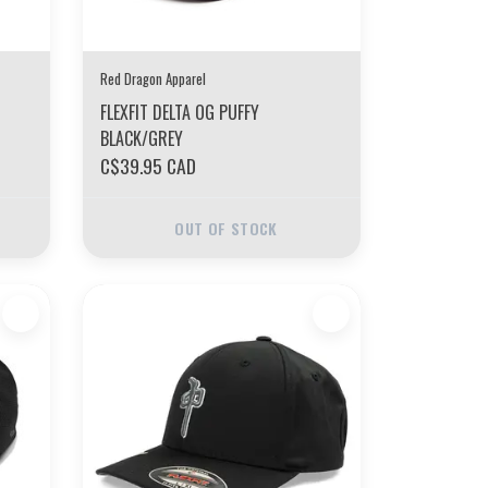
Red Dragon Apparel
FLEXFIT DELTA OG PUFFY
BLACK/GREY
C$39.95 CAD
OUT OF STOCK