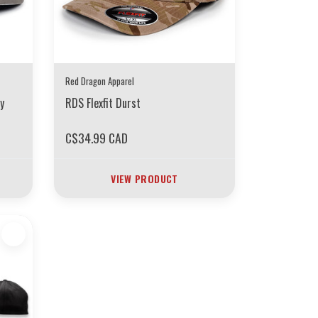
Red Dragon Apparel
y
RDS Flexfit Durst
C$34.99 CAD
VIEW PRODUCT