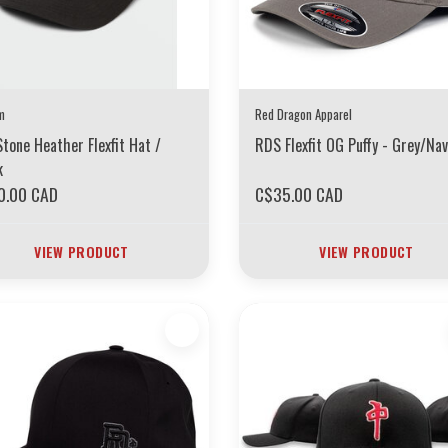
m
Red Dragon Apparel
Stone Heather Flexfit Hat /
RDS Flexfit OG Puffy - Grey/Nav
k
0.00 CAD
C$35.00 CAD
VIEW PRODUCT
VIEW PRODUCT