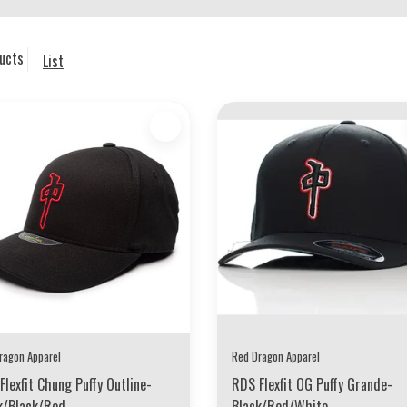
ucts
List
ragon Apparel
Red Dragon Apparel
Flexfit Chung Puffy Outline-
RDS Flexfit OG Puffy Grande-
k/Black/Red
Black/Red/White