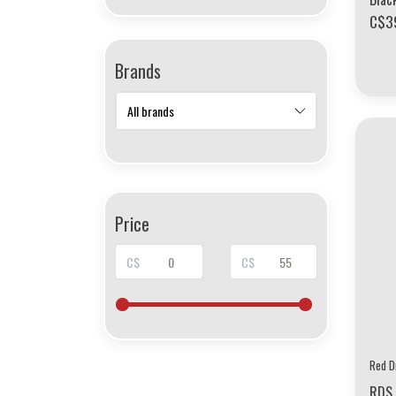
C$3
Brands
Price
C$
C$
Red D
RDS 