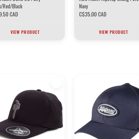
k/Red/Black
Navy
9.50 CAD
C$35.00 CAD
VIEW PRODUCT
VIEW PRODUCT
ARS OF THE BOARDING HOUSE INVENTORY
EVERYTHING MUST GO
ION *****************SKATEBOARDS 30%