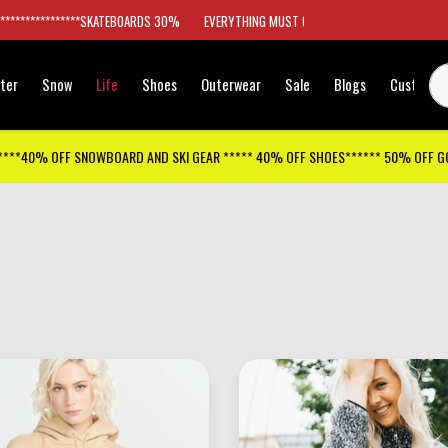
*****************SKATEBOARDS 30%
EVERYTHING MUST GO
ter
Snow
Life
Shoes
Outerwear
Sale
Blogs
Customer
****40% OFF SNOWBOARD AND SKI GEAR ***** 40% OFF SHOES****** 50% OFF 