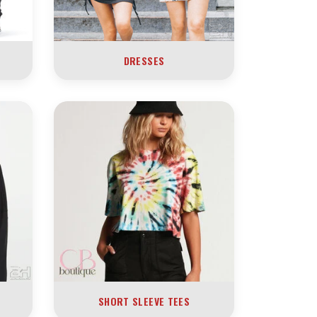
DRESSES
SHORT SLEEVE TEES