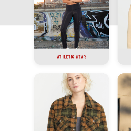
ATHLETIC WEAR