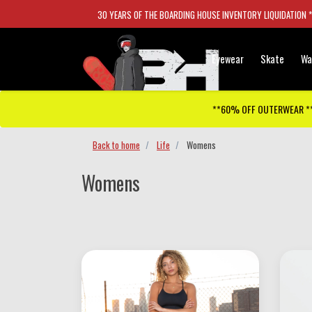
30 YEARS OF THE BOARDING HOUSE INVENTORY LIQUIDATION 
Eyewear
Skate
Wa
**60% OFF OUTERWEAR *
Back to home
Life
Womens
Womens