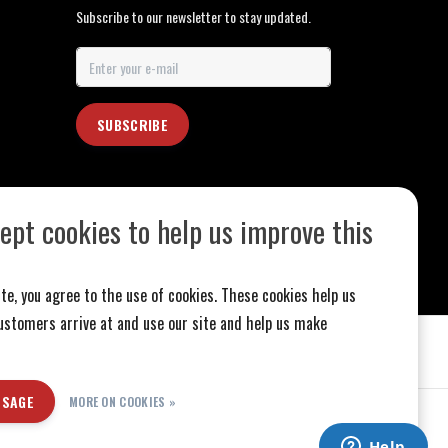
Subscribe to our newsletter to stay updated.
SUBSCRIBE
ept cookies to help us improve this
te, you agree to the use of cookies. These cookies help us
stomers arrive at and use our site and help us make
SSAGE
MORE ON COOKIES »
ed