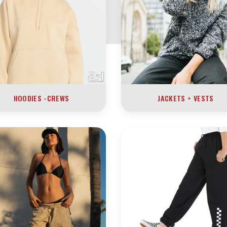
HOODIES -CREWS
JACKETS + VESTS