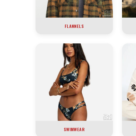
FLANNELS
SWIMWEAR