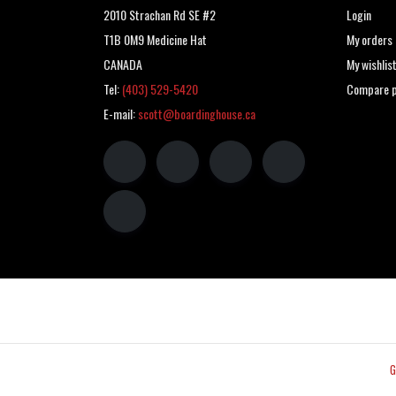
2010 Strachan Rd SE #2
Login
T1B 0M9 Medicine Hat
My orders
CANADA
My wishlis
Tel:
(403) 529-5420
Compare p
E-mail:
scott@boardinghouse.ca
G