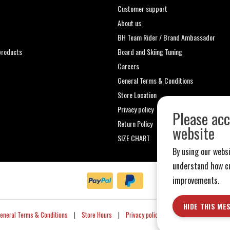
Customer support
About us
t
BH Team Rider / Brand Ambassador
roducts
Board and Skiing Tuning
Careers
General Terms & Conditions
Store Location
Privacy policy
Please acc
Return Policy
website
SIZE CHART
By using our websi
understand how cu
improvements.
HIDE THIS ME
eneral Terms & Conditions
|
Store Hours
|
Privacy policy
|
Sitemap
|
RSS Fe