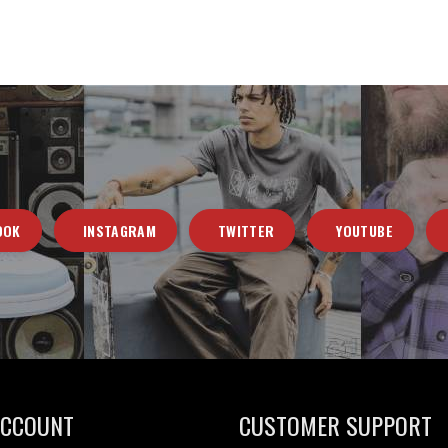
OOK
INSTAGRAM
TWITTER
YOUTUBE
ACCOUNT
CUSTOMER SUPPORT