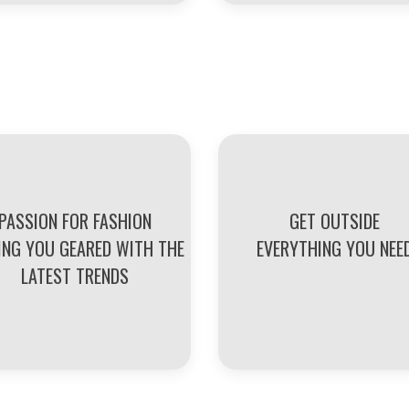
PASSION FOR FASHION
GET OUTSIDE
ING YOU GEARED WITH THE
EVERYTHING YOU NEE
LATEST TRENDS