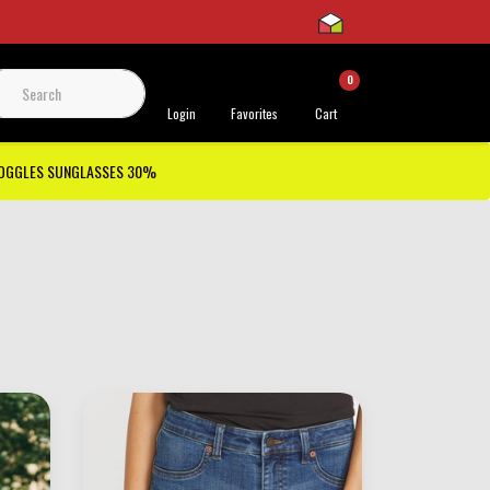
0
 Support
Login
Favorites
Cart
GOGGLES SUNGLASSES 30%