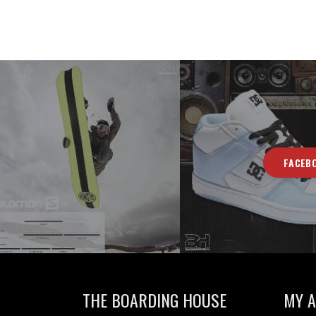
FACEB
THE BOARDING HOUSE
MY 