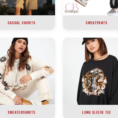
CASUAL SHORTS
SWEATPANTS
SWEATERSHIRTS
LONG SLEEVE TEE