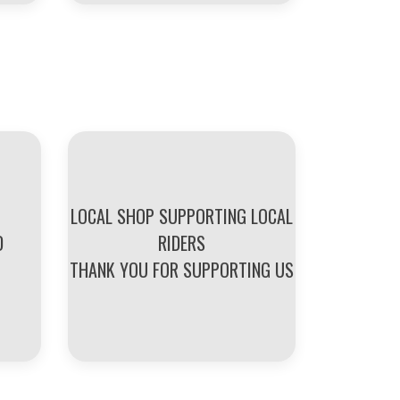
LOCAL SHOP SUPPORTING LOCAL
D
RIDERS
THANK YOU FOR SUPPORTING US