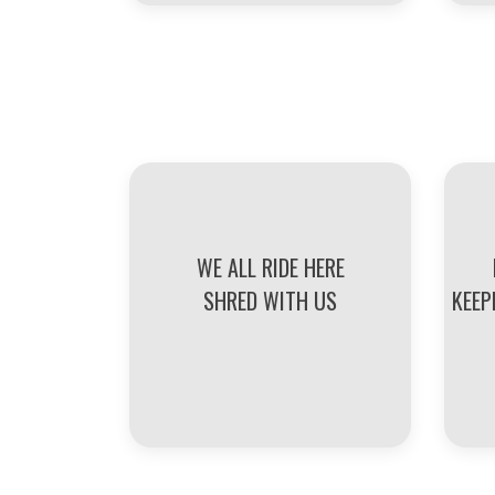
WE ALL RIDE HERE
SHRED WITH US
KEEP