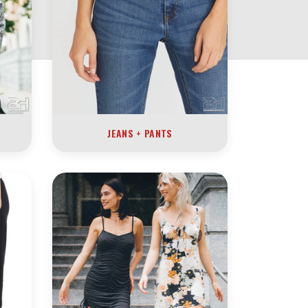
JEANS + PANTS