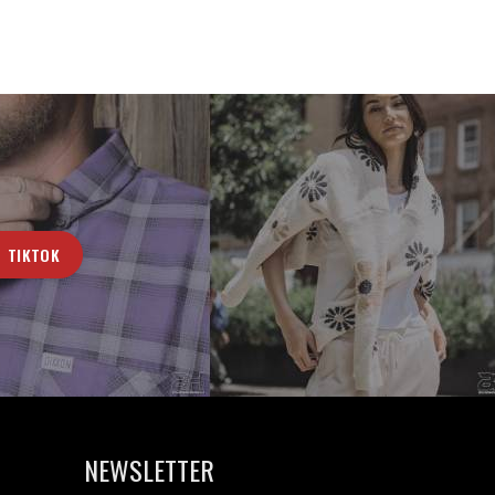
TIKTOK
NEWSLETTER