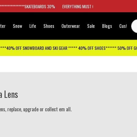
*****************SKATEBOARDS 30%
EVERYTHING MUST GO
ter
Snow
Life
Shoes
Outerwear
Sale
Blogs
Customer
****40% OFF SNOWBOARD AND SKI GEAR ***** 40% OFF SHOES****** 50% OFF 
a Lens
ens, replace, upgrade or collect em all.