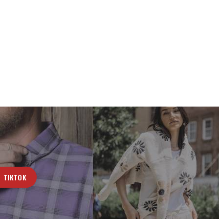
TIKTOK