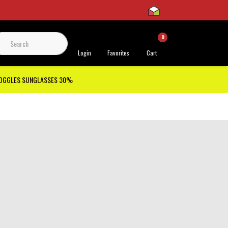
0
 Support
Login
Favorites
Cart
GOGGLES SUNGLASSES 30%