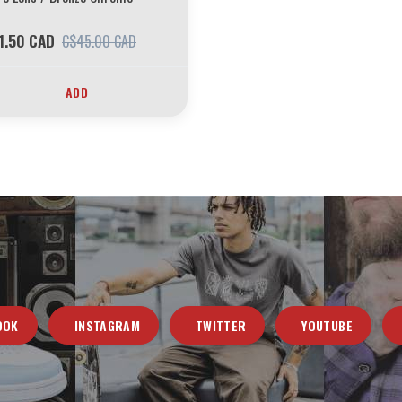
1.50 CAD
C$45.00 CAD
ADD
OOK
INSTAGRAM
TWITTER
YOUTUBE