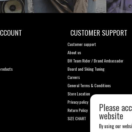
ACCOUNT
CUSTOMER SUPPORT
Customer support
About us
t
BH Team Rider / Brand Ambassador
roducts
Board and Skiing Tuning
Careers
General Terms & Conditions
Store Location
Privacy policy
Please acc
Return Policy
website
SIZE CHART
By using our websi