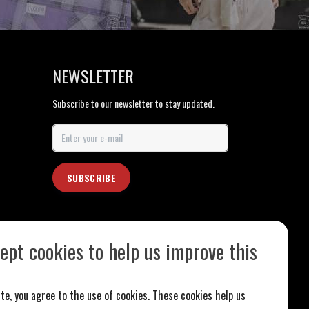
NEWSLETTER
Subscribe to our newsletter to stay updated.
SUBSCRIBE
ept cookies to help us improve this
te, you agree to the use of cookies. These cookies help us