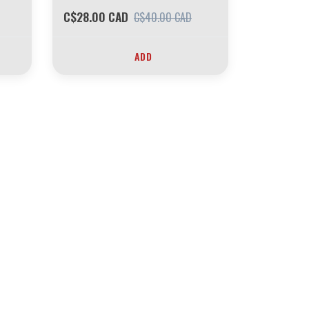
C$28.00 CAD
C$40.00 CAD
ADD