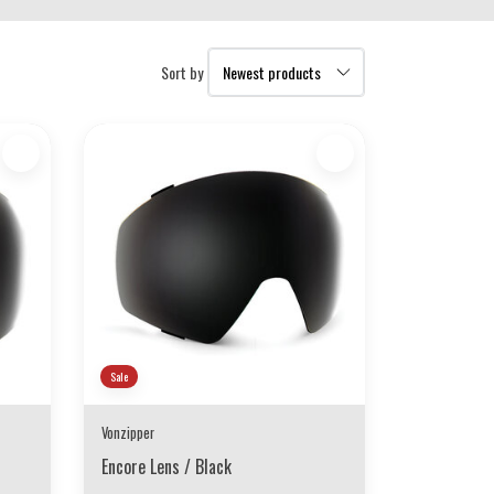
Sort by
Sale
Vonzipper
Encore Lens / Black