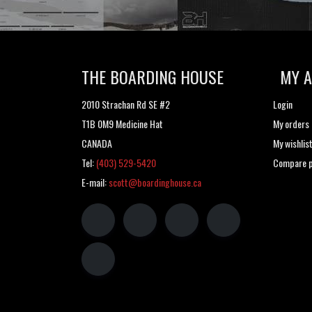
THE BOARDING HOUSE
MY 
2010 Strachan Rd SE #2
Login
T1B 0M9 Medicine Hat
My orders
CANADA
My wishlis
Tel:
(403) 529-5420
Compare p
E-mail:
scott@boardinghouse.ca