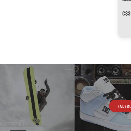
C$3
FACEB