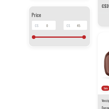
C$3
Price
C$
C$
Sale
Vonzi
Enco