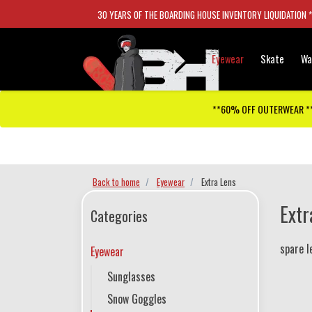
30 YEARS OF THE BOARDING HOUSE INVENTORY LIQUIDATION 
Eyewear
Skate
Wa
**60% OFF OUTERWEAR *
Checkout has been disabled
Back to home
Eyewear
Extra Lens
Extr
Categories
spare l
Eyewear
Sunglasses
Snow Goggles