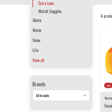
Extra Lens
MotoX Goggles
4 prod
Skate
Water
Snow
Life
View all
Brands
Sale
Vonzi
Enco