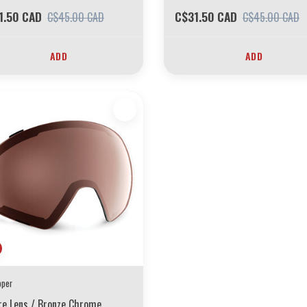
1.50 CAD
C$31.50 CAD
C$45.00 CAD
C$45.00 CAD
ADD
ADD
pper
re Lens / Bronze Chrome