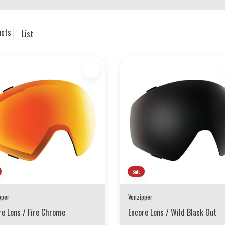
ucts
List
Sale
pper
Vonzipper
re Lens / Fire Chrome
Encore Lens / Wild Black Out