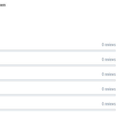
 hem
0 reviews
0 reviews
0 reviews
0 reviews
0 reviews