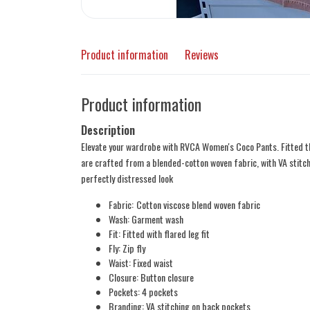
Product information
Reviews
Product information
Description
Elevate your wardrobe with RVCA Women's Coco Pants. Fitted thr
are crafted from a blended-cotton woven fabric, with VA stitc
perfectly distressed look
Fabric:
Cotton viscose blend woven fabric
Wash: Garment wash
Fit: Fitted with flared leg fit
Fly: Zip fly
Waist: Fixed waist
Closure: Button closure
Pockets: 4 pockets
Branding: VA stitching on back pockets