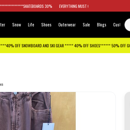
*****************SKATEBOARDS 30%
EVERYTHING MUST GO
ter
Snow
Life
Shoes
Outerwear
Sale
Blogs
Customer
****40% OFF SNOWBOARD AND SKI GEAR ***** 40% OFF SHOES****** 50% OFF 
wn