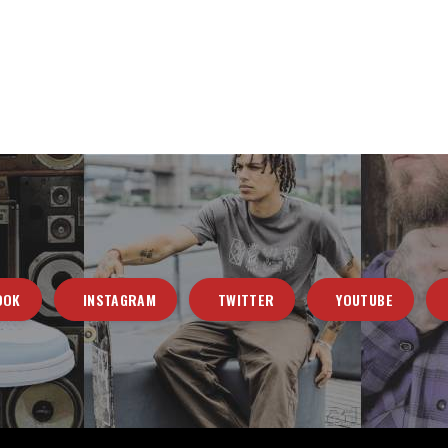
OOK
INSTAGRAM
TWITTER
YOUTUBE