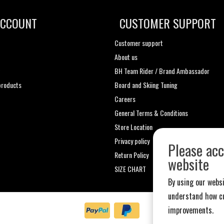
ACCOUNT
CUSTOMER SUPPORT
Customer support
About us
t
BH Team Rider / Brand Ambassador
roducts
Board and Skiing Tuning
Careers
General Terms & Conditions
Store Location
Privacy policy
Please acc
Return Policy
website
SIZE CHART
By using our websi
understand how cu
improvements.