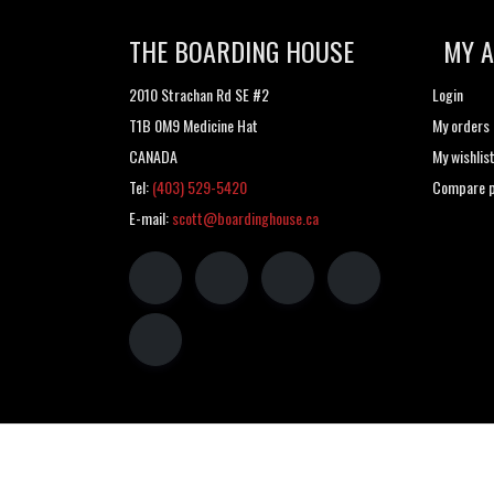
THE BOARDING HOUSE
MY 
2010 Strachan Rd SE #2
Login
T1B 0M9 Medicine Hat
My orders
CANADA
My wishlis
Tel:
(403) 529-5420
Compare p
E-mail:
scott@boardinghouse.ca