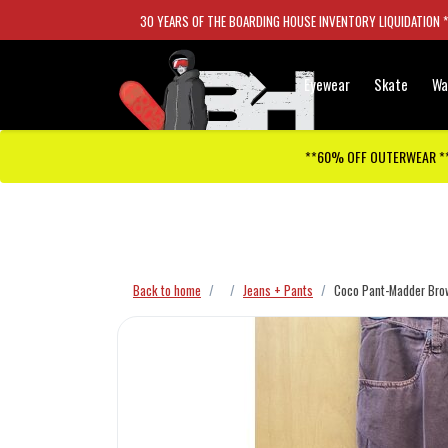
30 YEARS OF THE BOARDING HOUSE INVENTORY LIQUIDATION 
Eyewear
Skate
Wa
**60% OFF OUTERWEAR *
Checkout has been disabled
Back to home
Jeans + Pants
Coco Pant-Madder Bro