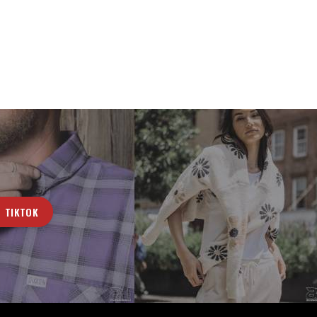
TIKTOK