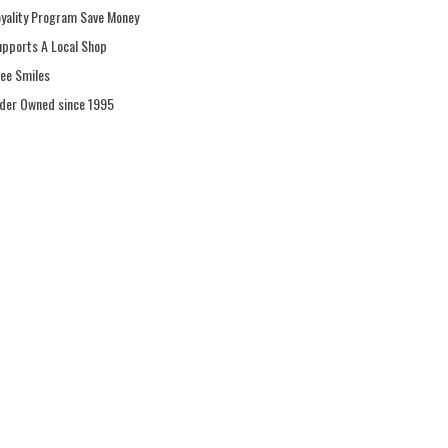
oyality Program Save Money
upports A Local Shop
ree Smiles
ider Owned since 1995