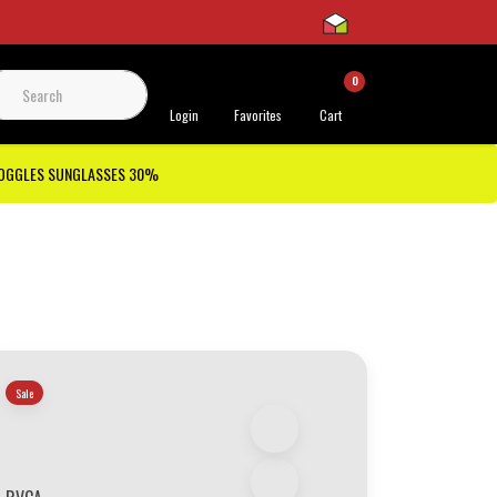
0
 Support
Login
Favorites
Cart
GOGGLES SUNGLASSES 30%
Sale