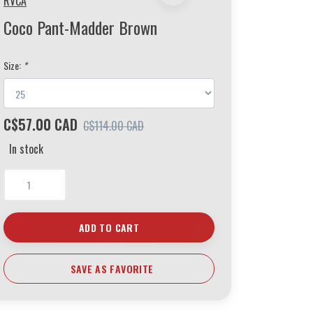
RVCA
Coco Pant-Madder Brown
Size:
*
C$57.00 CAD
C$114.00 CAD
In stock
ADD TO CART
SAVE AS FAVORITE