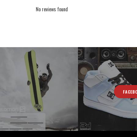
No reviews found
FACEB