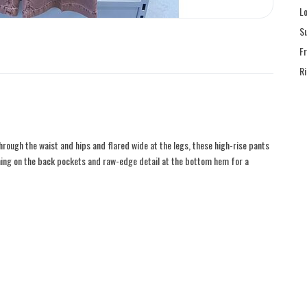
L
S
F
R
ough the waist and hips and flared wide at the legs, these high-rise pants
hing on the back pockets and raw-edge detail at the bottom hem for a