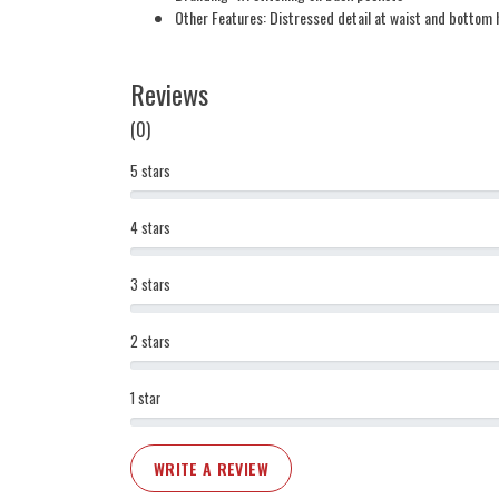
Other Features: Distressed detail at waist and bottom
Reviews
(0)
5 stars
4 stars
3 stars
2 stars
1 star
WRITE A REVIEW