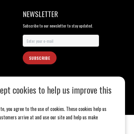
NEWSLETTER
Subscribe to our newsletter to stay updated.
SUBSCRIBE
ept cookies to help us improve this
te, you agree to the use of cookies. These cookies help us
stomers arrive at and use our site and help us make