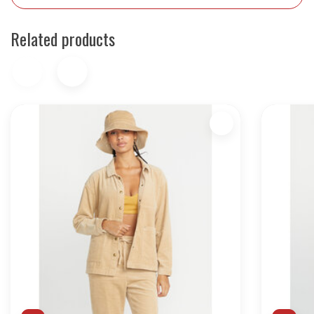
Related products