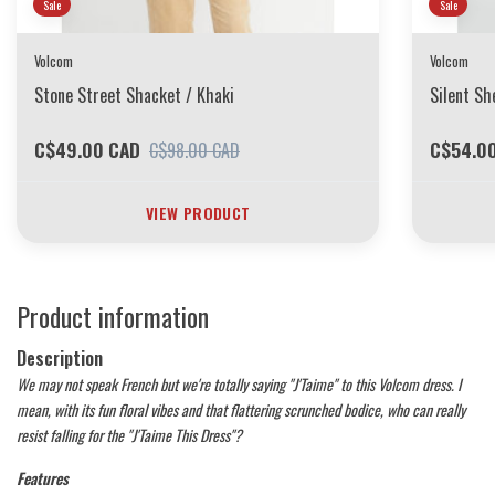
Sale
Sale
Volcom
Volcom
Stone Street Shacket / Khaki
Silent Sh
C$49.00 CAD
C$54.0
C$98.00 CAD
VIEW PRODUCT
Product information
Description
We may not speak French but we're totally saying "J'Taime" to this Volcom dress. I
mean, with its fun floral vibes and that flattering scrunched bodice, who can really
resist falling for the "J'Taime This Dress"?
Features