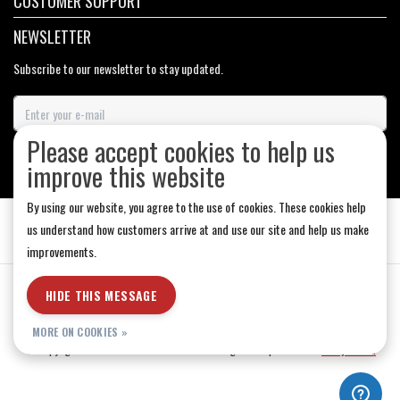
CUSTOMER SUPPORT
NEWSLETTER
Subscribe to our newsletter to stay updated.
Please accept cookies to help us
SUBSCRIBE
improve this website
By using our website, you agree to the use of cookies. These cookies help
us understand how customers arrive at and use our site and help us make
improvements.
General Terms & Conditions
|
Store Hours
|
Privacy policy
|
Sitemap
|
HIDE THIS MESSAGE
RSS Feed
MORE ON COOKIES »
© Copyright 2026 - Medicine Hat-The Boarding House | Realisatie
InStijl Media