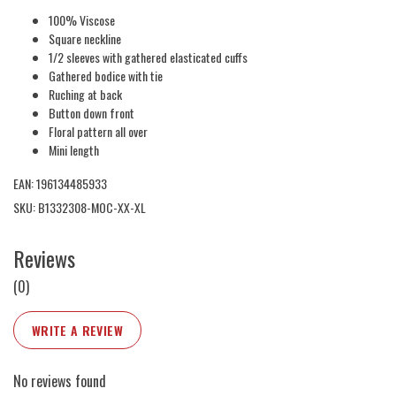
100% Viscose
Square neckline
1/2 sleeves with gathered elasticated cuffs
Gathered bodice with tie
Ruching at back
Button down front
Floral pattern all over
Mini length
EAN: 196134485933
SKU: B1332308-MOC-XX-XL
Reviews
(0)
WRITE A REVIEW
No reviews found