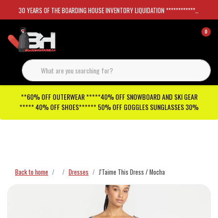
30 YEARS OF THE BOARDING HOUSE INVENTORY LIQUIDATION *****************SKATEBOARDS 30%
0
**60% OFF OUTERWEAR *****40% OFF SNOWBOARD AND SKI GEAR
***** 40% OFF SHOES****** 50% OFF GOGGLES SUNGLASSES 30%
Checkout has been disabled
Back to home
Dresses
J'Taime This Dress / Mocha