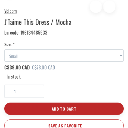
Volcom
J'Taime This Dress / Mocha
barcode:
196134485933
Size:
*
C$39.00 CAD
C$78.00 CAD
In stock
ADD TO CART
SAVE AS FAVORITE