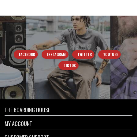
FACEBOOK
INSTAGRAM
TWITTER
YOUTUBE
TIKTOK
THE BOARDING HOUSE
MY ACCOUNT