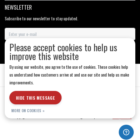
NEWSLETTER
Subscribe to our newsletter to stay updated.
Please accept cookies to help us
SUBSCRIBE
improve this website
By using our website, you agree to the use of cookies. These cookies help
us understand how customers arrive at and use our site and help us make
improvements.
General Terms & Conditions
|
Store Hours
|
Privacy policy
|
Sitemap
|
HIDE THIS MESSAGE
RSS Feed
MORE ON COOKIES »
© Copyright 2026 - Medicine Hat-The Boarding House | Realisatie
InStijl Media