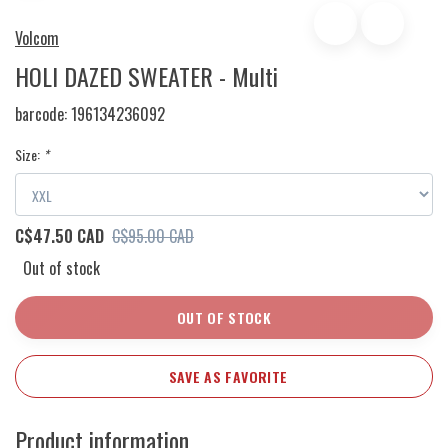
Volcom
HOLI DAZED SWEATER - Multi
barcode:
196134236092
Size:
*
C$47.50 CAD
C$95.00 CAD
Out of stock
OUT OF STOCK
SAVE AS FAVORITE
Product information