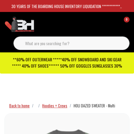
30 YEARS OF THE BOARDING HOUSE INVENTORY LIQUIDATION *****************SKATEBOARDS 30%
0
**60% OFF OUTERWEAR *****40% OFF SNOWBOARD AND SKI GEAR
***** 40% OFF SHOES****** 50% OFF GOGGLES SUNGLASSES 30%
Checkout has been disabled
Back to home
Hoodies + Crews
HOLI DAZED SWEATER - Multi