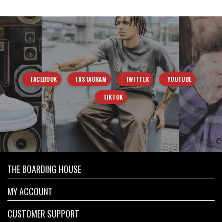
FACEBOOK
INSTAGRAM
TWITTER
YOUTUBE
TIKTOK
THE BOARDING HOUSE
MY ACCOUNT
CUSTOMER SUPPORT