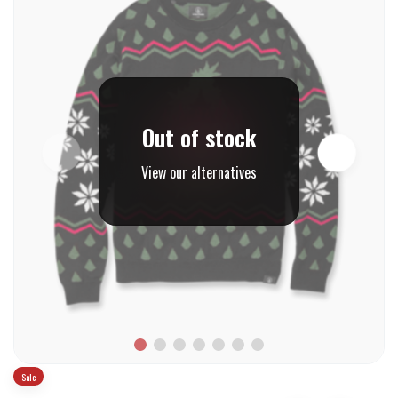
Out of stock
View our alternatives
Sale