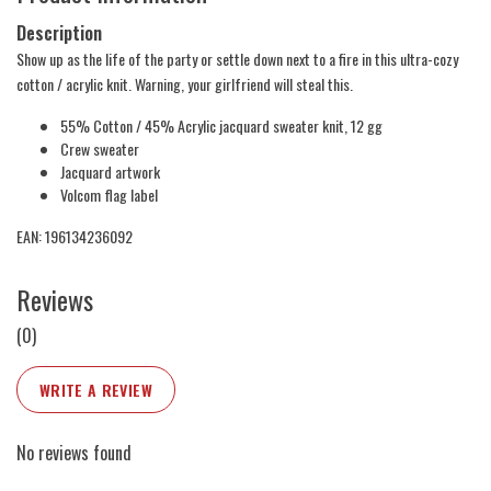
Description
Show up as the life of the party or settle down next to a fire in this ultra-cozy
cotton / acrylic knit. Warning, your girlfriend will steal this.
55% Cotton / 45% Acrylic jacquard sweater knit, 12 gg
Crew sweater
Jacquard artwork
Volcom flag label
EAN: 196134236092
Reviews
(0)
WRITE A REVIEW
No reviews found