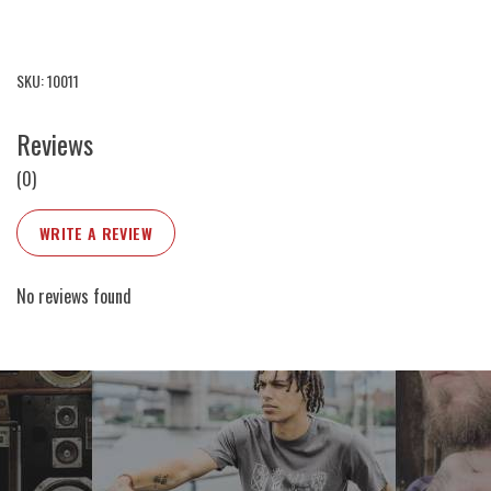
SKU: 10011
Reviews
(0)
WRITE A REVIEW
No reviews found