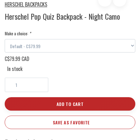
HERSCHEL BACKPACKS
Herschel Pop Quiz Backpack - Night Camo
Make a choice:
*
C$79.99 CAD
In stock
ADD TO CART
SAVE AS FAVORITE