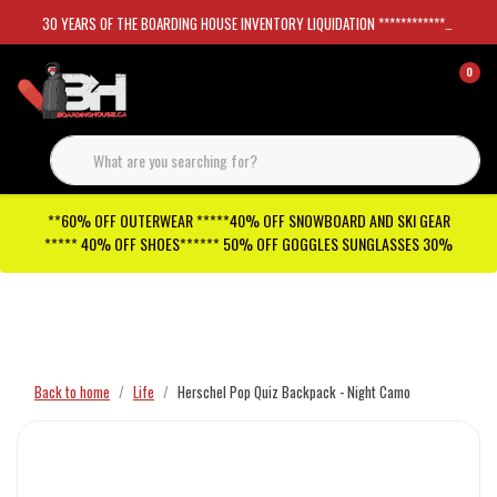
30 YEARS OF THE BOARDING HOUSE INVENTORY LIQUIDATION *****************SKATEBOARDS 30%
0
**60% OFF OUTERWEAR *****40% OFF SNOWBOARD AND SKI GEAR
***** 40% OFF SHOES****** 50% OFF GOGGLES SUNGLASSES 30%
Checkout has been disabled
Back to home
Life
Herschel Pop Quiz Backpack - Night Camo