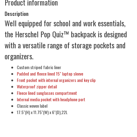
Product information
Description
Well equipped for school and work essentials,
the Herschel Pop Quiz™ backpack is designed
with a versatile range of storage pockets and
organizers.
Custom striped fabric liner
Padded and fleece lined 15" laptop sleeve
Front pocket with internal organizers and key clip
Waterproof zipper detail
Fleece lined sunglasses compartment
Internal media pocket with headphone port
Classic woven label
17.5"(H) x 11.75"(W) x 6"(D),22L