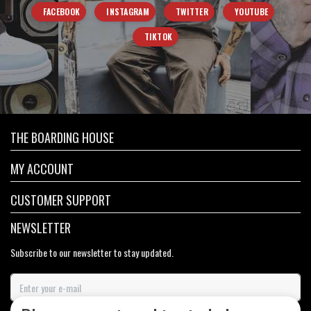
FACEBOOK
INSTAGRAM
TWITTER
YOUTUBE
TIKTOK
THE BOARDING HOUSE
MY ACCOUNT
CUSTOMER SUPPORT
NEWSLETTER
Subscribe to our newsletter to stay updated.