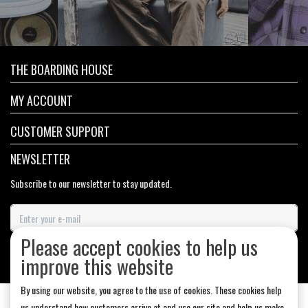
THE BOARDING HOUSE
MY ACCOUNT
CUSTOMER SUPPORT
NEWSLETTER
Subscribe to our newsletter to stay updated.
Please accept cookies to help us
SUBSCRIBE
improve this website
By using our website, you agree to the use of cookies. These cookies help
us understand how customers arrive at and use our site and help us make