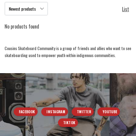
List
No products found
Cousins Skateboard Community is a group of friends and allies who want to see
skateboarding used to empower youth within indigenous communities.
FACEBOOK
INSTAGRAM
TWITTER
YOUTUBE
TIKTOK