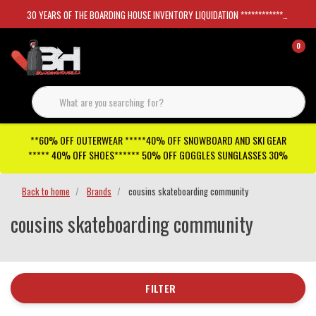
30 YEARS OF THE BOARDING HOUSE INVENTORY LIQUIDATION *****************SKATEBOARDS 30%
0
**60% OFF OUTERWEAR *****40% OFF SNOWBOARD AND SKI GEAR
***** 40% OFF SHOES****** 50% OFF GOGGLES SUNGLASSES 30%
Back to home
Brands
cousins skateboarding community
cousins skateboarding community
FILTER