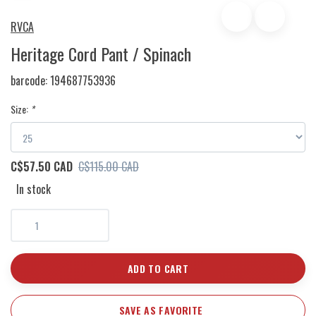
RVCA
Heritage Cord Pant / Spinach
barcode:
194687753936
Size:
*
C$57.50 CAD
C$115.00 CAD
In stock
ADD TO CART
SAVE AS FAVORITE