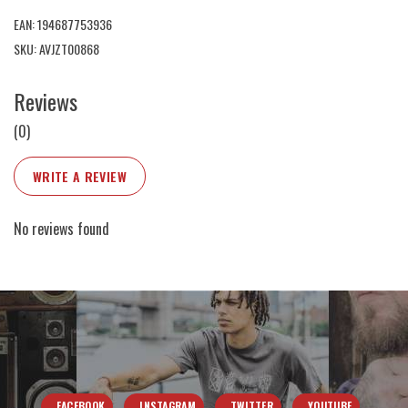
EAN: 194687753936
SKU: AVJZT00868
Reviews
(0)
WRITE A REVIEW
No reviews found
FACEBOOK
INSTAGRAM
TWITTER
YOUTUBE