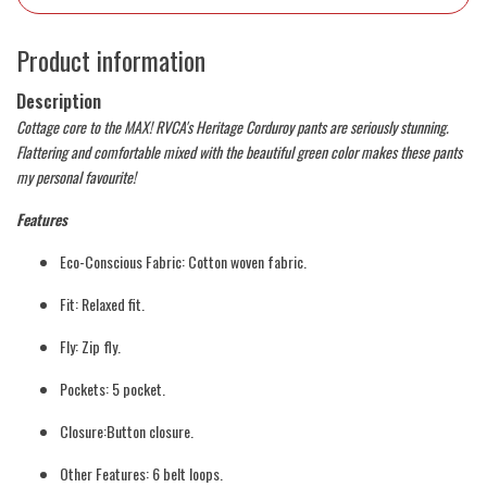
Product information
Description
Cottage core to the MAX! RVCA's Heritage Corduroy pants are seriously stunning.
Flattering and comfortable mixed with the beautiful green color makes these pants
my personal favourite!
Features
Eco-Conscious Fabric: Cotton woven fabric.
Fit: Relaxed fit.
Fly: Zip fly.
Pockets: 5 pocket.
Closure:Button closure.
Other Features: 6 belt loops.