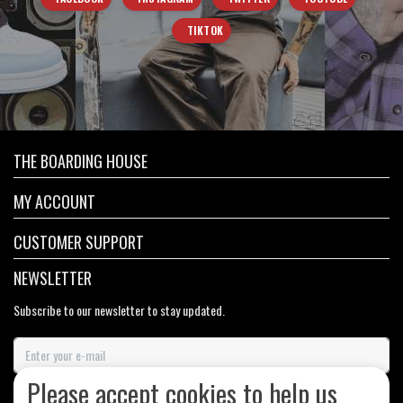
TIKTOK
THE BOARDING HOUSE
MY ACCOUNT
CUSTOMER SUPPORT
NEWSLETTER
Subscribe to our newsletter to stay updated.
Please accept cookies to help us