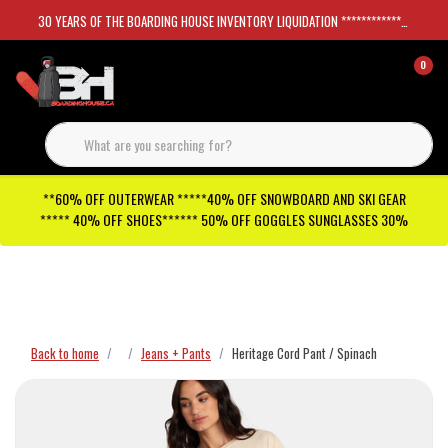
30 YEARS OF THE BOARDING HOUSE INVENTORY LIQUIDATION *****************SKATEBOARDS 30%
0
**60% OFF OUTERWEAR *****40% OFF SNOWBOARD AND SKI GEAR
***** 40% OFF SHOES****** 50% OFF GOGGLES SUNGLASSES 30%
Checkout has been disabled
Back to home
Jeans + Pants
Heritage Cord Pant / Spinach