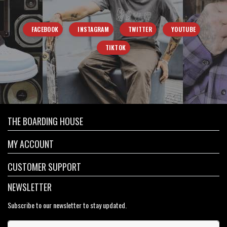
FACEBOOK
INSTAGRAM
TWITTER
YOUTUBE
TIKTOK
THE BOARDING HOUSE
MY ACCOUNT
CUSTOMER SUPPORT
NEWSLETTER
Subscribe to our newsletter to stay updated.