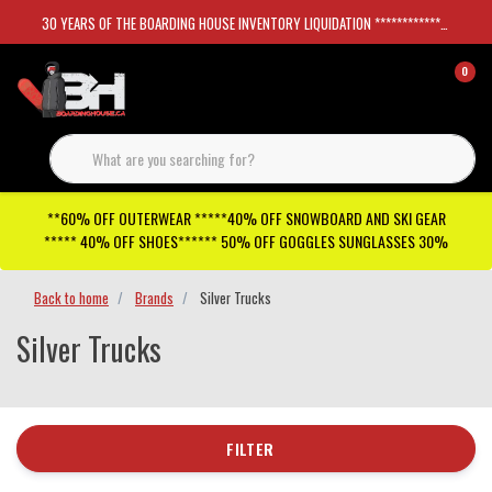
30 YEARS OF THE BOARDING HOUSE INVENTORY LIQUIDATION *****************SKATEBOARDS 30%
0
**60% OFF OUTERWEAR *****40% OFF SNOWBOARD AND SKI GEAR
***** 40% OFF SHOES****** 50% OFF GOGGLES SUNGLASSES 30%
Back to home
Brands
Silver Trucks
Silver Trucks
FILTER