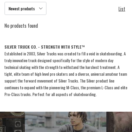
List
No products found
SILVER TRUCK CO.
- STRENGTH WITH STYLE
™
Established in 2003, Silver Trucks was created to ﬁll a void in skateboarding. A
truly innovative truck designed speciﬁcally for the style of modern day
technical skating with the strength to withstand the harshest treatment. A
tight, elite team of high level pro skaters and a diverse, universal amateur team
support the forward movement of Silver Trucks. The Silver product line
continues to expand with the pioneering M-Class, the premium L-Class and elite
Pro-Class trucks. Perfect for all aspects of skateboarding.