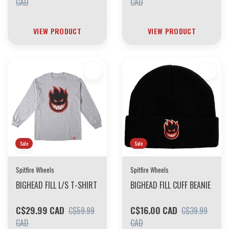
CAD
CAD
VIEW PRODUCT
VIEW PRODUCT
Sale
Sale
Spitfire Wheels
Spitfire Wheels
BIGHEAD FILL L/S T-SHIRT
BIGHEAD FILL CUFF BEANIE
C$29.99 CAD
C$16.00 CAD
C$59.99
C$39.99
CAD
CAD