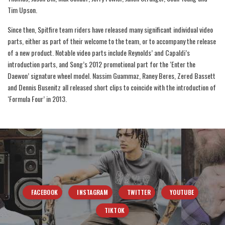
Tim Upson.
Since then, Spitfire team riders have released many significant individual video
parts, either as part of their welcome to the team, or to accompany the release
of a new product. Notable video parts include Reynolds’ and Capaldi’s
introduction parts, and Song’s 2012 promotional part for the ‘Enter the
Daewon’ signature wheel model. Nassim Guammaz, Raney Beres, Zered Bassett
and Dennis Busenitz all released short clips to coincide with the introduction of
‘Formula Four’ in 2013.
FACEBOOK
INSTAGRAM
TWITTER
YOUTUBE
TIKTOK