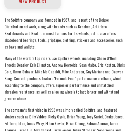
VIEW PRODUCT
The Spitfire company was founded in 1987, and is part of the Deluxe
Distribution network, along with brands such as Krooked, Anti Hero
Skateboards and Real. It is most famous for its wheels, but it also offers
skateboard bearings, tools, griptape, clothing, stickers and accessories such
as bags and wallets.
Many of the world’s top riders use Spitfire wheels, including Shane O’Neill,
Theotis Beasley, Erik Ellington, Andrew Reynolds, Sean Malto, Eric Koston, Chris
Cole, Omar Salazar, Mike Mo Capaldi, Mike Anderson, Guy Mariano and Daewon
Song. Current products feature ‘Formula Four’ performance urethane, which,
according to the company, offers superior performance and unmatched
abrasion resistance, as well as allowing wheels to last longer and withstand
greater abuse.
The company’s first video in 1993 was simply called Spitfire, and featured
skaters such as Billy Valdes, Ricky Oyola, Brian Young, Joey Suriel, Drake Jones,
Ed Templeton, Jonas Wray, Ethan Fowler, Brian Chung, Fabian Alomar, Jamie
Thomas, Jason Dill, Max Schaaf, Jerry Fowler, Julien Stranger, Sean Young and