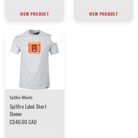
VIEW PRODUCT
VIEW PRODUCT
Spitfire Wheels
Spitfire Label Short
Sleeve
C$40.00 CAD