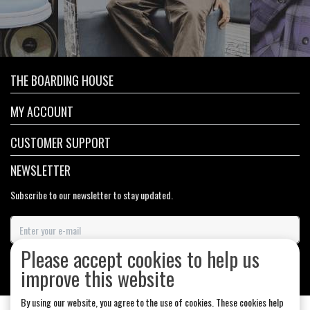
THE BOARDING HOUSE
MY ACCOUNT
CUSTOMER SUPPORT
NEWSLETTER
Subscribe to our newsletter to stay updated.
Please accept cookies to help us
SUBSCRIBE
improve this website
By using our website, you agree to the use of cookies. These cookies help