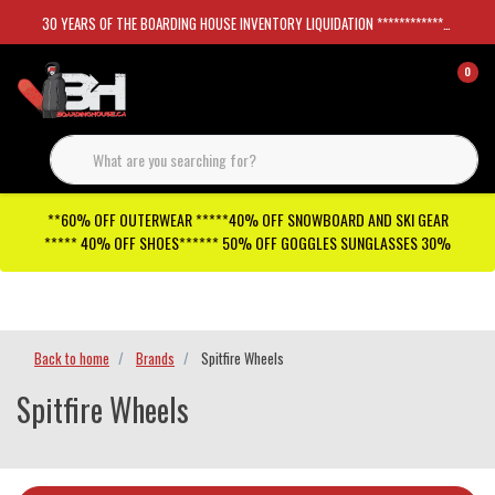
30 YEARS OF THE BOARDING HOUSE INVENTORY LIQUIDATION *****************SKATEBOARDS 30%
0
**60% OFF OUTERWEAR *****40% OFF SNOWBOARD AND SKI GEAR
***** 40% OFF SHOES****** 50% OFF GOGGLES SUNGLASSES 30%
Checkout has been disabled
Back to home
Brands
Spitfire Wheels
Spitfire Wheels