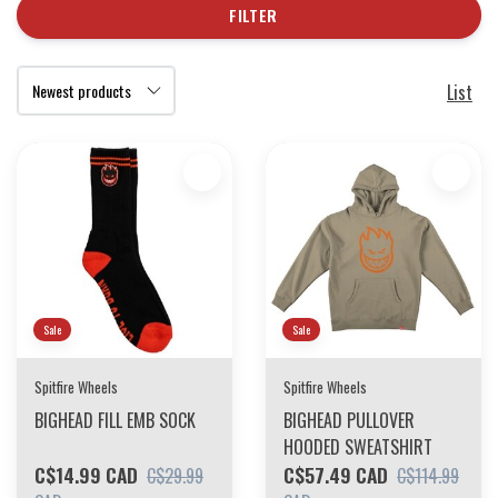
FILTER
List
Sale
Sale
Spitfire Wheels
Spitfire Wheels
BIGHEAD FILL EMB SOCK
BIGHEAD PULLOVER
HOODED SWEATSHIRT
C$14.99 CAD
C$57.49 CAD
C$29.99
C$114.99