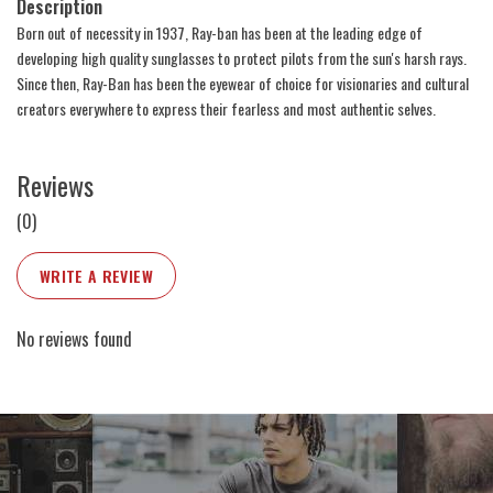
Description
Born out of necessity in 1937, Ray-ban has been at the leading edge of
developing high quality sunglasses to protect pilots from the sun's harsh rays.
Since then, Ray-Ban has been the eyewear of choice for visionaries and cultural
creators everywhere to express their fearless and most authentic selves.
Reviews
(0)
WRITE A REVIEW
No reviews found