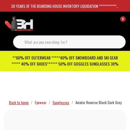
30 YEARS OF THE BOARDING HOUSE INVENTORY LIQUIDATION *****************SKATEBOARDS 30%
0
**60% OFF OUTERWEAR *****40% OFF SNOWBOARD AND SKI GEAR
***** 40% OFF SHOES****** 50% OFF GOGGLES SUNGLASSES 30%
Checkout has been disabled
Back to home
Eyewear
Sunglasses
Aviator Reverse Black Dark Grey