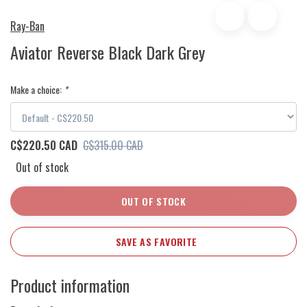
Ray-Ban
Aviator Reverse Black Dark Grey
Make a choice:
*
C$220.50 CAD
C$315.00 CAD
Out of stock
OUT OF STOCK
SAVE AS FAVORITE
Product information