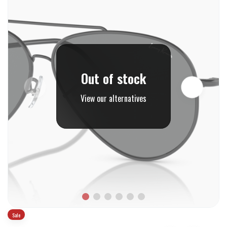
Out of stock
View our alternatives
Sale