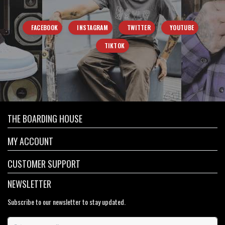
FACEBOOK
INSTAGRAM
TWITTER
YOUTUBE
TIKTOK
THE BOARDING HOUSE
MY ACCOUNT
CUSTOMER SUPPORT
NEWSLETTER
Subscribe to our newsletter to stay updated.