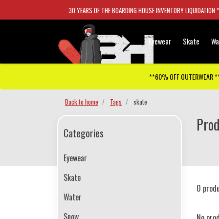
30 YEARS OF THE BOARDING HOUSE INVENTORY LIQUIDATION 
Eyewear
Skate
Wa
**60% OFF OUTERWEAR *
Back to home
Tags
skate
Prod
Categories
Eyewear
Skate
0 prod
Water
Snow
No pro