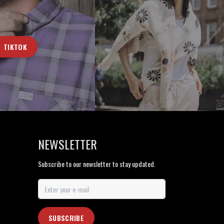
TIKTOK
NEWSLETTER
Subscribe to our newsletter to stay updated.
SUBSCRIBE