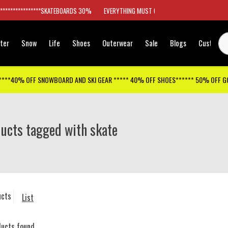
*****************SKATEBOARDS 30%
EVERYTHING MUST GO
ter
Snow
Life
Shoes
Outerwear
Sale
Blogs
Customer
****40% OFF SNOWBOARD AND SKI GEAR ***** 40% OFF SHOES****** 50% OFF 
ucts tagged with skate
ucts
List
ducts found