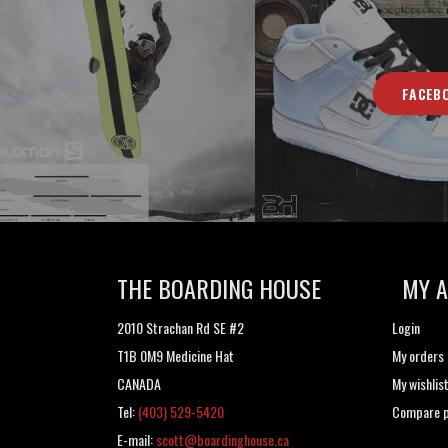
FACEB
THE BOARDING HOUSE
MY 
2010 Strachan Rd SE #2
Login
T1B 0M9 Medicine Hat
My orders
CANADA
My wishlis
Tel:
(403) 529-5420
Compare p
E-mail:
scott@boardinghouse.ca