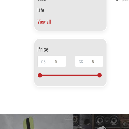
Life
View all
Price
C$
C$