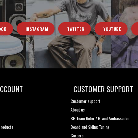
OOK
INSTAGRAM
TWITTER
YOUTUBE
ACCOUNT
CUSTOMER SUPPORT
Customer support
About us
t
BH Team Rider / Brand Ambassador
roducts
Board and Skiing Tuning
Careers