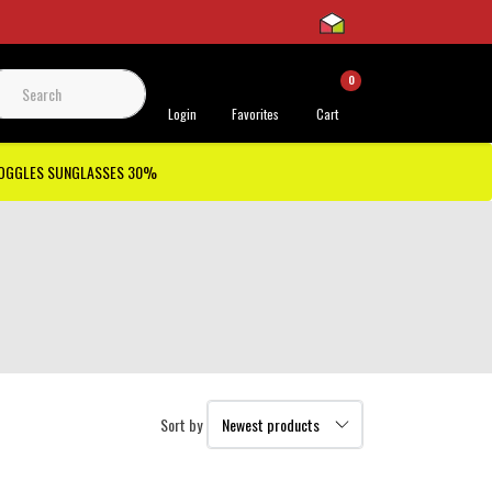
0
 Support
Login
Favorites
Cart
GOGGLES SUNGLASSES 30%
Sort by