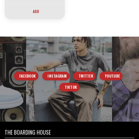
ADD
FACEBOOK
INSTAGRAM
TWITTER
YOUTUBE
TIKTOK
THE BOARDING HOUSE