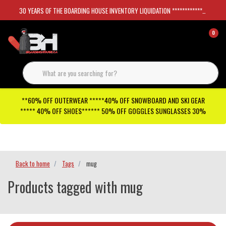
30 YEARS OF THE BOARDING HOUSE INVENTORY LIQUIDATION *****************SKATEBOARDS 30%
0
**60% OFF OUTERWEAR *****40% OFF SNOWBOARD AND SKI GEAR
***** 40% OFF SHOES****** 50% OFF GOGGLES SUNGLASSES 30%
Checkout has been disabled
Back to home
Tags
mug
Products tagged with mug