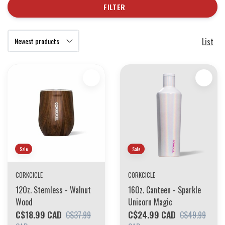
FILTER
List
Sale
Sale
CORKCICLE
CORKCICLE
12Oz. Stemless - Walnut
16Oz. Canteen - Sparkle
Wood
Unicorn Magic
C$18.99 CAD
C$24.99 CAD
C$37.99
C$49.99