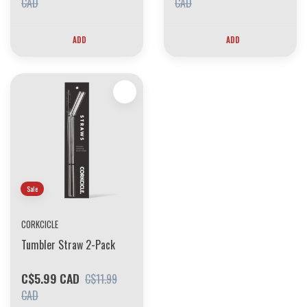
CAD
CAD
ADD
ADD
Sale
CORKCICLE
Tumbler Straw 2-Pack
C$5.99 CAD
C$11.99
CAD