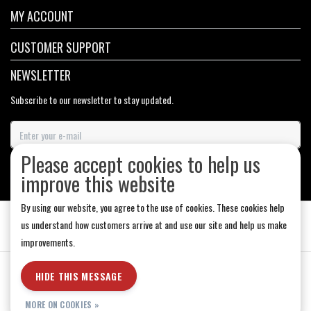
MY ACCOUNT
CUSTOMER SUPPORT
NEWSLETTER
Subscribe to our newsletter to stay updated.
Please accept cookies to help us
SUBSCRIBE
improve this website
By using our website, you agree to the use of cookies. These cookies help
us understand how customers arrive at and use our site and help us make
improvements.
General Terms & Conditions
|
Store Hours
|
Privacy policy
|
Sitemap
|
HIDE THIS MESSAGE
RSS Feed
MORE ON COOKIES »