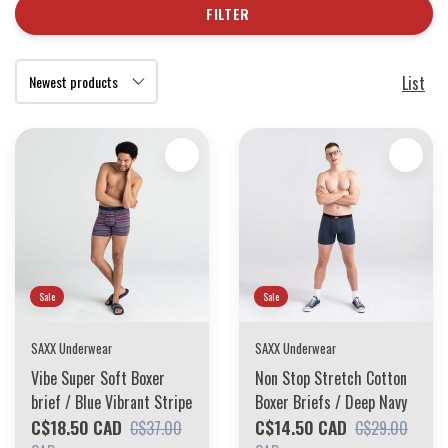
FILTER
List
Sale
Sale
SAXX Underwear
SAXX Underwear
Vibe Super Soft Boxer
Non Stop Stretch Cotton
brief / Blue Vibrant Stripe
Boxer Briefs / Deep Navy
C$18.50 CAD
C$14.50 CAD
C$37.00
C$29.00