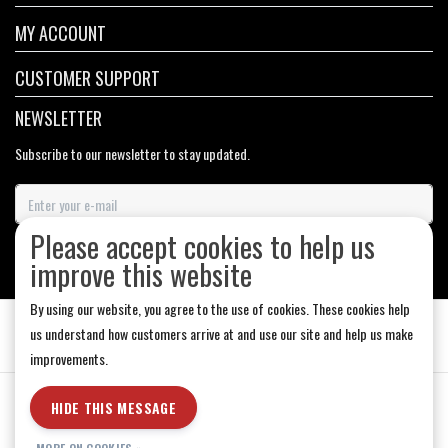
MY ACCOUNT
CUSTOMER SUPPORT
NEWSLETTER
Subscribe to our newsletter to stay updated.
Please accept cookies to help us
SUBSCRIBE
improve this website
By using our website, you agree to the use of cookies. These cookies help
us understand how customers arrive at and use our site and help us make
improvements.
General Terms & Conditions
|
Store Hours
|
Privacy policy
|
Sitemap
|
HIDE THIS MESSAGE
RSS Feed