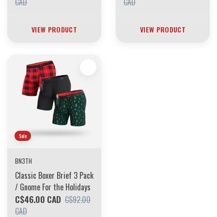
CAD
CAD
VIEW PRODUCT
VIEW PRODUCT
Sale
BN3TH
Classic Boxer Brief 3 Pack
/ Gnome For the Holidays
C$46.00 CAD
C$92.00
CAD