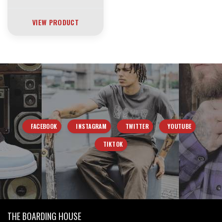
VIEW PRODUCT
FACEBOOK
INSTAGRAM
TWITTER
YOUTUBE
TIKTOK
THE BOARDING HOUSE