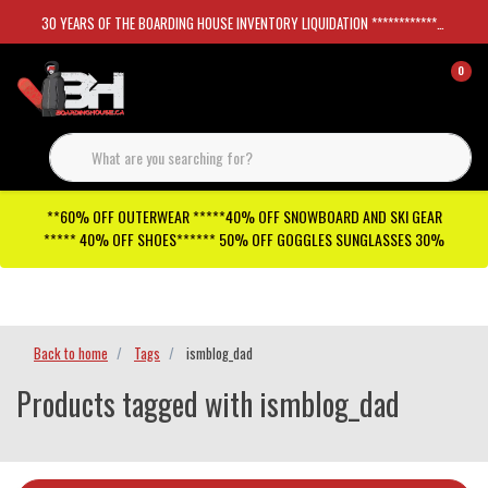
30 YEARS OF THE BOARDING HOUSE INVENTORY LIQUIDATION *****************SKATEBOARDS 30%
0
**60% OFF OUTERWEAR *****40% OFF SNOWBOARD AND SKI GEAR
***** 40% OFF SHOES****** 50% OFF GOGGLES SUNGLASSES 30%
Checkout has been disabled
Back to home
Tags
ismblog_dad
Products tagged with ismblog_dad