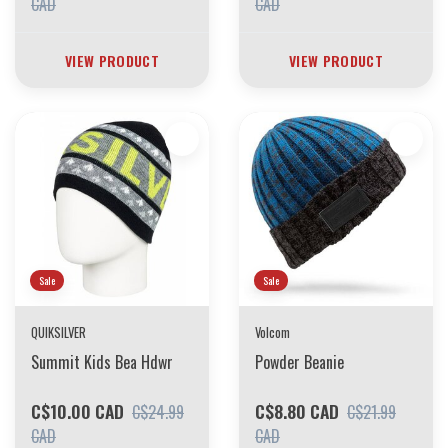
CAD
CAD
VIEW PRODUCT
VIEW PRODUCT
Sale
Sale
QUIKSILVER
Volcom
Summit Kids Bea Hdwr
Powder Beanie
C$10.00 CAD
C$8.80 CAD
C$24.99
C$21.99
CAD
CAD