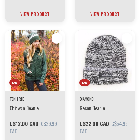
VIEW PRODUCT
VIEW PRODUCT
Sale
Sale
TEN TREE
DIAMOND
Chitwan Beanie
Recon Beanie
C$12.00 CAD
C$22.00 CAD
C$29.99
C$54.99
CAD
CAD