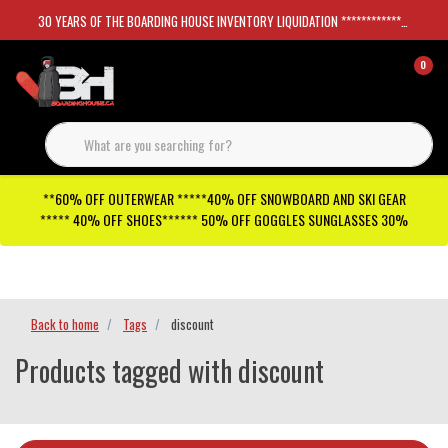
30 YEARS OF THE BOARDING HOUSE INVENTORY LIQUIDATION *****************SKATEBOARDS 30%
0
**60% OFF OUTERWEAR *****40% OFF SNOWBOARD AND SKI GEAR
***** 40% OFF SHOES****** 50% OFF GOGGLES SUNGLASSES 30%
Checkout has been disabled
Back to home
Tags
discount
Products tagged with discount