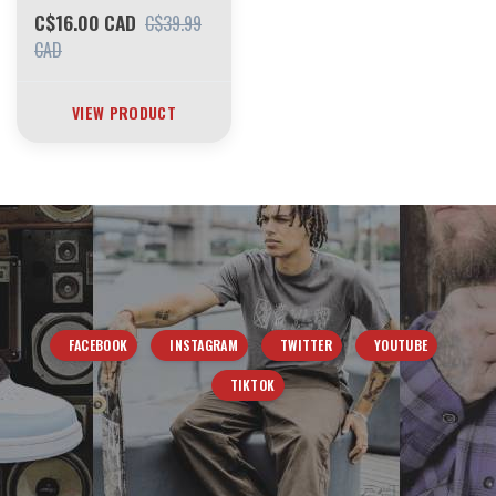
C$16.00 CAD
C$39.99
CAD
VIEW PRODUCT
FACEBOOK
INSTAGRAM
TWITTER
YOUTUBE
TIKTOK