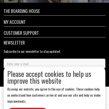
THE BOARDING HOUSE
MY ACCOUNT
CUSTOMER SUPPORT
NEWSLETTER
Subscribe to our newsletter to stay updated.
Please accept cookies to help us
SUBSCRIBE
improve this website
By using our website, you agree to the use of cookies. These cookies help
us understand how customers arrive at and use our site and help us make
improvements.