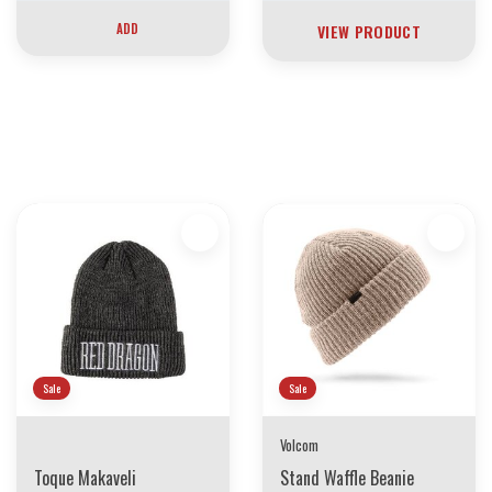
ADD
VIEW PRODUCT
30 YEARS OF THE BOARDING HOUSE
EVERYTHING MUST GO
INVENTORY LIQUIDATION
*****************SKATEBOARDS 30%
Sale
Sale
Volcom
Toque Makaveli
Stand Waffle Beanie