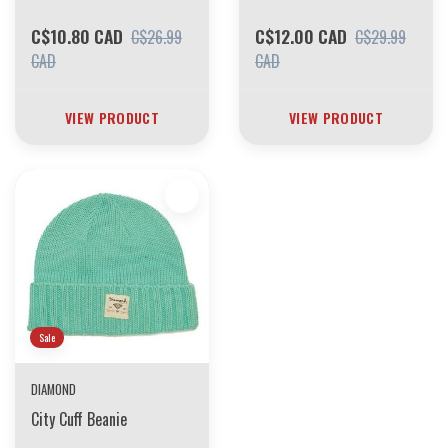
C$10.80 CAD
C$12.00 CAD
C$26.99
C$29.99
CAD
CAD
VIEW PRODUCT
VIEW PRODUCT
Sale
DIAMOND
City Cuff Beanie