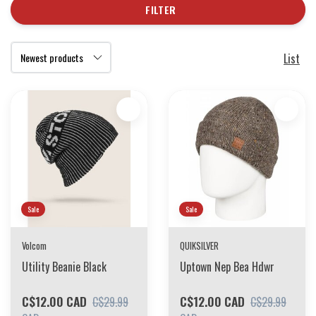
FILTER
List
Sale
Sale
Volcom
QUIKSILVER
Utility Beanie Black
Uptown Nep Bea Hdwr
C$12.00 CAD
C$12.00 CAD
C$29.99
C$29.99