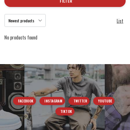
FILTER
List
No products found
FACEBOOK
INSTAGRAM
TWITTER
YOUTUBE
TIKTOK