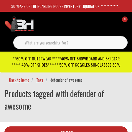
30 YEARS OF THE BOARDING HOUSE INVENTORY LIQUIDATION *****************SKATEBOARDS 30%
0
**60% OFF OUTERWEAR *****40% OFF SNOWBOARD AND SKI GEAR
***** 40% OFF SHOES****** 50% OFF GOGGLES SUNGLASSES 30%
Back to home
Tags
defender of awesome
Products tagged with defender of
awesome