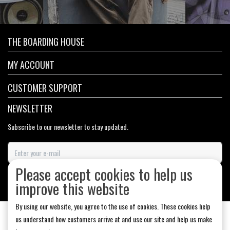
THE BOARDING HOUSE
MY ACCOUNT
CUSTOMER SUPPORT
NEWSLETTER
Subscribe to our newsletter to stay updated.
Please accept cookies to help us
SUBSCRIBE
improve this website
By using our website, you agree to the use of cookies. These cookies help
us understand how customers arrive at and use our site and help us make