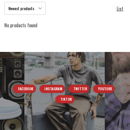
List
No products found
FACEBOOK
INSTAGRAM
TWITTER
YOUTUBE
TIKTOK