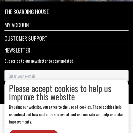
THE BOARDING HOUSE
MY ACCOUNT
CUSTOMER SUPPORT
NEWSLETTER
Subscribe to our newsletter to stay updated.
Please accept cookies to help us
SUBSCRIBE
improve this website
By using our website, you agree to the use of cookies. These cookies help
us understand how customers arrive at and use our site and help us make
improvements.