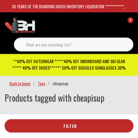
30 YEARS OF THE BOARDING HOUSE INVENTORY LIQUIDATION *****************SKATEBOARDS 30%
0
**60% OFF OUTERWEAR *****40% OFF SNOWBOARD AND SKI GEAR
***** 40% OFF SHOES****** 50% OFF GOGGLES SUNGLASSES 30%
Back to home
Tags
cheapisup
Products tagged with cheapisup
FILTER