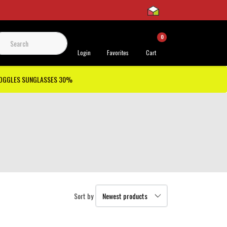
0
 Support
Login
Favorites
Cart
GOGGLES SUNGLASSES 30%
Sort by