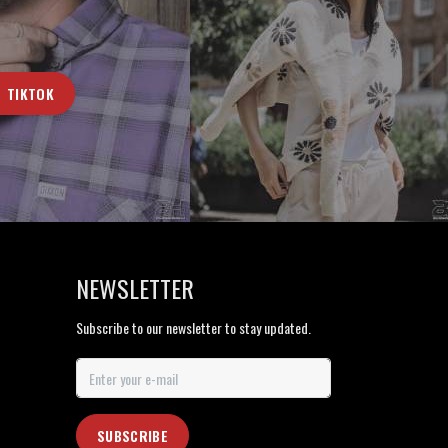
TIKTOK
NEWSLETTER
Subscribe to our newsletter to stay updated.
SUBSCRIBE