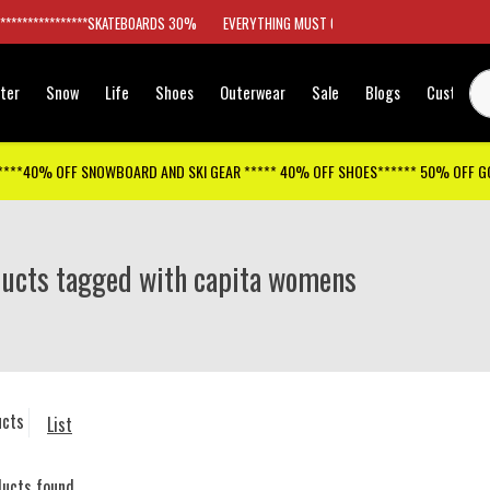
*****************SKATEBOARDS 30%
EVERYTHING MUST GO
ter
Snow
Life
Shoes
Outerwear
Sale
Blogs
Customer
****40% OFF SNOWBOARD AND SKI GEAR ***** 40% OFF SHOES****** 50% OFF 
ucts tagged with capita womens
ucts
List
ducts found