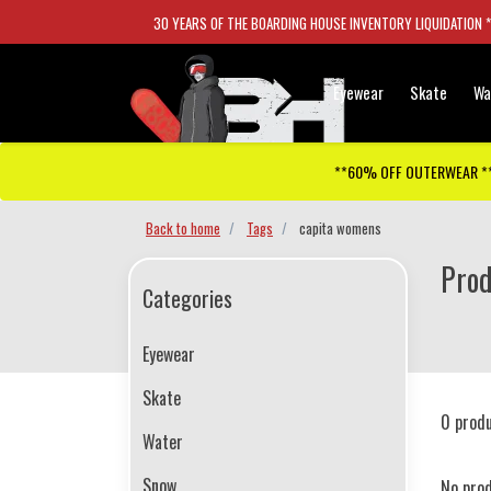
30 YEARS OF THE BOARDING HOUSE INVENTORY LIQUIDATION 
Eyewear
Skate
Wa
**60% OFF OUTERWEAR *
Back to home
Tags
capita womens
Prod
Categories
Eyewear
Skate
0 prod
Water
Snow
No pro