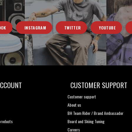
OOK
INSTAGRAM
TWITTER
YOUTUBE
ACCOUNT
CUSTOMER SUPPORT
Customer support
About us
t
BH Team Rider / Brand Ambassador
roducts
Board and Skiing Tuning
Careers