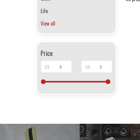
Life
View all
Price
C$
C$