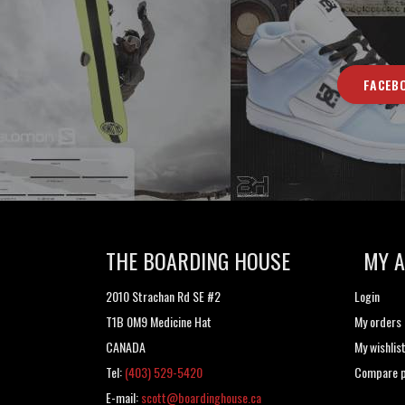
FACEB
THE BOARDING HOUSE
MY 
2010 Strachan Rd SE #2
Login
T1B 0M9 Medicine Hat
My orders
CANADA
My wishlis
Tel:
(403) 529-5420
Compare p
E-mail:
scott@boardinghouse.ca