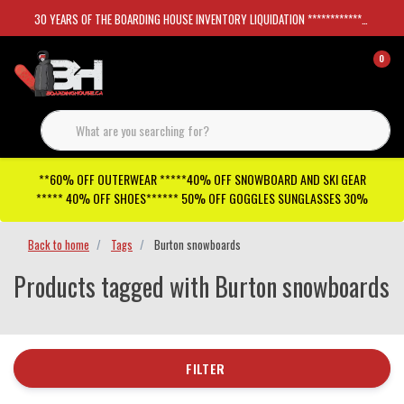
30 YEARS OF THE BOARDING HOUSE INVENTORY LIQUIDATION *****************SKATEBOARDS 30%
0
**60% OFF OUTERWEAR *****40% OFF SNOWBOARD AND SKI GEAR
***** 40% OFF SHOES****** 50% OFF GOGGLES SUNGLASSES 30%
Back to home
Tags
Burton snowboards
Products tagged with Burton snowboards
FILTER