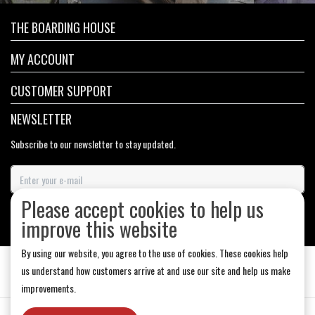
THE BOARDING HOUSE
MY ACCOUNT
CUSTOMER SUPPORT
NEWSLETTER
Subscribe to our newsletter to stay updated.
Please accept cookies to help us
SUBSCRIBE
improve this website
By using our website, you agree to the use of cookies. These cookies help
us understand how customers arrive at and use our site and help us make
improvements.