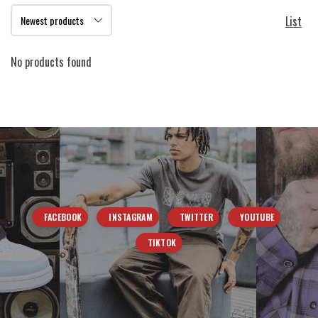
List
No products found
FACEBOOK
INSTAGRAM
TWITTER
YOUTUBE
TIKTOK