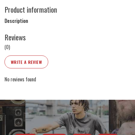
Product information
Description
Reviews
(0)
WRITE A REVIEW
No reviews found