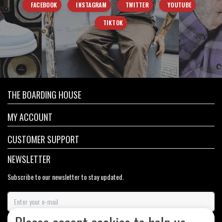
FACEBOOK
INSTAGRAM
TWITTER
YOUTUBE
TIKTOK
THE BOARDING HOUSE
MY ACCOUNT
CUSTOMER SUPPORT
NEWSLETTER
Subscribe to our newsletter to stay updated.