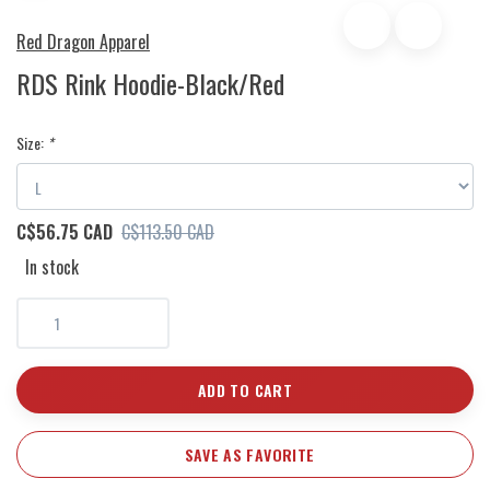
Red Dragon Apparel
RDS Rink Hoodie-Black/Red
Size:
*
C$56.75 CAD
C$113.50 CAD
In stock
ADD TO CART
SAVE AS FAVORITE