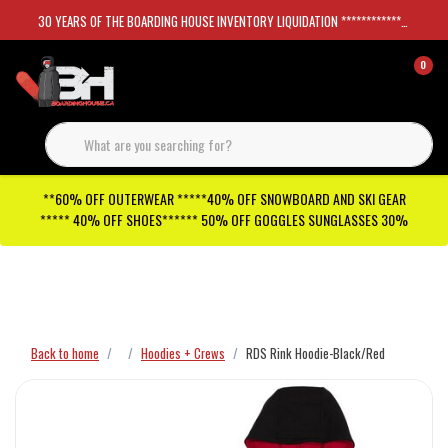
30 YEARS OF THE BOARDING HOUSE INVENTORY LIQUIDATION *****************SKATEBOARDS 30%
0
**60% OFF OUTERWEAR *****40% OFF SNOWBOARD AND SKI GEAR
***** 40% OFF SHOES****** 50% OFF GOGGLES SUNGLASSES 30%
Checkout has been disabled
Back to home
Hoodies + Crews
RDS Rink Hoodie-Black/Red