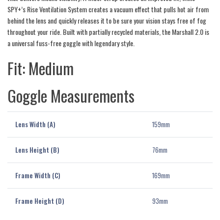
SPY+’s Rise Ventilation System creates a vacuum effect that pulls hot air from
behind the lens and quickly releases it to be sure your vision stays free of fog
throughout your ride. Built with partially recycled materials, the Marshall 2.0 is
a universal fuss-free goggle with legendary style.
Fit: Medium
Goggle Measurements
Lens Width (A)
159mm
Lens Height (B)
76mm
Frame Width (C)
169mm
Frame Height (D)
93mm