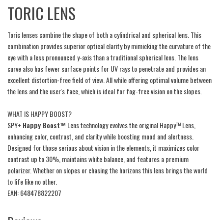
TORIC LENS
Toric lenses combine the shape of both a cylindrical and spherical lens. This
combination provides superior optical clarity by mimicking the curvature of the
eye with a less pronounced y-axis than a traditional spherical lens. The lens
curve also has fewer surface points for UV rays to penetrate and provides an
excellent distortion-free field of view. All while offering optimal volume between
the lens and the user's face, which is ideal for fog-free vision on the slopes.
WHAT IS HAPPY BOOST?
SPY+
Happy Boost™
Lens technology evolves the original Happy™ Lens,
enhancing color, contrast, and clarity while boosting mood and alertness.
Designed for those serious about vision in the elements, it maximizes color
contrast up to 30%, maintains white balance, and features a premium
polarizer. Whether on slopes or chasing the horizons this lens brings the world
to life like no other.
EAN: 648478822207