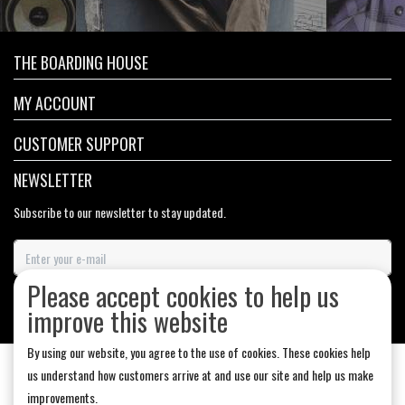
THE BOARDING HOUSE
MY ACCOUNT
CUSTOMER SUPPORT
NEWSLETTER
Subscribe to our newsletter to stay updated.
Please accept cookies to help us
SUBSCRIBE
improve this website
By using our website, you agree to the use of cookies. These cookies help
us understand how customers arrive at and use our site and help us make
improvements.