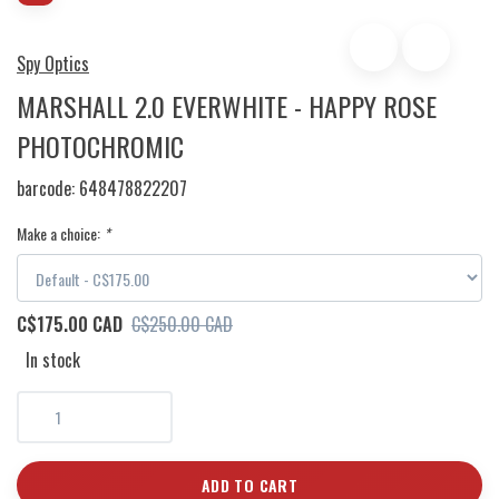
Spy Optics
MARSHALL 2.0 EVERWHITE - HAPPY ROSE
PHOTOCHROMIC
barcode:
648478822207
Make a choice:
*
C$175.00 CAD
C$250.00 CAD
In stock
ADD TO CART