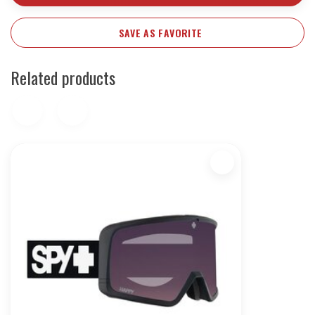
SAVE AS FAVORITE
Related products