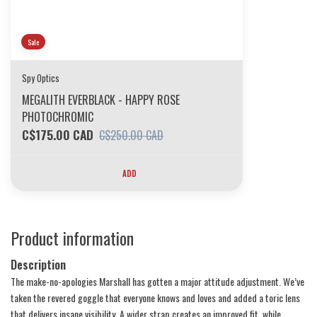
Sale
Spy Optics
MEGALITH EVERBLACK - HAPPY ROSE
PHOTOCHROMIC
C$175.00 CAD
C$250.00 CAD
ADD
Product information
Description
The make-no-apologies Marshall has gotten a major attitude adjustment. We’ve
taken the revered goggle that everyone knows and loves and added a toric lens
that delivers insane visibility. A wider strap creates an improved fit, while