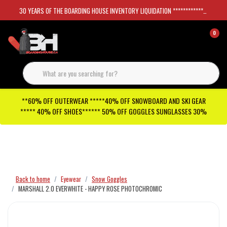
30 YEARS OF THE BOARDING HOUSE INVENTORY LIQUIDATION *****************SKATEBOARDS 30%
0
**60% OFF OUTERWEAR *****40% OFF SNOWBOARD AND SKI GEAR
***** 40% OFF SHOES****** 50% OFF GOGGLES SUNGLASSES 30%
Checkout has been disabled
Back to home
Eyewear
Snow Goggles
MARSHALL 2.0 EVERWHITE - HAPPY ROSE PHOTOCHROMIC