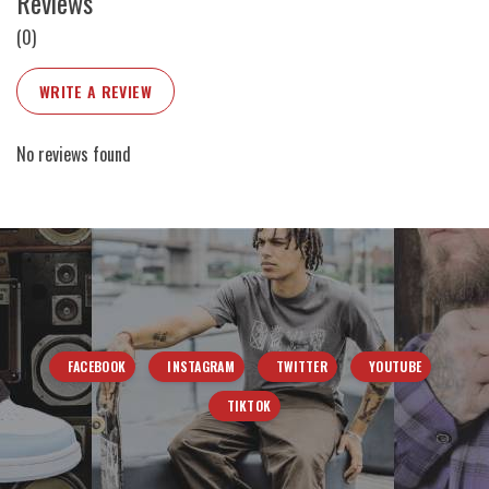
Reviews
(0)
WRITE A REVIEW
No reviews found
FACEBOOK
INSTAGRAM
TWITTER
YOUTUBE
TIKTOK