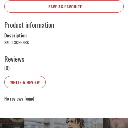
SAVE AS FAVORITE
Product information
Description
SKU: LSCPGNBK
Reviews
(0)
WRITE A REVIEW
No reviews found