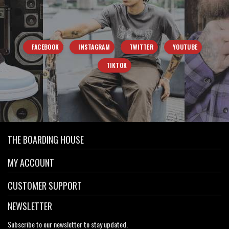
FACEBOOK
INSTAGRAM
TWITTER
YOUTUBE
TIKTOK
THE BOARDING HOUSE
MY ACCOUNT
CUSTOMER SUPPORT
NEWSLETTER
Subscribe to our newsletter to stay updated.