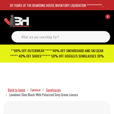
30 YEARS OF THE BOARDING HOUSE INVENTORY LIQUIDATION *****************SKATEBOARDS 30%
0
**60% OFF OUTERWEAR *****40% OFF SNOWBOARD AND SKI GEAR
***** 40% OFF SHOES****** 50% OFF GOGGLES SUNGLASSES 30%
Checkout has been disabled
Back to home
Eyewear
Sunglasses
Lowdown Slim Black With Polarized Grey Green Lenses