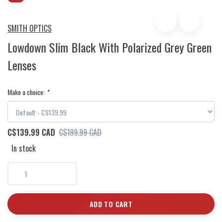
SMITH OPTICS
Lowdown Slim Black With Polarized Grey Green
Lenses
Make a choice:
*
C$139.99 CAD
C$199.99 CAD
In stock
ADD TO CART