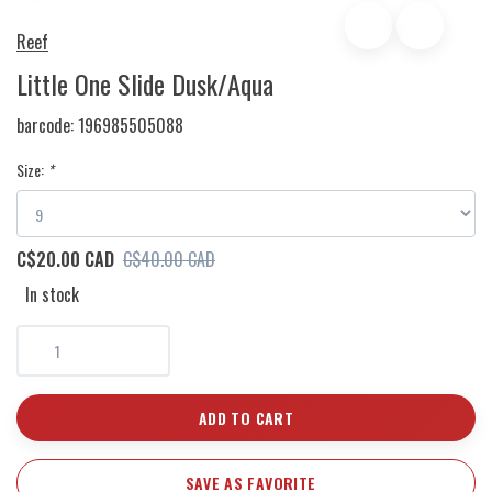
Reef
Little One Slide Dusk/Aqua
barcode:
196985505088
Size:
*
C$20.00 CAD
C$40.00 CAD
In stock
ADD TO CART
SAVE AS FAVORITE