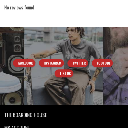
No reviews found
FACEBOOK
INSTAGRAM
TWITTER
YOUTUBE
TIKTOK
THE BOARDING HOUSE
MY ACCOUNT