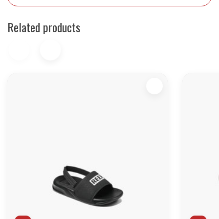
Related products