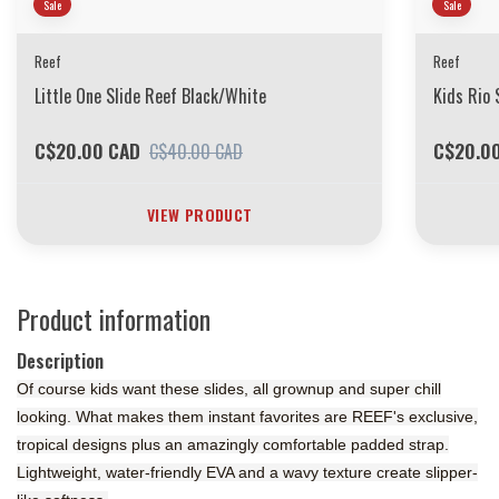
Sale
Sale
Reef
Reef
Little One Slide Reef Black/White
Kids Rio 
C$20.00 CAD
C$20.0
C$40.00 CAD
VIEW PRODUCT
Product information
Description
Of course kids want these slides, all grownup and super chill
looking. What makes them instant favorites are REEF's exclusive,
tropical designs plus an amazingly comfortable padded strap.
Lightweight, water-friendly EVA and a wavy texture create slipper-