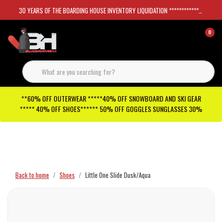
30 YEARS OF THE BOARDING HOUSE INVENTORY LIQUIDATION *****************SKATEBOARDS 30%
0
**60% OFF OUTERWEAR *****40% OFF SNOWBOARD AND SKI GEAR
***** 40% OFF SHOES****** 50% OFF GOGGLES SUNGLASSES 30%
Checkout has been disabled
Back to home
Shoes
Little One Slide Dusk/Aqua