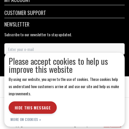
CUSTOMER SUPPORT
NEWSLETTER
Subscribe to our newsletter to stay updated.
Please accept cookies to help us
SUBSCRIBE
improve this website
By using our website, you agree to the use of cookies. These cookies help
us understand how customers arrive at and use our site and help us make
improvements.
General Terms & Conditions
|
Store Hours
|
Privacy policy
|
Sitemap
|
HIDE THIS MESSAGE
RSS Feed
MORE ON COOKIES »
© Copyright 2026 - Medicine Hat-The Boarding House | Realisatie
InStijl Media