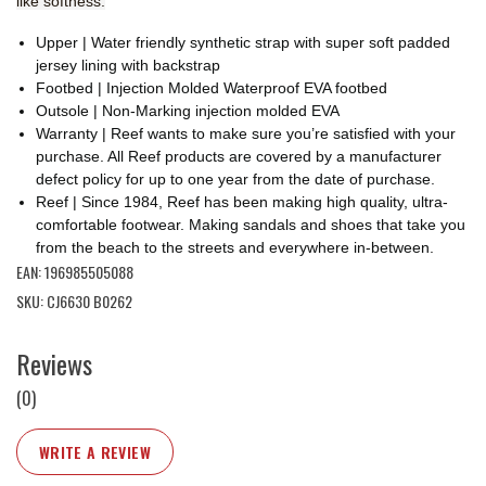
like softness.
Upper | Water friendly synthetic strap with super soft padded
jersey lining with backstrap
Footbed | Injection Molded Waterproof EVA footbed
Outsole | Non-Marking injection molded EVA
Warranty | Reef wants to make sure you’re satisfied with your
purchase. All Reef products are covered by a manufacturer
defect policy for up to one year from the date of purchase.
Reef | Since 1984, Reef has been making high quality, ultra-
comfortable footwear. Making sandals and shoes that take you
from the beach to the streets and everywhere in-between.
EAN: 196985505088
SKU: CJ6630 B0262
Reviews
(0)
WRITE A REVIEW