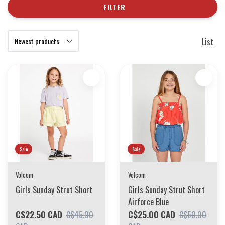
FILTER
List
Sale
Sale
Volcom
Volcom
Girls Sunday Strut Short
Girls Sunday Strut Short
Airforce Blue
C$22.50 CAD
C$25.00 CAD
C$45.00
C$50.00