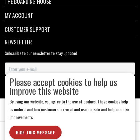
THE BOARDING HOUSE
MY ACCOUNT
CUSTOMER SUPPORT
NEWSLETTER
Subscribe to our newsletter to stay updated.
Please accept cookies to help us
SUBSCRIBE
improve this website
By using our website, you agree to the use of cookies. These cookies help
us understand how customers arrive at and use our site and help us make
improvements.
General Terms & Conditions
|
Store Hours
|
Privacy policy
|
Sitemap
|
HIDE THIS MESSAGE
RSS Feed