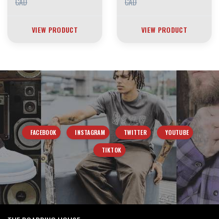
CAD
CAD
VIEW PRODUCT
VIEW PRODUCT
FACEBOOK
INSTAGRAM
TWITTER
YOUTUBE
TIKTOK