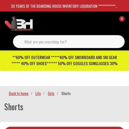
30 YEARS OF THE BOARDING HOUSE INVENTORY LIQUIDATION *****************SKATEBOARDS 30%
0
**60% OFF OUTERWEAR *****40% OFF SNOWBOARD AND SKI GEAR
***** 40% OFF SHOES****** 50% OFF GOGGLES SUNGLASSES 30%
Checkout has been disabled
Back to home
Life
Girls
Shorts
Shorts