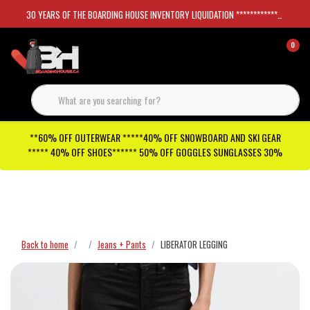
30 YEARS OF THE BOARDING HOUSE INVENTORY LIQUIDATION *****************SKATEBOARDS 30%
0
**60% OFF OUTERWEAR *****40% OFF SNOWBOARD AND SKI GEAR
***** 40% OFF SHOES****** 50% OFF GOGGLES SUNGLASSES 30%
Checkout has been disabled
Back to home
Jeans + Pants
LIBERATOR LEGGING