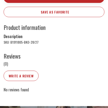
SAVE AS FAVORITE
Product information
Description
SKU: B1911805-BKO-28/27
Reviews
(0)
WRITE A REVIEW
No reviews found