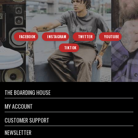
FACEBOOK
INSTAGRAM
TWITTER
YOUTUBE
TIKTOK
THE BOARDING HOUSE
MY ACCOUNT
CUSTOMER SUPPORT
NEWSLETTER