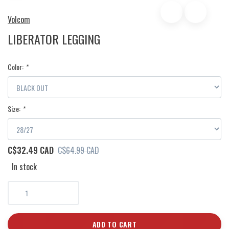
Volcom
LIBERATOR LEGGING
Color:
*
Size:
*
C$32.49 CAD
C$64.99 CAD
In stock
ADD TO CART