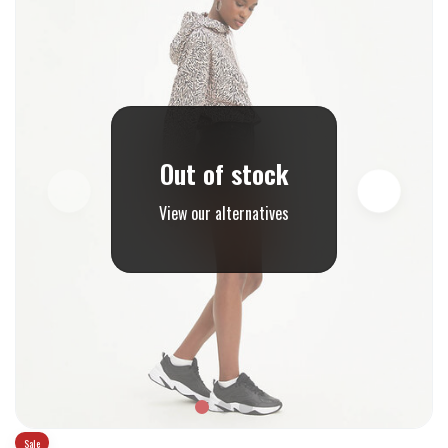
Out of stock
View our alternatives
Sale