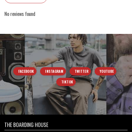
No reviews found
FACEBOOK
INSTAGRAM
TWITTER
YOUTUBE
TIKTOK
THE BOARDING HOUSE