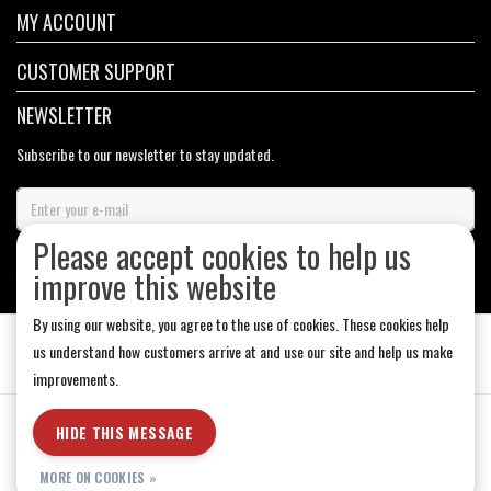
MY ACCOUNT
CUSTOMER SUPPORT
NEWSLETTER
Subscribe to our newsletter to stay updated.
Please accept cookies to help us
SUBSCRIBE
improve this website
By using our website, you agree to the use of cookies. These cookies help
us understand how customers arrive at and use our site and help us make
improvements.
General Terms & Conditions
|
Store Hours
|
Privacy policy
|
Sitemap
|
HIDE THIS MESSAGE
RSS Feed
MORE ON COOKIES »