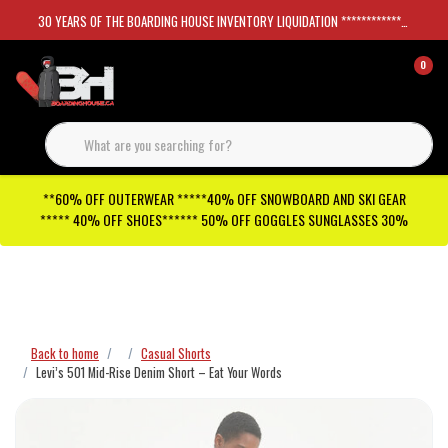
30 YEARS OF THE BOARDING HOUSE INVENTORY LIQUIDATION *****************SKATEBOARDS 30%
0
**60% OFF OUTERWEAR *****40% OFF SNOWBOARD AND SKI GEAR
***** 40% OFF SHOES****** 50% OFF GOGGLES SUNGLASSES 30%
Checkout has been disabled
Back to home
Casual Shorts
Levi’s 501 Mid-Rise Denim Short – Eat Your Words