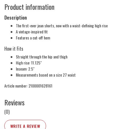
Product information
Description
The first-ever jean shorts, now with a waist-defining high rise
A vintage-inspired fit
Features a cut-off hem
How it Fits
Straight through the hip and thigh
High rise: 11.125"
Inseam: 2.5"
Measurements based on a size 27 waist
Article number: 2100001628161
Reviews
(0)
WRITE A REVIEW