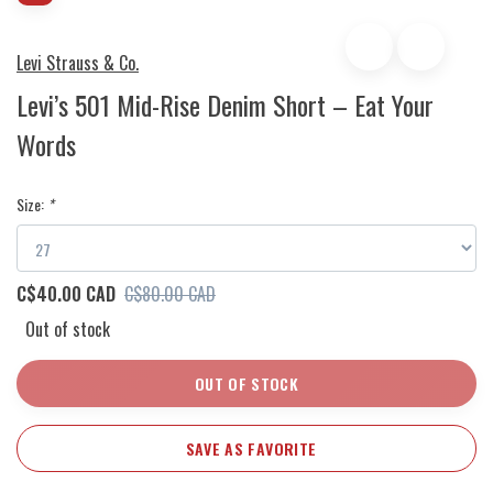
Levi Strauss & Co.
Levi’s 501 Mid-Rise Denim Short – Eat Your
Words
Size:
*
C$40.00 CAD
C$80.00 CAD
Out of stock
OUT OF STOCK
SAVE AS FAVORITE