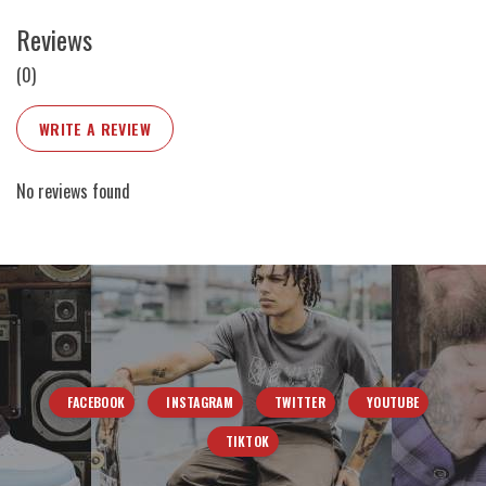
Reviews
(0)
WRITE A REVIEW
No reviews found
FACEBOOK
INSTAGRAM
TWITTER
YOUTUBE
TIKTOK