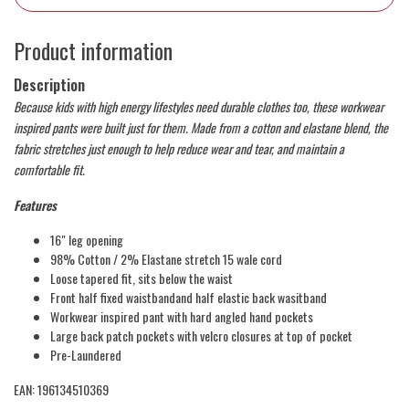
Product information
Description
Because kids with high energy lifestyles need durable clothes too, these workwear
inspired pants were built just for them. Made from a cotton and elastane blend, the
fabric stretches just enough to help reduce wear and tear, and maintain a
comfortable fit.
Features
16" leg opening
98% Cotton / 2% Elastane stretch 15 wale cord
Loose tapered fit, sits below the waist
Front half fixed waistbandand half elastic back wasitband
Workwear inspired pant with hard angled hand pockets
Large back patch pockets with velcro closures at top of pocket
Pre-Laundered
EAN: 196134510369