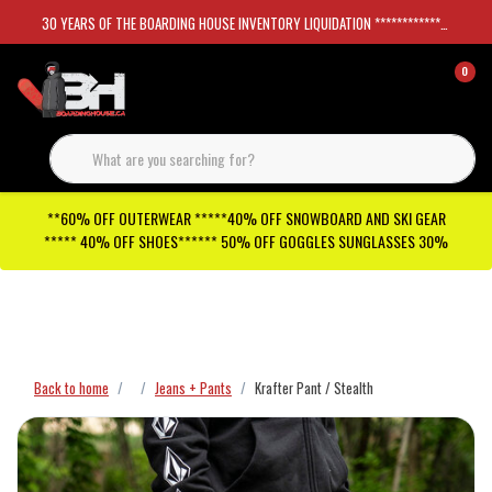
30 YEARS OF THE BOARDING HOUSE INVENTORY LIQUIDATION *****************SKATEBOARDS 30%
0
**60% OFF OUTERWEAR *****40% OFF SNOWBOARD AND SKI GEAR
***** 40% OFF SHOES****** 50% OFF GOGGLES SUNGLASSES 30%
Checkout has been disabled
Back to home
Jeans + Pants
Krafter Pant / Stealth