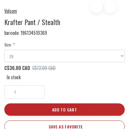
Volcom
Krafter Pant / Stealth
barcode:
196134510369
Size:
*
C$36.00 CAD
C$72.00 CAD
In stock
ADD TO CART
SAVE AS FAVORITE