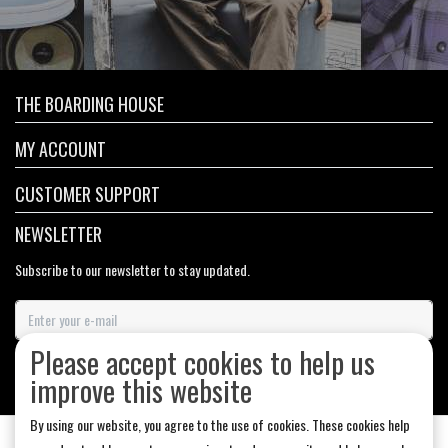
THE BOARDING HOUSE
MY ACCOUNT
CUSTOMER SUPPORT
NEWSLETTER
Subscribe to our newsletter to stay updated.
Please accept cookies to help us
SUBSCRIBE
improve this website
By using our website, you agree to the use of cookies. These cookies help