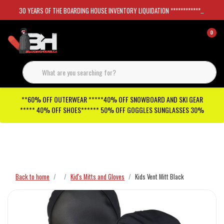
30 YEARS OF THE BOARDING HOUSE INVENTORY LIQUIDATION *****************SKATEBOARDS 30%
0
**60% OFF OUTERWEAR *****40% OFF SNOWBOARD AND SKI GEAR
***** 40% OFF SHOES****** 50% OFF GOGGLES SUNGLASSES 30%
Checkout has been disabled
Back to home
Kid's Mitts and Gloves
Kids Vent Mitt Black