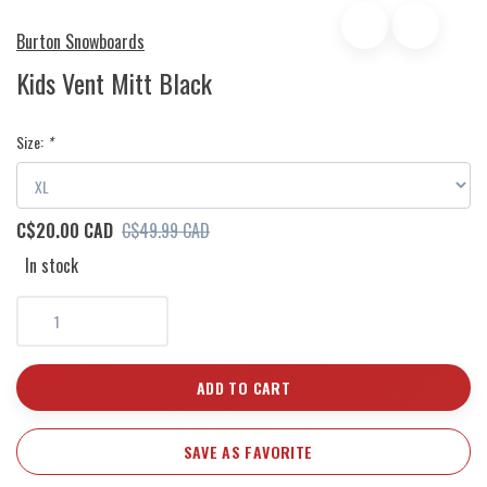
Burton Snowboards
Kids Vent Mitt Black
Size:
*
C$20.00 CAD
C$49.99 CAD
In stock
ADD TO CART
SAVE AS FAVORITE