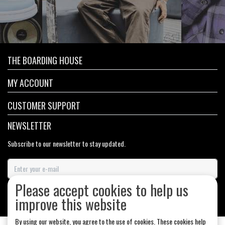
THE BOARDING HOUSE
MY ACCOUNT
CUSTOMER SUPPORT
NEWSLETTER
Subscribe to our newsletter to stay updated.
Please accept cookies to help us
SUBSCRIBE
improve this website
By using our website, you agree to the use of cookies. These cookies help