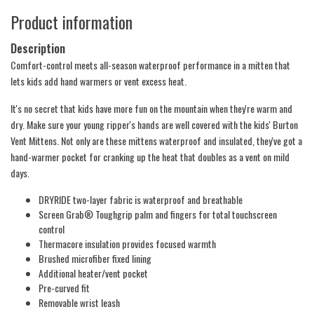
Product information
Description
Comfort-control meets all-season waterproof performance in a mitten that
lets kids add hand warmers or vent excess heat.
It's no secret that kids have more fun on the mountain when they're warm and
dry. Make sure your young ripper's hands are well covered with the kids' Burton
Vent Mittens. Not only are these mittens waterproof and insulated, they've got a
hand-warmer pocket for cranking up the heat that doubles as a vent on mild
days.
DRYRIDE two-layer fabric is waterproof and breathable
Screen Grab® Toughgrip palm and fingers for total touchscreen
control
Thermacore insulation provides focused warmth
Brushed microfiber fixed lining
Additional heater/vent pocket
Pre-curved fit
Removable wrist leash