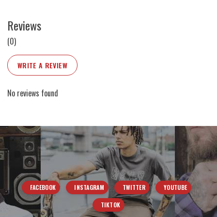
Reviews
(0)
WRITE A REVIEW
No reviews found
FACEBOOK
INSTAGRAM
TWITTER
YOUTUBE
TIKTOK