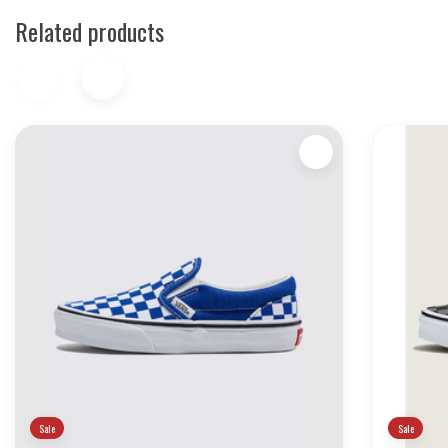
Related products
Sale
Sale