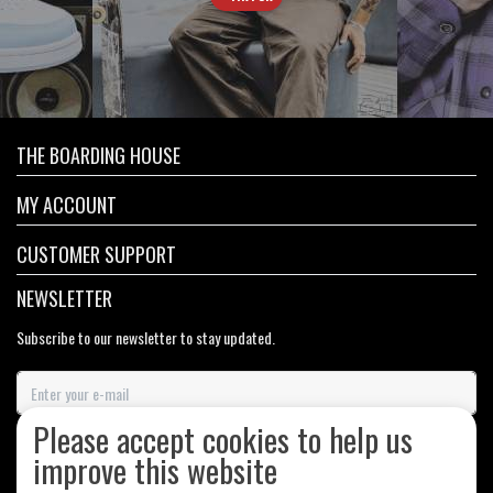
THE BOARDING HOUSE
MY ACCOUNT
CUSTOMER SUPPORT
NEWSLETTER
Subscribe to our newsletter to stay updated.
Please accept cookies to help us
SUBSCRIBE
improve this website