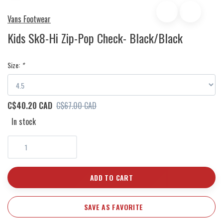
Vans Footwear
Kids Sk8-Hi Zip-Pop Check- Black/Black
Size:
*
C$40.20 CAD
C$67.00 CAD
In stock
ADD TO CART
SAVE AS FAVORITE