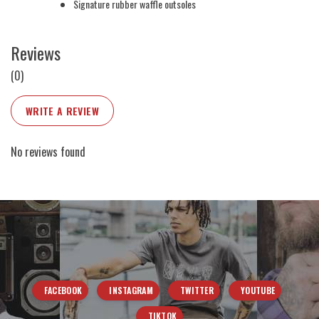
Signature rubber waffle outsoles
Reviews
(0)
WRITE A REVIEW
No reviews found
FACEBOOK
INSTAGRAM
TWITTER
YOUTUBE
TIKTOK