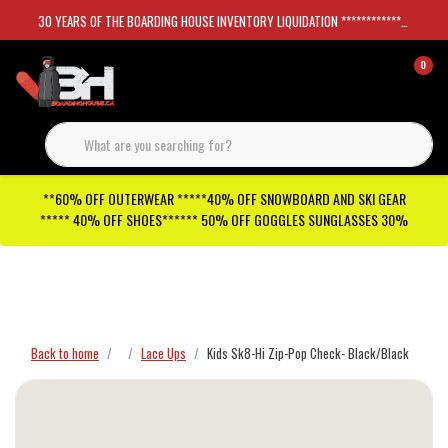
30 YEARS OF THE BOARDING HOUSE INVENTORY LIQUIDATION *****************SKATEBOARDS 30%
0
**60% OFF OUTERWEAR *****40% OFF SNOWBOARD AND SKI GEAR
***** 40% OFF SHOES****** 50% OFF GOGGLES SUNGLASSES 30%
Checkout has been disabled
Back to home
Lace Ups
Kids Sk8-Hi Zip-Pop Check- Black/Black