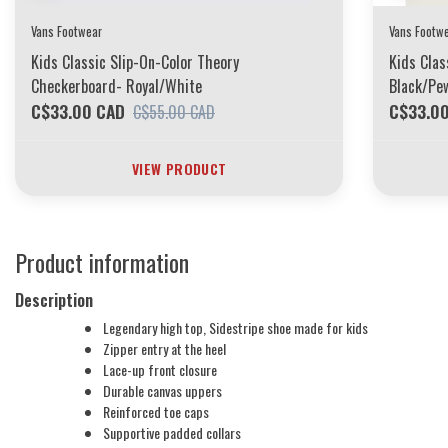
Vans Footwear
Vans Footw
Kids Classic Slip-On-Color Theory
Kids Clas
Checkerboard- Royal/White
Black/Pe
C$33.00 CAD
C$33.0
C$55.00 CAD
VIEW PRODUCT
Product information
Description
Legendary high top, Sidestripe shoe made for kids
Zipper entry at the heel
Lace-up front closure
Durable canvas uppers
Reinforced toe caps
Supportive padded collars