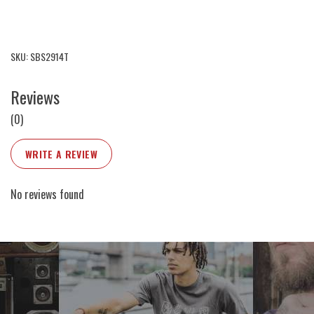
SKU: SBS2914T
Reviews
(0)
WRITE A REVIEW
No reviews found