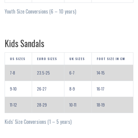
Youth Size Conversions (6 – 10 years)
Kids Sandals
US SIZES
EURO SIZES
UK SIZES
FOOT SIZE IN CM
7-8
23.5-25
6-7
14-15
9-10
26-27
8-9
16-17
11-12
28-29
10-11
18-19
Kids' Size Conversions (1 – 5 years)