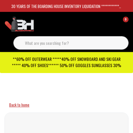
30 YEARS OF THE BOARDING HOUSE INVENTORY LIQUIDATION *****************SKATEBOARDS 30%
0
**60% OFF OUTERWEAR *****40% OFF SNOWBOARD AND SKI GEAR
***** 40% OFF SHOES****** 50% OFF GOGGLES SUNGLASSES 30%
Checkout has been disabled
Back to home