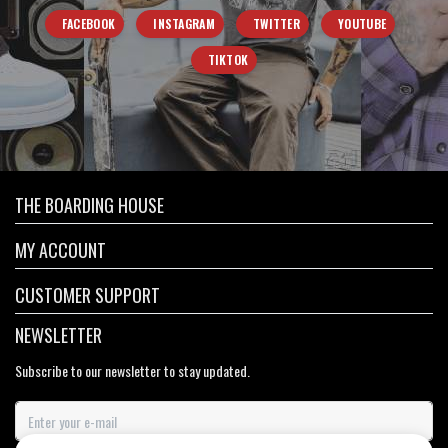
FACEBOOK
INSTAGRAM
TWITTER
YOUTUBE
TIKTOK
THE BOARDING HOUSE
MY ACCOUNT
CUSTOMER SUPPORT
NEWSLETTER
Subscribe to our newsletter to stay updated.