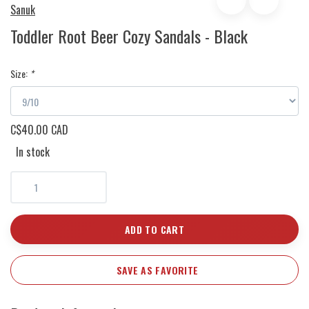
Sanuk
Toddler Root Beer Cozy Sandals - Black
Size:
*
C$40.00 CAD
In stock
ADD TO CART
SAVE AS FAVORITE