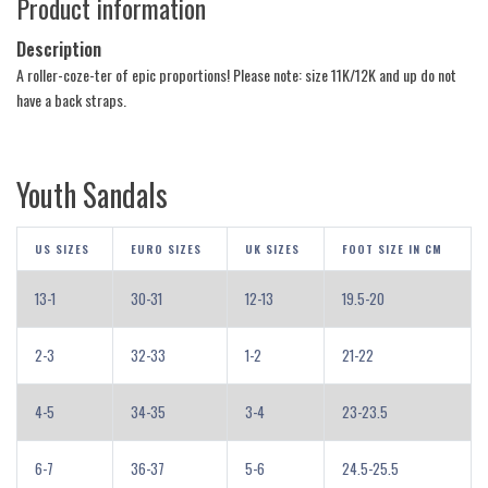
Product information
Description
A roller-coze-ter of epic proportions! Please note: size 11K/12K and up do not
have a back straps.
Youth Sandals
US SIZES
EURO SIZES
UK SIZES
FOOT SIZE IN CM
13-1
30-31
12-13
19.5-20
2-3
32-33
1-2
21-22
4-5
34-35
3-4
23-23.5
6-7
36-37
5-6
24.5-25.5