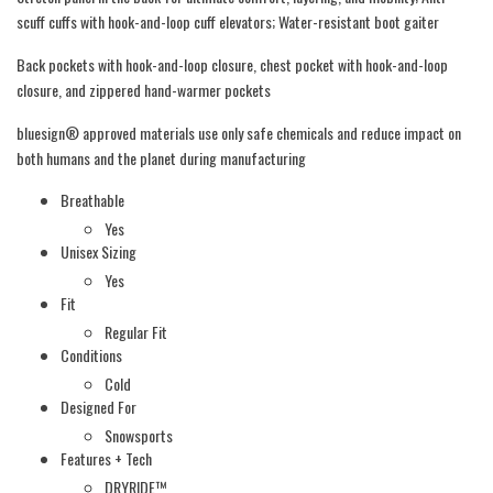
scuff cuffs with hook-and-loop cuff elevators; Water-resistant boot gaiter
Back pockets with hook-and-loop closure, chest pocket with hook-and-loop
closure, and zippered hand-warmer pockets
bluesign® approved materials use only safe chemicals and reduce impact on
both humans and the planet during manufacturing
Breathable
Yes
Unisex Sizing
Yes
Fit
Regular Fit
Conditions
Cold
Designed For
Snowsports
Features + Tech
DRYRIDE™