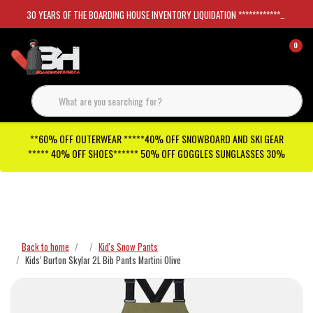
30 YEARS OF THE BOARDING HOUSE INVENTORY LIQUIDATION *****************SKATEBOARDS 30%
0
**60% OFF OUTERWEAR *****40% OFF SNOWBOARD AND SKI GEAR
***** 40% OFF SHOES****** 50% OFF GOGGLES SUNGLASSES 30%
Checkout has been disabled
Back to home
Kid's Snow Pants
Kids' Burton Skylar 2L Bib Pants Martini Olive