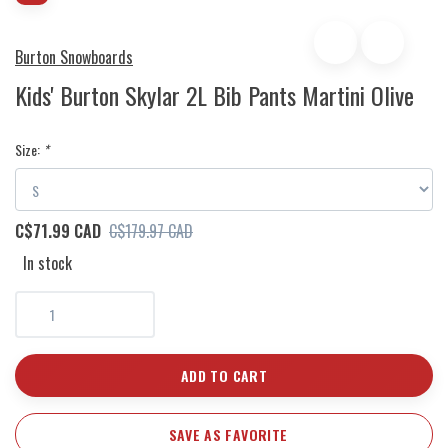
Burton Snowboards
Kids' Burton Skylar 2L Bib Pants Martini Olive
Size:
*
C$71.99 CAD
C$179.97 CAD
In stock
ADD TO CART
SAVE AS FAVORITE