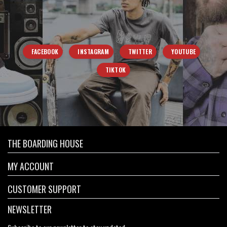
FACEBOOK
INSTAGRAM
TWITTER
YOUTUBE
TIKTOK
THE BOARDING HOUSE
MY ACCOUNT
CUSTOMER SUPPORT
NEWSLETTER