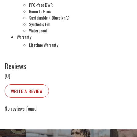
PFC-free DWR
Room to Grow
Sustainable + Bluesign®
Synthetic Fill
Waterproof
Warranty
Lifetime Warranty
Reviews
(0)
WRITE A REVIEW
No reviews found