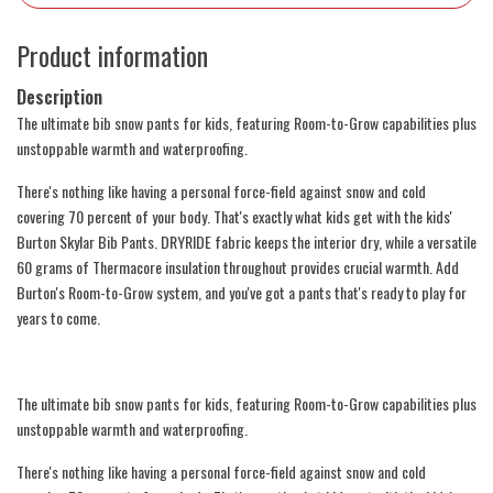
Product information
Description
The ultimate bib snow pants for kids, featuring Room-to-Grow capabilities plus
unstoppable warmth and waterproofing.
There's nothing like having a personal force-field against snow and cold
covering 70 percent of your body. That's exactly what kids get with the kids'
Burton Skylar Bib Pants. DRYRIDE fabric keeps the interior dry, while a versatile
60 grams of Thermacore insulation throughout provides crucial warmth. Add
Burton's Room-to-Grow system, and you've got a pants that's ready to play for
years to come.
The ultimate bib snow pants for kids, featuring Room-to-Grow capabilities plus
unstoppable warmth and waterproofing.
There's nothing like having a personal force-field against snow and cold