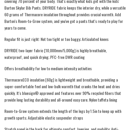
covering 70 percent of your body. That's exactly what kids get with the kids'
Burton Skylar Bib Pants. DRYRIDE fabric keeps the interior dry, while a versatile
60 grams of Thermacore insulation throughout provides crucial warmth. Add
Burton's Room-to-Grow system, and you've got a pants that's ready to play for
years to come.
Regular fit is just right: Not too tight or too baggy; Articulated knees
DRYRIDE two-layer fabric [10,000mm/5,000g] is highly breathable,
waterproof, and quick drying; PFC-free DWR coating
Offers breathability for low to medium intensity activities
ThermacoreECO insulation [60g] is lightweight and breathable, providing a
super-comfortable feel and low-bulk warmth that cranks the heat and dries
quickly. It's bluesign® approved and features over 90% recycled fibers that
provide long lasting durability and all-around easy care; Nylon taffeta lining
Room-to-Grow system extends the length of the legs by 1.5in to keep up with
growth spurts; Adjustable elastic suspender straps
Stretch panel in the back for ultimate comfort, layering, and mobility; Anti-