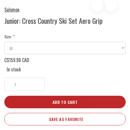
Salomon
Junior: Cross Country Ski Set Aero Grip
Size:
*
C$159.98 CAD
In stock
ADD TO CART
SAVE AS FAVORITE