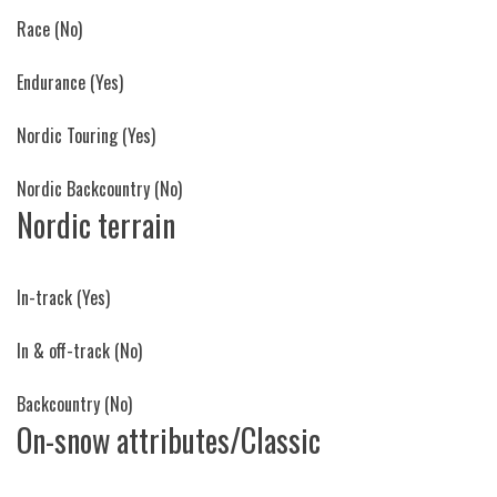
Race
(No)
Endurance
(Yes)
Nordic Touring
(Yes)
Nordic Backcountry
(No)
Nordic terrain
In-track
(Yes)
In & off-track
(No)
Backcountry
(No)
On-snow attributes/Classic