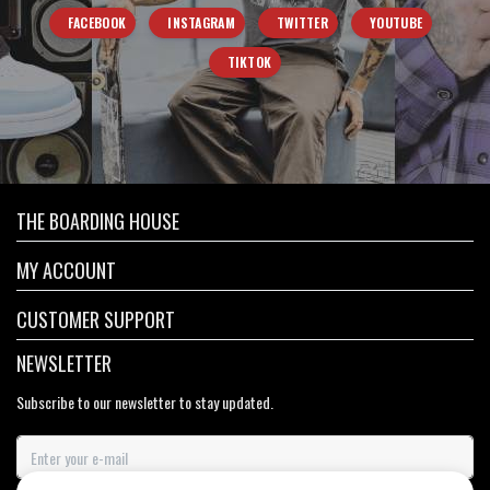
FACEBOOK
INSTAGRAM
TWITTER
YOUTUBE
TIKTOK
THE BOARDING HOUSE
MY ACCOUNT
CUSTOMER SUPPORT
NEWSLETTER
Subscribe to our newsletter to stay updated.