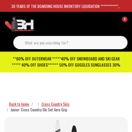
30 YEARS OF THE BOARDING HOUSE INVENTORY LIQUIDATION *****************SKATEBOARDS 30%
0
**60% OFF OUTERWEAR *****40% OFF SNOWBOARD AND SKI GEAR
***** 40% OFF SHOES****** 50% OFF GOGGLES SUNGLASSES 30%
Checkout has been disabled
Back to home
Cross Country Skis
Junior: Cross Country Ski Set Aero Grip