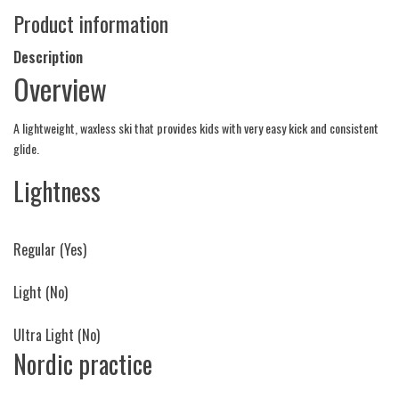
Product information
Description
Overview
A lightweight, waxless ski that provides kids with very easy kick and consistent
glide.
Lightness
Regular
(Yes)
Light
(No)
Ultra Light
(No)
Nordic practice