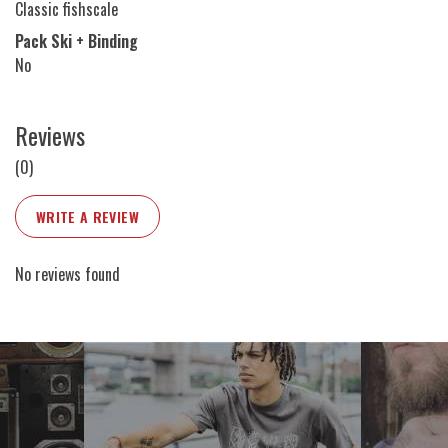
Classic fishscale
Pack Ski + Binding
No
Reviews
(0)
WRITE A REVIEW
No reviews found