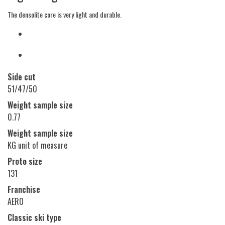
The densolite core is very light and durable.
Side cut
51/47/50
Weight sample size
0.77
Weight sample size
KG unit of measure
Proto size
131
Franchise
AERO
Classic ski type