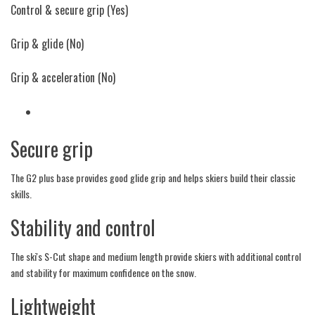
Control & secure grip
(Yes)
Grip & glide
(No)
Grip & acceleration
(No)
Secure grip
The G2 plus base provides good glide grip and helps skiers build their classic
skills.
Stability and control
The ski's S-Cut shape and medium length provide skiers with additional control
and stability for maximum confidence on the snow.
Lightweight