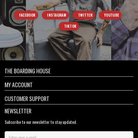
FACEBOOK
INSTAGRAM
TWITTER
YOUTUBE
TIKTOK
THE BOARDING HOUSE
MY ACCOUNT
CUSTOMER SUPPORT
NEWSLETTER
Subscribe to our newsletter to stay updated.