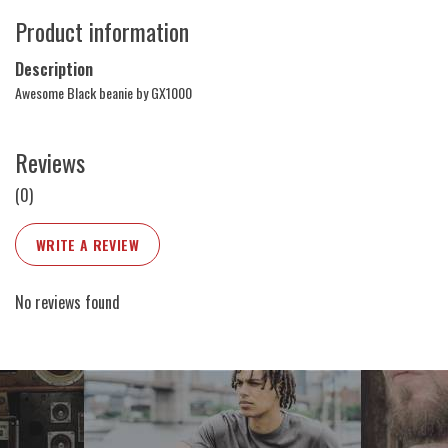
Product information
Description
Awesome Black beanie by GX1000
Reviews
(0)
WRITE A REVIEW
No reviews found