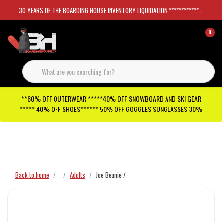
30 YEARS OF THE BOARDING HOUSE INVENTORY LIQUIDATION *****************SKATEBOARDS 30%
0
**60% OFF OUTERWEAR *****40% OFF SNOWBOARD AND SKI GEAR
***** 40% OFF SHOES****** 50% OFF GOGGLES SUNGLASSES 30%
Checkout has been disabled
Back to home
Adults
Joe Beanie /