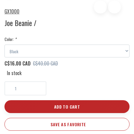
GX1000
Joe Beanie /
Color:
*
C$16.00 CAD
C$40.00 CAD
In stock
ADD TO CART
SAVE AS FAVORITE