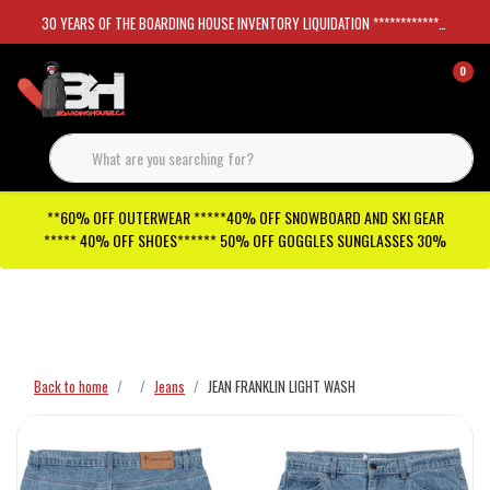
30 YEARS OF THE BOARDING HOUSE INVENTORY LIQUIDATION *****************SKATEBOARDS 30%
0
**60% OFF OUTERWEAR *****40% OFF SNOWBOARD AND SKI GEAR
***** 40% OFF SHOES****** 50% OFF GOGGLES SUNGLASSES 30%
Checkout has been disabled
Back to home
Jeans
JEAN FRANKLIN LIGHT WASH