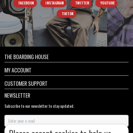
FACEBOOK
INSTAGRAM
TWITTER
YOUTUBE
TIKTOK
THE BOARDING HOUSE
MY ACCOUNT
CUSTOMER SUPPORT
NEWSLETTER
Subscribe to our newsletter to stay updated.