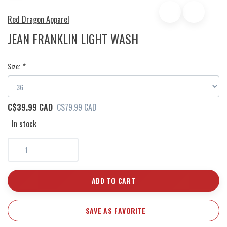
Red Dragon Apparel
JEAN FRANKLIN LIGHT WASH
Size:
*
C$39.99 CAD
C$79.99 CAD
In stock
ADD TO CART
SAVE AS FAVORITE