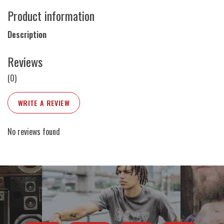
Product information
Description
Reviews
(0)
WRITE A REVIEW
No reviews found