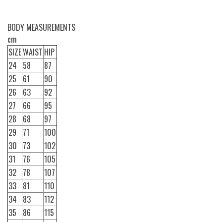
BODY MEASUREMENTS
cm
SIZE
WAIST
HIP
24
58
87
25
61
90
26
63
92
27
66
95
28
68
97
29
71
100
30
73
102
31
76
105
32
78
107
33
81
110
34
83
112
35
86
115