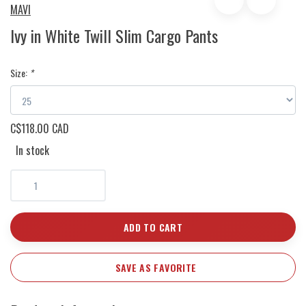
MAVI
Ivy in White Twill Slim Cargo Pants
Size:
*
C$118.00 CAD
In stock
ADD TO CART
SAVE AS FAVORITE