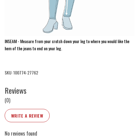
INSEAM - Measure from your crotch down your leg to where you would like the
hem of the jeans to end on your leg.
SKU: 100774-27762
Reviews
(0)
WRITE A REVIEW
No reviews found