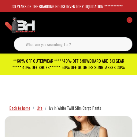
30 YEARS OF THE BOARDING HOUSE INVENTORY LIQUIDATION *****************SKATEBOARDS 30%
0
**60% OFF OUTERWEAR *****40% OFF SNOWBOARD AND SKI GEAR
***** 40% OFF SHOES****** 50% OFF GOGGLES SUNGLASSES 30%
Checkout has been disabled
Back to home
Life
Ivy in White Twill Slim Cargo Pants