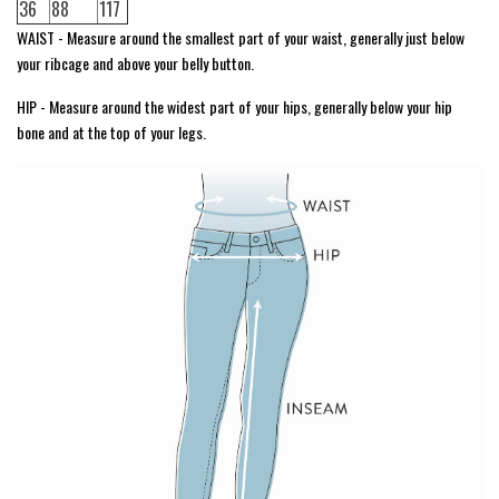
36
88
117
WAIST - Measure around the smallest part of your waist, generally just below
your ribcage and above your belly button.
HIP - Measure around the widest part of your hips, generally below your hip
bone and at the top of your legs.