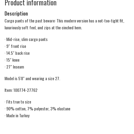
Product information
Description
Cargo pants of the past beware: This modern version has a not-too-tight fit,
luxuriously soft feel, and zips at the cinched hem.
· Mid-rise, slim cargo pants
· 9" front rise
· 14.5" back rise
· 15" knee
· 27" Inseam
Model is 5'8" and wearing a size 27.
Item: 100774-27762
· Fits true to size
· 90% cotton, 7% polyester, 3% elastane
· Made in Turkey