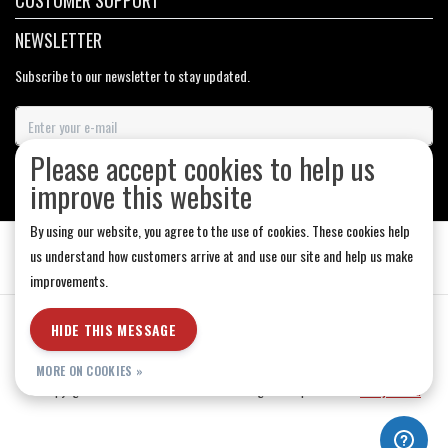
CUSTOMER SUPPORT
NEWSLETTER
Subscribe to our newsletter to stay updated.
Please accept cookies to help us
SUBSCRIBE
improve this website
By using our website, you agree to the use of cookies. These cookies help
us understand how customers arrive at and use our site and help us make
improvements.
General Terms & Conditions
|
Store Hours
|
Privacy policy
|
Sitemap
|
HIDE THIS MESSAGE
RSS Feed
MORE ON COOKIES »
© Copyright 2026 - Medicine Hat-The Boarding House | Realisatie
InStijl Media