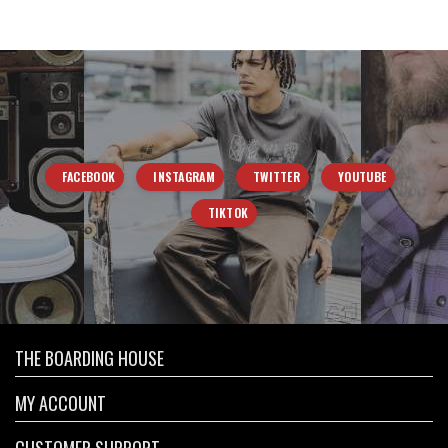
FACEBOOK
INSTAGRAM
TWITTER
YOUTUBE
TIKTOK
THE BOARDING HOUSE
MY ACCOUNT